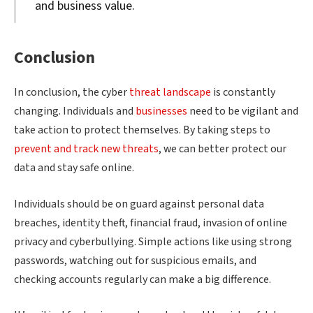
and business value.
Conclusion
In conclusion, the cyber
threat landscape
is constantly
changing. Individuals and
businesses
need to be vigilant and
take action to protect themselves. By taking steps to
prevent and track new threats
, we can better protect our
data and stay safe online.
Individuals should be on guard against personal data
breaches, identity theft, financial fraud, invasion of online
privacy and cyberbullying. Simple actions like using strong
passwords, watching out for suspicious emails, and
checking accounts regularly can make a big difference.