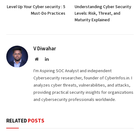
Level Up Your Cyber security : 5
Understanding Cyber Security
Must-Do Practices
Levels: Risk, Threat, and
Maturity Explained
V Diwahar
Website
LinkedIn
I'm Aspiring SOC Analyst and independent
Cybersecurity researcher, founder of CyberInfos.in. I
analyzes cyber threats, vulnerabilities, and attacks,
providing practical security insights for organizations
and cybersecurity professionals worldwide.
RELATED
POSTS