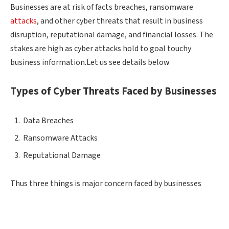
Businesses are at risk of facts breaches, ransomware
attacks
, and other cyber threats that result in business
disruption, reputational damage, and financial losses. The
stakes are high as cyber attacks hold to goal touchy
business information.Let us see details below
Types of Cyber Threats Faced by Businesses
Data Breaches
Ransomware Attacks
Reputational Damage
Thus three things is major concern faced by businesses