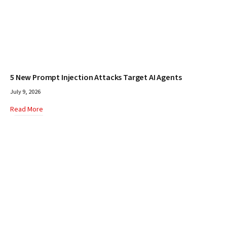
5 New Prompt Injection Attacks Target AI Agents
July 9, 2026
Read More