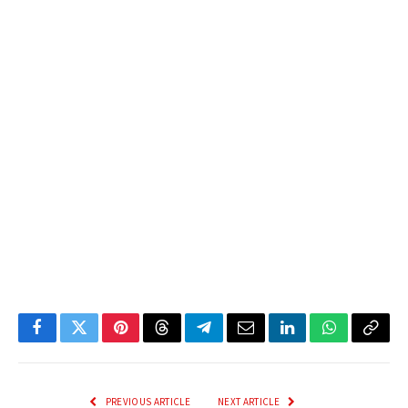
Facebook
Twitter
Pinterest
Threads
Telegram
Email
LinkedIn
WhatsApp
Copy
Link
PREVIOUS ARTICLE
NEXT ARTICLE