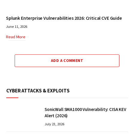
Splunk Enterprise Vulnerabilities 2026: Critical CVE Guide
June 11, 2026
Read More
ADD A COMMENT
CYBER ATTACKS & EXPLOITS
SonicWall SMA1000 Vulnerability: CISA KEV
Alert (2026)
July 23, 2026