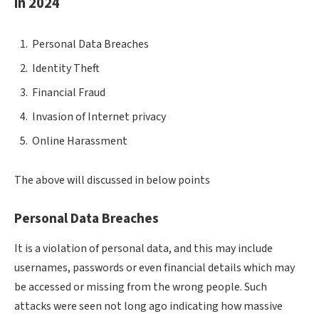
in 2024
Personal Data Breaches
Identity Theft
Financial Fraud
Invasion of Internet privacy
Online Harassment
The above will discussed in below points
Personal Data Breaches
It is a violation of personal data, and this may include
usernames, passwords or even financial details which may
be accessed or missing from the wrong people. Such
attacks were seen not long ago indicating how massive