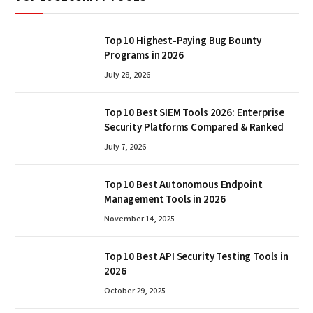
Top 10 Highest-Paying Bug Bounty
Programs in 2026
July 28, 2026
Top 10 Best SIEM Tools 2026: Enterprise
Security Platforms Compared & Ranked
July 7, 2026
Top 10 Best Autonomous Endpoint
Management Tools in 2026
November 14, 2025
Top 10 Best API Security Testing Tools in
2026
October 29, 2025