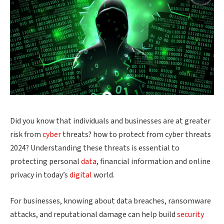
Did you know that individuals and businesses are at greater
risk from
cyber
threats? how to protect from cyber threats
2024? Understanding these threats is essential to
protecting personal
data
, financial information and online
privacy in today’s
digital
world.
For businesses, knowing about data breaches, ransomware
attacks, and reputational damage can help build
security