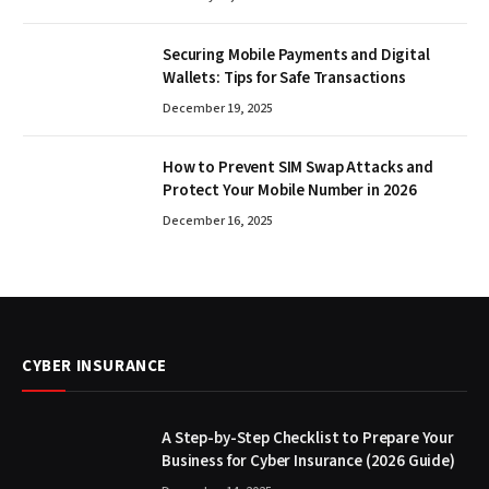
Securing Mobile Payments and Digital
Wallets: Tips for Safe Transactions
December 19, 2025
How to Prevent SIM Swap Attacks and
Protect Your Mobile Number in 2026
December 16, 2025
CYBER INSURANCE
A Step-by-Step Checklist to Prepare Your
Business for Cyber Insurance (2026 Guide)