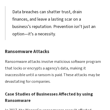
Data breaches can shatter trust, drain
finances, and leave a lasting scar on a
business’s reputation. Prevention isn’t just an
option—it’s a necessity.
Ransomware Attacks
Ransomware attacks involve malicious software program
that locks or encrypts a agency’s data, making it
inaccessible until a ransom is paid. These attacks may be
devastating for companies.
Case Studies of Businesses Affected by using
Ransomware