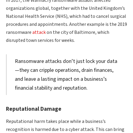
In 2017, the WannaCry ransomware assault affected
organizations global, together with the United Kingdom’s
National Health Service (NHS), which had to cancel surgical
procedures and appointments. Another example is the 2019
ransomware
attack
on the city of Baltimore, which
disrupted town services for weeks.
Ransomware attacks don’t just lock your data
—they can cripple operations, drain finances,
and leave a lasting impact on a business’s
financial stability and reputation.
Reputational Damage
Reputational harm takes place while a business’s
recognition is harmed due to a cyber attack. This can bring