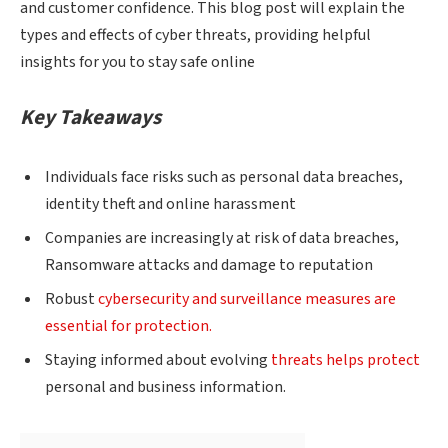
and customer confidence. This blog post will explain the
types and effects of cyber threats, providing helpful
insights for you to stay safe online
Key Takeaways
Individuals face risks such as personal data breaches,
identity theft and online harassment
Companies are increasingly at risk of data breaches,
Ransomware attacks and damage to reputation
Robust
cybersecurity and surveillance measures are
essential for protection.
Staying informed about evolving
threats helps protect
personal and business information.