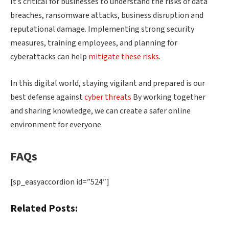
It’s critical for businesses to understand the risks of data
breaches, ransomware attacks, business disruption and
reputational damage. Implementing strong security
measures, training employees, and planning for
cyberattacks can help
mitigate these risks
.
In this digital world, staying vigilant and prepared is our
best defense against
cyber threats
By working together
and sharing knowledge, we can create a safer online
environment for everyone.
FAQs
[sp_easyaccordion id=”524″]
Related Posts: