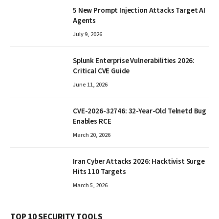
5 New Prompt Injection Attacks Target AI
Agents
July 9, 2026
Splunk Enterprise Vulnerabilities 2026:
Critical CVE Guide
June 11, 2026
CVE-2026-32746: 32-Year-Old Telnetd Bug
Enables RCE
March 20, 2026
Iran Cyber Attacks 2026: Hacktivist Surge
Hits 110 Targets
March 5, 2026
TOP 10 SECURITY TOOLS