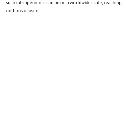
such infringements can be on a worldwide scale, reaching
millions of users.