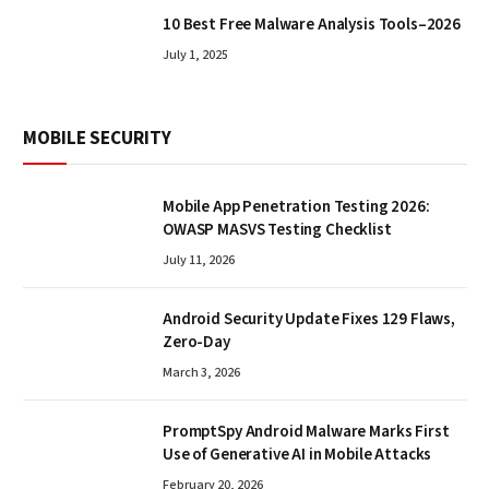
10 Best Free Malware Analysis Tools–2026
July 1, 2025
MOBILE SECURITY
Mobile App Penetration Testing 2026:
OWASP MASVS Testing Checklist
July 11, 2026
Android Security Update Fixes 129 Flaws,
Zero-Day
March 3, 2026
PromptSpy Android Malware Marks First
Use of Generative AI in Mobile Attacks
February 20, 2026