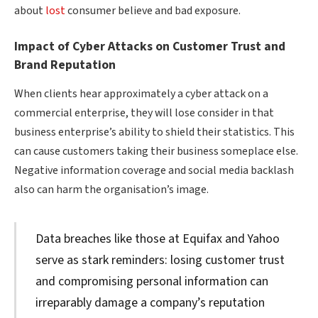
about
lost
consumer believe and bad exposure.
Impact of Cyber Attacks on Customer Trust and
Brand Reputation
When clients hear approximately a cyber attack on a
commercial enterprise, they will lose consider in that
business enterprise’s ability to shield their statistics. This
can cause customers taking their business someplace else.
Negative information coverage and social media backlash
also can harm the organisation’s image.
Data breaches like those at Equifax and Yahoo
serve as stark reminders: losing customer trust
and compromising personal information can
irreparably damage a company’s reputation