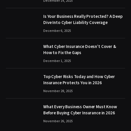
December 14, 2025
Is Your Business Really Protected? A Deep
Dive Into Cyber Liability Coverage
December 6, 2025
What Cyber Insurance Doesn’t Cover &
How to Fix the Gaps
December 1, 2025
Top Cyber Risks Today and How Cyber
Insurance Protects You in 2026
November 28, 2025
What Every Business Owner Must Know
Before Buying Cyber Insurance in 2026
November 26, 2025