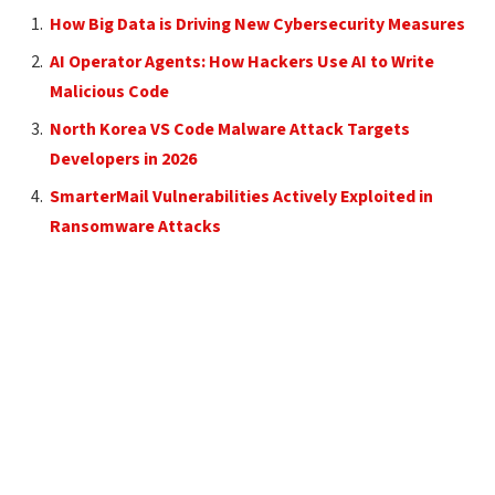
How Big Data is Driving New Cybersecurity Measures
AI Operator Agents: How Hackers Use AI to Write
Malicious Code
North Korea VS Code Malware Attack Targets
Developers in 2026
SmarterMail Vulnerabilities Actively Exploited in
Ransomware Attacks