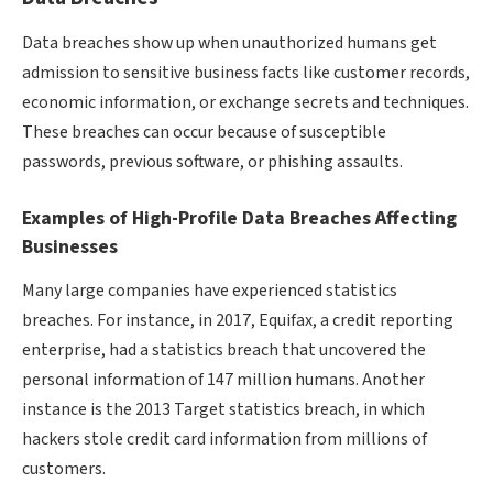
Data breaches show up when unauthorized humans get
admission to sensitive business facts like customer records,
economic information, or exchange secrets and techniques.
These breaches can occur because of susceptible
passwords, previous software, or phishing assaults.
Examples of High-Profile Data Breaches Affecting
Businesses
Many large companies have experienced statistics
breaches. For instance, in 2017, Equifax, a credit reporting
enterprise, had a statistics breach that uncovered the
personal information of 147 million humans. Another
instance is the 2013 Target statistics breach, in which
hackers stole credit card information from millions of
customers.