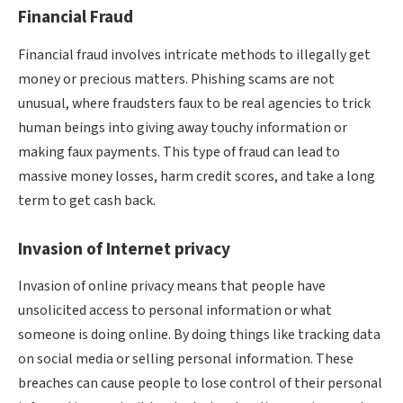
Financial Fraud
Financial fraud involves intricate methods to illegally get
money or precious matters. Phishing scams are not
unusual, where fraudsters faux to be real agencies to trick
human beings into giving away touchy information or
making faux payments. This type of fraud can lead to
massive money losses, harm credit scores, and take a long
term to get cash back.
Invasion of Internet privacy
Invasion of online privacy means that people have
unsolicited access to personal information or what
someone is doing online. By doing things like tracking data
on social media or selling personal information. These
breaches can cause people to lose control of their personal