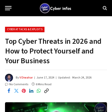
CYBER ATTACKS & EXPLOITS
Top Cyber Threats in 2026 and
How to Protect Yourself and
Your Business
By
V Diwahar
June 17, 2024
Updated:
March 24, 2026
No Comments
6 Mins Read