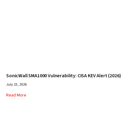
SonicWall SMA1000 Vulnerability: CISA KEV Alert (2026)
July 23, 2026
Read More