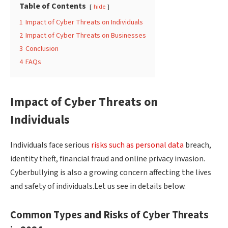
Table of Contents
hide
1
Impact of Cyber Threats on Individuals
2
Impact of Cyber Threats on Businesses
3
Conclusion
4
FAQs
Impact of Cyber Threats on
Individuals
Individuals face serious
risks such as personal data
breach,
identity theft, financial fraud and online privacy invasion.
Cyberbullying is also a growing concern affecting the lives
and safety of individuals.Let us see in details below.
Common Types and Risks of Cyber Threats