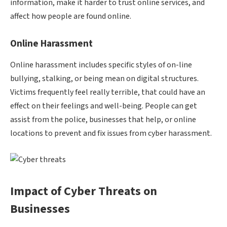
information, make it harder to trust online services, and
affect how people are found online.
Online Harassment
Online harassment includes specific styles of on-line
bullying, stalking, or being mean on digital structures.
Victims frequently feel really terrible, that could have an
effect on their feelings and well-being. People can get
assist from the police, businesses that help, or online
locations to prevent and fix issues from cyber harassment.
Impact of Cyber Threats on
Businesses