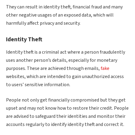
They can result in identity theft, financial fraud and many
other negative usages of an exposed data, which will
harmfully affect privacy and security.
Identity Theft
Identity theft is a criminal act where a person fraudulently
uses another person’s details, especially for monetary
purposes. These are achieved through emails,
fake
websites, which are intended to gain unauthorized access
to users’ sensitive information.
People not only get financially compromised but they get
upset and may not know how to restore their credit. People
are advised to safeguard their identities and monitor their
accounts regularly to identify identity theft and correct it.