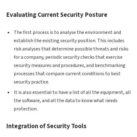
Evaluating Current Security Posture
The first process is to analyse the environment and
establish the existing security position. This includes
risk analyses that determine possible threats and risks
for a company, periodic security checks that exercise
security measures and procedures, and benchmarking
processes that compare current conditions to best
security practice.
It is also essential to have a list of all the equipment, all
the software, and all the data to know what needs
protection.
Integration of Security Tools