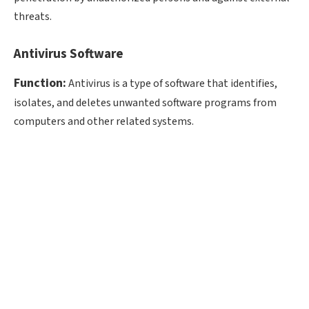
threats.
Antivirus Software
Function:
Antivirus is a type of software that identifies,
isolates, and deletes unwanted software programs from
computers and other related systems.