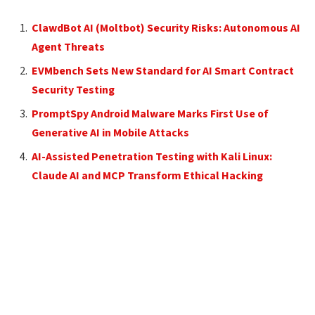
ClawdBot AI (Moltbot) Security Risks: Autonomous AI
Agent Threats
EVMbench Sets New Standard for AI Smart Contract
Security Testing
PromptSpy Android Malware Marks First Use of
Generative AI in Mobile Attacks
AI-Assisted Penetration Testing with Kali Linux:
Claude AI and MCP Transform Ethical Hacking