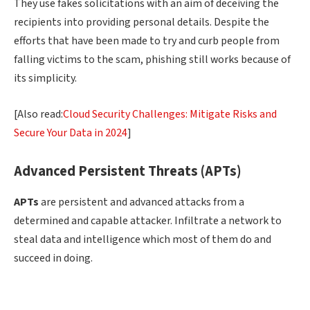
They use fakes solicitations with an aim of deceiving the
recipients into providing personal details. Despite the
efforts that have been made to try and curb people from
falling victims to the scam, phishing still works because of
its simplicity.
[Also read:
Cloud Security Challenges: Mitigate Risks and
Secure Your Data in 2024
]
Advanced Persistent Threats (APTs)
APTs
are persistent and advanced attacks from a
determined and capable attacker. Infiltrate a network to
steal data and intelligence which most of them do and
succeed in doing.