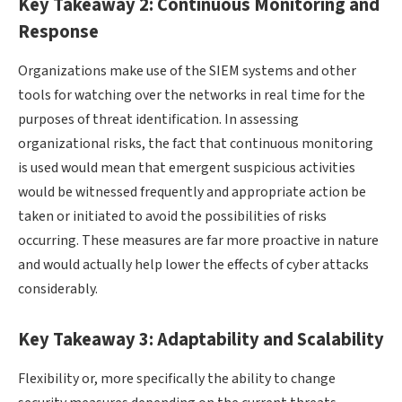
Key Takeaway 2: Continuous Monitoring and
Response
Organizations make use of the SIEM systems and other
tools for watching over the networks in real time for the
purposes of threat identification. In assessing
organizational risks, the fact that continuous monitoring
is used would mean that emergent suspicious activities
would be witnessed frequently and appropriate action be
taken or initiated to avoid the possibilities of risks
occurring. These measures are far more proactive in nature
and would actually help lower the effects of cyber attacks
considerably.
Key Takeaway 3: Adaptability and Scalability
Flexibility or, more specifically the ability to change