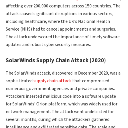
affecting over 200,000 computers across 150 countries. The
attack caused significant disruptions in various sectors,
including healthcare, where the UK’s National Health
Service (NHS) had to cancel appointments and surgeries.
The attack underscored the importance of timely software
updates and robust cybersecurity measures.
SolarWinds Supply Chain Attack (2020)
The SolarWinds attack, discovered in December 2020, was a
sophisticated
supply chain attack
that compromised
numerous government agencies and private companies.
Attackers inserted malicious code into a software update
for SolarWinds’ Orion platform, which was widely used for
network management. The attack went undetected for
several months, during which the attackers gathered
intelligence and exfiltrated sensitive data. The scale and