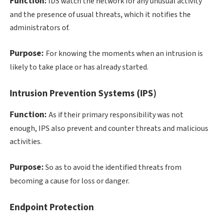
Function:
IDS watch the network for any unusual activity
and the presence of usual threats, which it notifies the
administrators of.
Purpose:
For knowing the moments when an intrusion is
likely to take place or has already started.
Intrusion Prevention Systems (IPS)
Function:
As if their primary responsibility was not
enough, IPS also prevent and counter threats and malicious
activities.
Purpose:
So as to avoid the identified threats from
becoming a cause for loss or danger.
Endpoint Protection