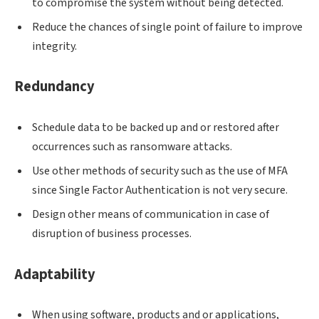
to compromise the system without being detected.
Reduce the chances of single point of failure to improve
integrity.
Redundancy
Schedule data to be backed up and or restored after
occurrences such as ransomware attacks.
Use other methods of security such as the use of MFA
since Single Factor Authentication is not very secure.
Design other means of communication in case of
disruption of business processes.
Adaptability
When using software, products and or applications,