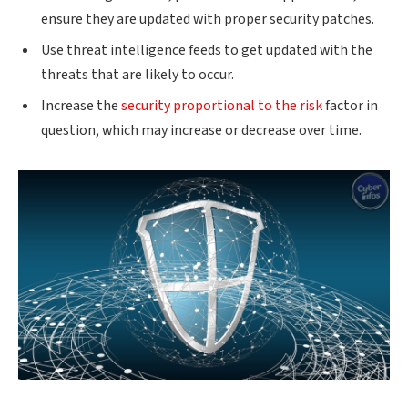
ensure they are updated with proper security patches.
Use threat intelligence feeds to get updated with the
threats that are likely to occur.
Increase the
security proportional to the risk
factor in
question, which may increase or decrease over time.