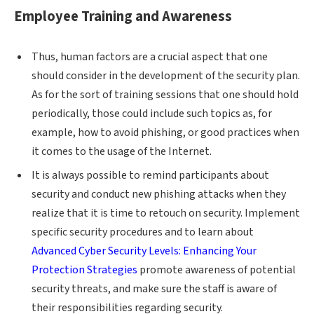
Employee Training and Awareness
Thus, human factors are a crucial aspect that one
should consider in the development of the security plan.
As for the sort of training sessions that one should hold
periodically, those could include such topics as, for
example, how to avoid phishing, or good practices when
it comes to the usage of the Internet.
It is always possible to remind participants about
security and conduct new phishing attacks when they
realize that it is time to retouch on security. Implement
specific security procedures and to learn about
Advanced Cyber Security Levels: Enhancing Your
Protection Strategies
promote awareness of potential
security threats, and make sure the staff is aware of
their responsibilities regarding security.