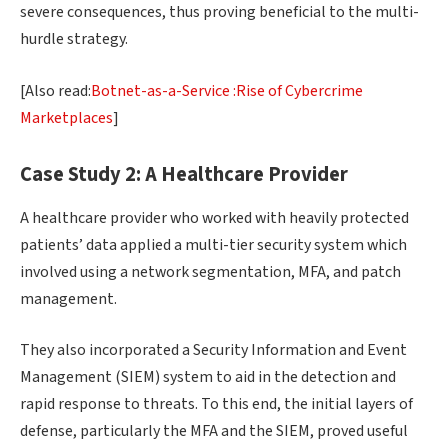
severe consequences, thus proving beneficial to the multi-
hurdle strategy.
[Also read:
Botnet-as-a-Service :Rise of Cybercrime
Marketplaces
]
Case Study 2: A Healthcare Provider
A healthcare provider who worked with heavily protected
patients’ data applied a multi-tier security system which
involved using a network segmentation, MFA, and patch
management.
They also incorporated a Security Information and Event
Management (SIEM) system to aid in the detection and
rapid response to threats. To this end, the initial layers of
defense, particularly the MFA and the SIEM, proved useful