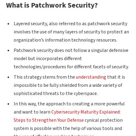
What is Patchwork Security?
Layered security, also referred to as patchwork security
involves the use of many layers of security to protect an
organization’s information technology resources.
Patchwork security does not follow a singular defensive
model but incorporates different
technologies/procedures for different facets of security.
This strategy stems from the
understanding
that it is
impossible to be fully shielded from a wide variety of
sophisticated threats to the cyberspace.
In this way, the approach to creating a more powerful
and want to learn
Cybersecurity Maturity Explained:
Steps to Strengthen Your Defense
cynical protection
system is possible with the help of various tools and