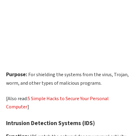
Purpose:
For shielding the systems from the virus, Trojan,
worm, and other types of malicious programs.
[Also read:
5 Simple Hacks to Secure Your Personal
Computer
]
Intrusion Detection Systems (IDS)