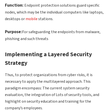
Function:
Endpoint protection solutions guard specific
nodes, which may be the individual computers like laptops,
desktops or
mobile
stations.
Purpose:
For safeguarding the endpoints from malware,
phishing and such threats
Implementing a Layered Security
Strategy
Thus, to protect organizations from cyber risks, it is
necessary to apply the multilayered approach. This
paradigm encompass: The current system security
evaluation, the integration of Lots of security tools, and
highlight on security education and training for the
company’s employees.