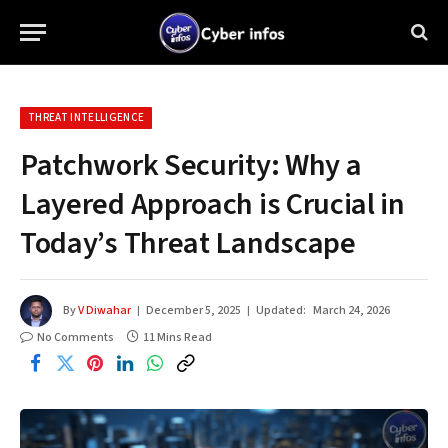
THREAT INTELLIGENCE
Patchwork Security: Why a
Layered Approach is Crucial in
Today’s Threat Landscape
By
V Diwahar
December 5, 2025
Updated:
March 24, 2026
No Comments
11 Mins Read