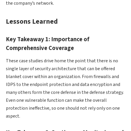
the company’s network.
Lessons Learned
Key Takeaway 1: Importance of
Comprehensive Coverage
These case studies drive home the point that there is no
single layer of security architecture that can be offered
blanket cover within an organization. From firewalls and
IDPS to the endpoint protection and data encryption and
many others form the core defense in the defense strategy.
Even one vulnerable function can make the overall
protection ineffective, so one should not rely only on one
aspect.