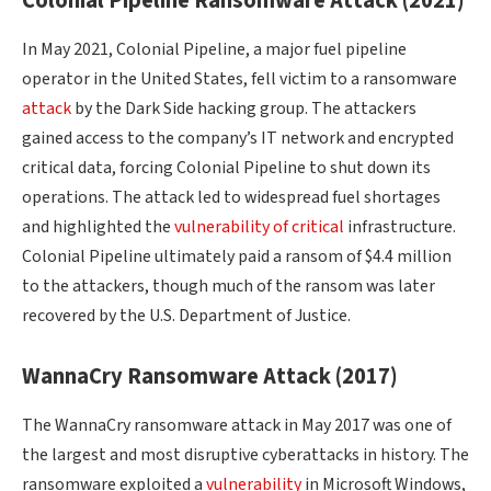
Colonial Pipeline Ransomware Attack (2021)
In May 2021, Colonial Pipeline, a major fuel pipeline
operator in the United States, fell victim to a ransomware
attack
by the Dark Side hacking group. The attackers
gained access to the company’s IT network and encrypted
critical data, forcing Colonial Pipeline to shut down its
operations. The attack led to widespread fuel shortages
and highlighted the
vulnerability of critical
infrastructure.
Colonial Pipeline ultimately paid a ransom of $4.4 million
to the attackers, though much of the ransom was later
recovered by the U.S. Department of Justice.
WannaCry Ransomware Attack (2017)
The WannaCry ransomware attack in May 2017 was one of
the largest and most disruptive cyberattacks in history. The
ransomware exploited a
vulnerability
in Microsoft Windows,