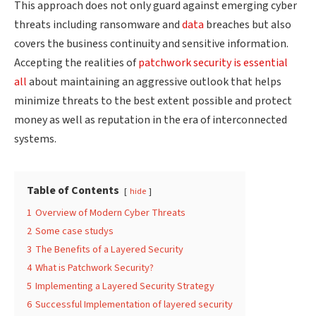
This approach does not only guard against emerging cyber
threats including ransomware and
data
breaches but also
covers the business continuity and sensitive information.
Accepting the realities of
patchwork security is essential
all
about maintaining an aggressive
outlook that helps
minimize threats to the best extent possible and protect
money as well as reputation in the era of interconnected
systems.
Table of Contents
hide
1
Overview of Modern Cyber Threats
2
Some case studys
3
The Benefits of a Layered Security
4
What is Patchwork Security?
5
Implementing a Layered Security Strategy
6
Successful Implementation of layered security