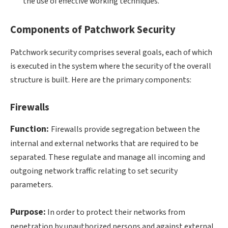
the use of effective working techniques.
Components of Patchwork Security
Patchwork security comprises several goals, each of which
is executed in the system where the security of the overall
structure is built. Here are the primary components:
Firewalls
Function:
Firewalls provide segregation between the
internal and external networks that are required to be
separated. These regulate and manage all incoming and
outgoing network traffic relating to set security
parameters.
Purpose:
In order to protect their networks from
penetration by unauthorized persons and against external