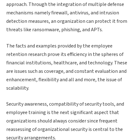
approach. Through the integration of multiple defense
mechanisms namely firewall, antivirus, and intrusion
detection measures, an organization can protect it from
threats like ransomware, phishing, and APTs.
The facts and examples provided by the employee
retention research prove its efficiency in the spheres of
financial institutions, healthcare, and technology. These
are issues such as coverage, and constant evaluation and
enhancement, flexibility and all and more, the issue of
scalability.
Security awareness, compatibility of security tools, and
employee training is the next significant aspect that
organizations should always consider since frequent
reassessing of organizational security is central to the
security arrangements.