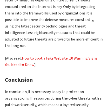
security measures depending on the current threats
encountered on the Internet is key. Only by integrating
them into the frameworks used by organizations it is
possible to improve the defense measures constantly,
using the latest security technologies and threat
intelligence. Less rigid security measures that could be
adjusted to future threats are proved to be more efficient in
the long run.
[Also read:
How to Spot a Fake Website: 10 Warning Signs
You Need to Know
]
Conclusion
In conclusion,It is necessary today to protect an
organization’s IT resources during the cyber threats with a
patchwork security, which means a layered security