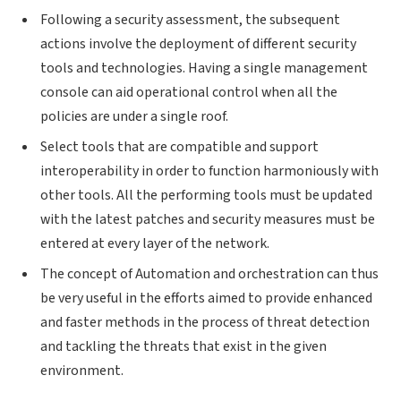
Following a security assessment, the subsequent
actions involve the deployment of different security
tools and technologies. Having a single management
console can aid operational control when all the
policies are under a single roof.
Select tools that are compatible and support
interoperability in order to function harmoniously with
other tools. All the performing tools must be updated
with the latest patches and security measures must be
entered at every layer of the network.
The concept of Automation and orchestration can thus
be very useful in the efforts aimed to provide enhanced
and faster methods in the process of threat detection
and tackling the threats that exist in the given
environment.