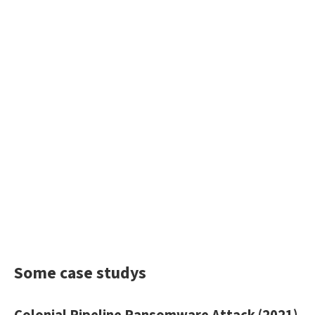
Some case studys