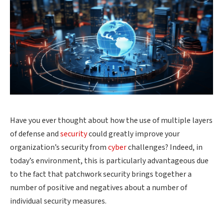
Have you ever thought about how the use of multiple layers
of defense and
security
could greatly improve your
organization’s security from
cyber
challenges? Indeed, in
today’s environment, this is particularly advantageous due
to the fact that patchwork
security
brings together a
number of positive and negatives about a number of
individual security measures.