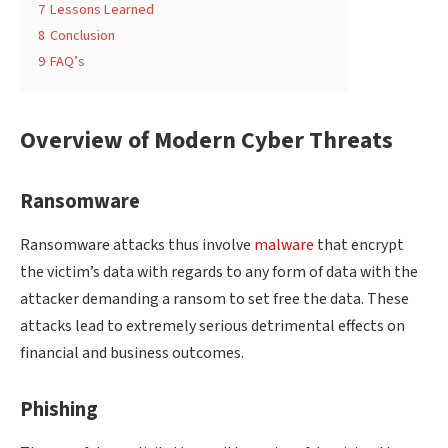
7
Lessons Learned
8
Conclusion
9
FAQ’s
Overview of Modern Cyber Threats
Ransomware
Ransomware attacks thus involve
malware
that encrypt
the victim’s data with regards to any form of data with the
attacker demanding a ransom to set free the data. These
attacks lead to extremely serious detrimental effects on
financial and business outcomes.
Phishing