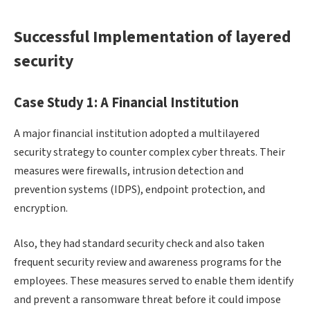
Successful Implementation of layered
security
Case Study 1: A Financial Institution
A major financial institution adopted a multilayered
security strategy to counter complex cyber threats. Their
measures were firewalls, intrusion detection and
prevention systems (IDPS), endpoint protection, and
encryption.
Also, they had standard security check and also taken
frequent security review and awareness programs for the
employees. These measures served to enable them identify
and prevent a ransomware threat before it could impose