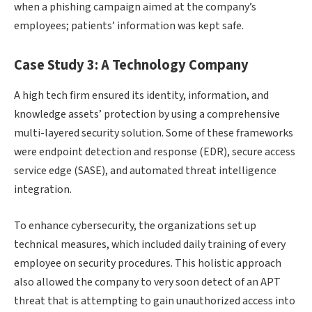
when a phishing campaign aimed at the company’s
employees; patients’ information was kept safe.
Case Study 3: A Technology Company
A high tech firm ensured its identity, information, and
knowledge assets’ protection by using a comprehensive
multi-layered security solution. Some of these frameworks
were endpoint detection and response (EDR), secure access
service edge (SASE), and automated threat intelligence
integration.
To enhance cybersecurity, the organizations set up
technical measures, which included daily training of every
employee on security procedures. This holistic approach
also allowed the company to very soon detect of an APT
threat that is attempting to gain unauthorized access into