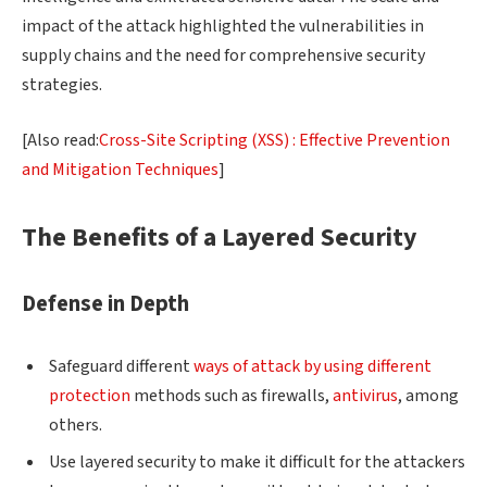
impact of the attack highlighted the vulnerabilities in
supply chains and the need for comprehensive security
strategies.
[Also read:
Cross-Site Scripting (XSS) : Effective Prevention
and Mitigation Techniques
]
The Benefits of a Layered Security
Defense in Depth
Safeguard different
ways of attack by using different
protection
methods such as firewalls,
antivirus
, among
others.
Use layered security to make it difficult for the attackers