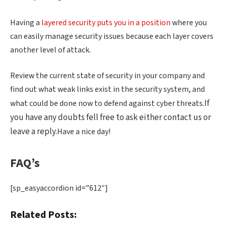
Having a
layered security puts you in a position
where you
can easily manage security issues because each layer covers
another level of attack.
Review the current state of security in your company and
find out what weak links exist in the security system, and
If
what could be done now to defend against cyber threats.
you have any doubts fell free to ask either contact us or
leave a reply.
Have a nice day!
FAQ’s
[sp_easyaccordion id=”612″]
Related Posts: