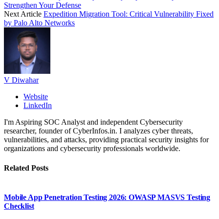
Strengthen Your Defense
Next Article
Expedition Migration Tool: Critical Vulnerability Fixed
by Palo Alto Networks
V Diwahar
Website
LinkedIn
I'm Aspiring SOC Analyst and independent Cybersecurity
researcher, founder of CyberInfos.in. I analyzes cyber threats,
vulnerabilities, and attacks, providing practical security insights for
organizations and cybersecurity professionals worldwide.
Related
Posts
Mobile App Penetration Testing 2026: OWASP MASVS Testing
Checklist