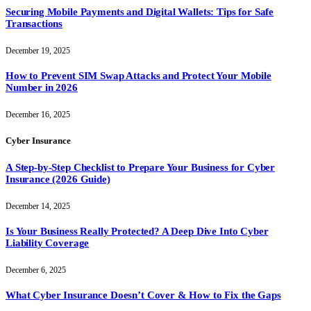
Securing Mobile Payments and Digital Wallets: Tips for Safe
Transactions
December 19, 2025
How to Prevent SIM Swap Attacks and Protect Your Mobile
Number in 2026
December 16, 2025
Cyber Insurance
A Step-by-Step Checklist to Prepare Your Business for Cyber
Insurance (2026 Guide)
December 14, 2025
Is Your Business Really Protected? A Deep Dive Into Cyber
Liability Coverage
December 6, 2025
What Cyber Insurance Doesn’t Cover & How to Fix the Gaps