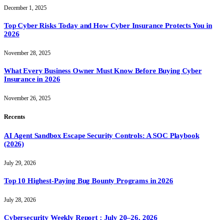
December 1, 2025
Top Cyber Risks Today and How Cyber Insurance Protects You in
2026
November 28, 2025
What Every Business Owner Must Know Before Buying Cyber
Insurance in 2026
November 26, 2025
Recents
AI Agent Sandbox Escape Security Controls: A SOC Playbook
(2026)
July 29, 2026
Top 10 Highest-Paying Bug Bounty Programs in 2026
July 28, 2026
Cybersecurity Weekly Report : July 20–26, 2026