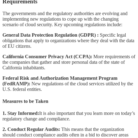
Requirements
The governments and the regulatory authorities are evolving and
implementing new regulations to cope up with the changing
scenario of cloud security. Key upcoming regulations include:
General Data Protection Regulation (GDPR) :
Specific legal
obligations that apply to organizations where they deal with the data
of EU citizens.
California Consumer Privacy Act (CCPA):
More requirements of
the companies that gather and store personal data of the state of
California inhabitants.
Federal Risk and Authorization Management Program
(FedRAMP):
New regulations of the cloud services utilized by the
U.S. federal entities.
Measures to be Taken
1. Stay Informed:
It is also important that you learn more on today’s
regulatory change and compliance.
2. Conduct Regular Audits:
This means that the organization
should conduct compliance audits often in a bid to discover areas