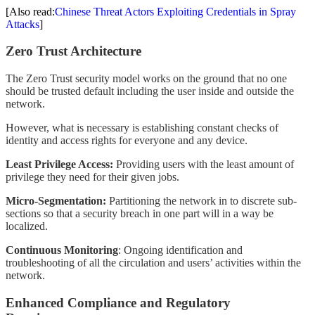
[Also read:
Chinese Threat Actors Exploiting Credentials in Spray
Attacks
]
Zero Trust Architecture
The Zero Trust security model works on the ground that no one
should be trusted default including the user inside and outside the
network.
However, what is necessary is establishing constant checks of
identity and access rights for everyone and any device.
Least Privilege Access:
Providing users with the least amount of
privilege they need for their given jobs.
Micro-Segmentation:
Partitioning the network in to discrete sub-
sections so that a security breach in one part will in a way be
localized.
Continuous Monitoring
: Ongoing identification and
troubleshooting of all the circulation and users’ activities within the
network.
Enhanced Compliance and Regulatory