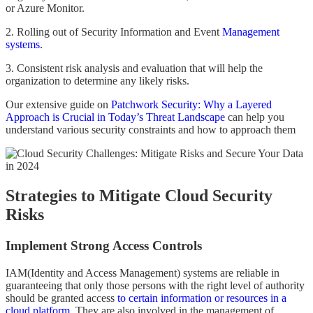
or Azure Monitor.
2. Rolling out of Security Information and Event
Management
systems.
3. Consistent risk analysis and evaluation that will help the
organization to determine any likely risks.
Our extensive guide on
Patchwork Security: Why a Layered
Approach is Crucial in Today’s Threat Landscape
can help you
understand various security constraints and how to approach them
Strategies to Mitigate Cloud Security
Risks
Implement Strong Access Controls
IAM(Identity and Access Management) systems are reliable in
guaranteeing that only those persons with the right level of authority
should be granted access
to certain information or resources in a
cloud platform.
They are also involved in the management of