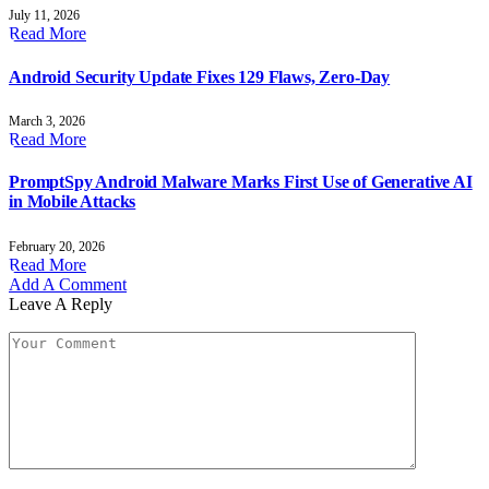
July 11, 2026
Read More
Android Security Update Fixes 129 Flaws, Zero-Day
March 3, 2026
Read More
PromptSpy Android Malware Marks First Use of Generative AI
in Mobile Attacks
February 20, 2026
Read More
Add A Comment
Leave A Reply