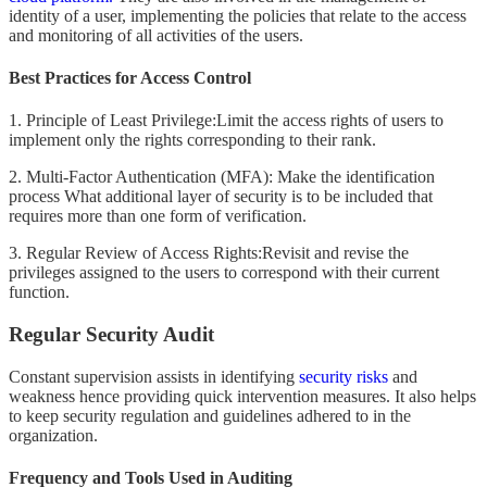
identity of a user, implementing the policies that relate to the access
and monitoring of all activities of the users.
Best Practices for Access Control
1. Principle of Least Privilege:Limit the access rights of users to
implement only the rights corresponding to their rank.
2. Multi-Factor Authentication (MFA): Make the identification
process What additional layer of security is to be included that
requires more than one form of verification.
3. Regular Review of Access Rights:Revisit and revise the
privileges assigned to the users to correspond with their current
function.
Regular Security Audit
Constant supervision assists in identifying
security risks
and
weakness hence providing quick intervention measures. It also helps
to keep security regulation and guidelines adhered to in the
organization.
Frequency and Tools Used in Auditing