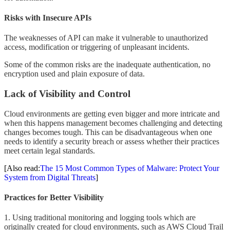
Risks with Insecure APIs
The weaknesses of API can make it vulnerable to unauthorized
access, modification or triggering of unpleasant incidents.
Some of the common risks are the inadequate authentication, no
encryption used and plain exposure of data.
Lack of Visibility and Control
Cloud environments are getting even bigger and more intricate and
when this happens management becomes challenging and detecting
changes becomes tough. This can be disadvantageous when one
needs to identify a security breach or assess whether their practices
meet certain legal standards.
[Also read:
The 15 Most Common Types of Malware: Protect Your
System from Digital Threats
]
Practices for Better Visibility
1. Using traditional monitoring and logging tools which are
originally created for cloud environments, such as AWS Cloud Trail