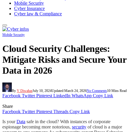
Mobile Security
Cyber Insurance
Cyber law & Compliance
Mobile Security
Cloud Security Challenges:
Mitigate Risks and Secure Your
Data in 2026
By
V Diwahar
July 10, 2024
Updated:
March 24, 2026
No Comments
10 Mins Read
Facebook
Twitter
Pinterest
LinkedIn
WhatsApp
Copy Link
Share
Facebook
Twitter
Pinterest
Threads
Copy Link
Is your
Data
safe in the cloud? With instances of corporate
espionage becoming more notorious,
security
of cloud is a major