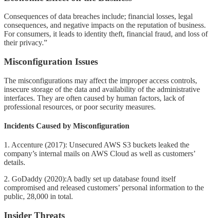
Consequences of data breaches include; financial losses, legal
consequences, and negative impacts on the reputation of business.
For consumers, it leads to identity theft, financial fraud, and loss of
their privacy.”
Misconfiguration Issues
The misconfigurations may affect the improper access controls,
insecure storage of the data and availability of the administrative
interfaces. They are often caused by human factors, lack of
professional resources, or poor security measures.
Incidents Caused by Misconfiguration
1. Accenture (2017): Unsecured AWS S3 buckets leaked the
company’s internal mails on AWS Cloud as well as customers’
details.
2. GoDaddy (2020):A badly set up database found itself
compromised and released customers’ personal information to the
public, 28,000 in total.
Insider Threats