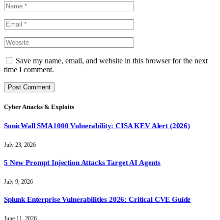
Save my name, email, and website in this browser for the next
time I comment.
Cyber Attacks & Exploits
SonicWall SMA1000 Vulnerability: CISA KEV Alert (2026)
July 23, 2026
5 New Prompt Injection Attacks Target AI Agents
July 9, 2026
Splunk Enterprise Vulnerabilities 2026: Critical CVE Guide
June 11, 2026