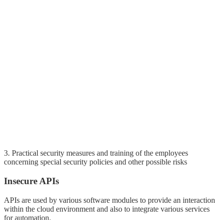
3. Practical security measures and training of the employees
concerning special security policies and other possible risks
Insecure APIs
APIs are used by various software modules to provide an interaction
within the cloud environment and also to integrate various services
for automation.