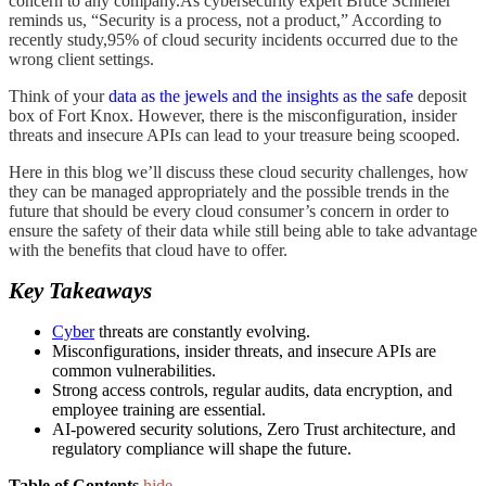
concern to any company.As cybersecurity expert Bruce Schneier
reminds us, “Security is a process, not a product,” According to
recently study,95% of cloud security incidents occurred due to the
wrong client settings.
Think of your
data as the jewels and the insights as the safe
deposit
box of Fort Knox. However, there is the misconfiguration, insider
threats and insecure APIs can lead to your treasure being scooped.
Here in this blog we’ll discuss these cloud security challenges, how
they can be managed appropriately and the possible trends in the
future that should be every cloud consumer’s concern in order to
ensure the safety of their data while still being able to take advantage
with the benefits that cloud have to offer.
Key Takeaways
Cyber
threats are constantly evolving.
Misconfigurations, insider threats, and insecure APIs are
common vulnerabilities.
Strong access controls, regular audits, data encryption, and
employee training are essential.
AI-powered security solutions, Zero Trust architecture, and
regulatory compliance will shape the future.
Table of Contents
hide