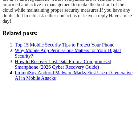
informed and active in management to make the best out of the
cloud while maintaining proper security measures.
If you have any
doubts fell free to ask either contact us or leave a reply.
Have a nice
day!
Related posts:
Top 15 Mobile Security Tips to Protect Your Phone
Why Mobile App Permissions Matters for Your Digital
Security?
How to Recover Lost Data From a Compromised
Smartphone (2026 Cyber Recovery Guide)
PromptSpy Android Malware Marks First Use of Generative
AI in Mobile Attacks