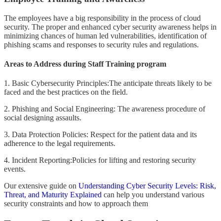
The employees have a big responsibility in the process of cloud
security. The proper and enhanced cyber security awareness helps in
minimizing chances of human led vulnerabilities, identification of
phishing scams and responses to security rules and regulations.
Areas to Address during Staff Training program
1. Basic Cybersecurity Principles:The anticipate threats likely to be
faced and the best practices on the field.
2. Phishing and Social Engineering: The awareness procedure of
social designing assaults.
3. Data Protection Policies: Respect for the patient data and its
adherence to the legal requirements.
4. Incident Reporting:Policies for lifting and restoring security
events.
Our extensive guide on
Understanding Cyber Security Levels: Risk,
Threat, and Maturity Explained
can help you understand various
security constraints and how to approach them