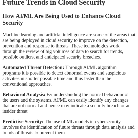
Future Trends in Cloud Security
How AI/ML Are Being Used to Enhance Cloud
Security
Machine learning and artificial intelligence are some of the areas that
are being deployed in cloud security to improve on the detection,
prevention and response to threats. These technologies work
through the review of big volumes of data to search for trends,
possible outliers, and anticipated security breaches.
Automated Threat Detection:
Through AI/ML algorithm
programs it is possible to detect abnormal events and suspicious
activities in shorter possible time and thus faster than the
conventional approaches.
Behavioral Analysis:
By understanding the normal behaviour of
the users and the systems, AI/ML can easily identify any changes
that are not normal and hence may indicate a security breach or an
insider threat.
Predictive Security:
The use of ML models in cybersecurity
involves the identification of future threats through data analysis and
trends of threats to prevent them.