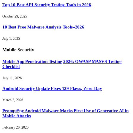
Top 10 Best API Security Testing Tools in 2026
October 29, 2025
10 Best Free Malware Analysis Tools–2026
July 1, 2025
Mobile Security
Mobile App Penetration Testing 2026: OWASP MASVS Testing
Checklist
July 11, 2026
Android Security Update Fixes 129 Flaws, Zero-Day
March 3, 2026
PromptSpy Android Malware Marks First Use of Generative AI in
Mobile Attacks
February 20, 2026