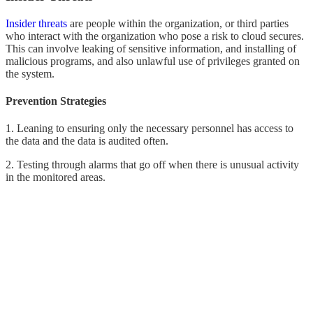
Insider threats
are people within the organization, or third parties
who interact with the organization who pose a risk to cloud secures.
This can involve leaking of sensitive information, and installing of
malicious programs, and also unlawful use of privileges granted on
the system.
Prevention Strategies
1. Leaning to ensuring only the necessary personnel has access to
the data and the data is audited often.
2. Testing through alarms that go off when there is unusual activity
in the monitored areas.