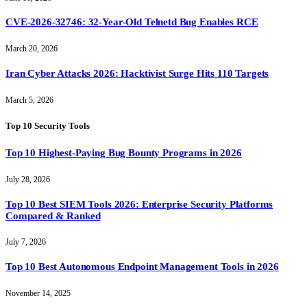
CVE-2026-32746: 32-Year-Old Telnetd Bug Enables RCE
March 20, 2026
Iran Cyber Attacks 2026: Hacktivist Surge Hits 110 Targets
March 5, 2026
Top 10 Security Tools
Top 10 Highest-Paying Bug Bounty Programs in 2026
July 28, 2026
Top 10 Best SIEM Tools 2026: Enterprise Security Platforms
Compared & Ranked
July 7, 2026
Top 10 Best Autonomous Endpoint Management Tools in 2026
November 14, 2025