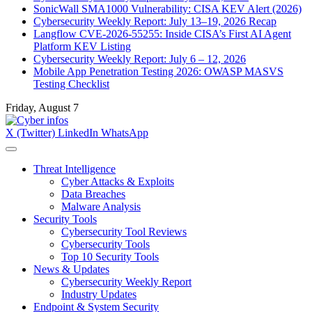
SonicWall SMA1000 Vulnerability: CISA KEV Alert (2026)
Cybersecurity Weekly Report: July 13–19, 2026 Recap
Langflow CVE-2026-55255: Inside CISA’s First AI Agent
Platform KEV Listing
Cybersecurity Weekly Report: July 6 – 12, 2026
Mobile App Penetration Testing 2026: OWASP MASVS
Testing Checklist
Friday, August 7
X (Twitter)
LinkedIn
WhatsApp
Threat Intelligence
Cyber Attacks & Exploits
Data Breaches
Malware Analysis
Security Tools
Cybersecurity Tool Reviews
Cybersecurity Tools
Top 10 Security Tools
News & Updates
Cybersecurity Weekly Report
Industry Updates
Endpoint & System Security