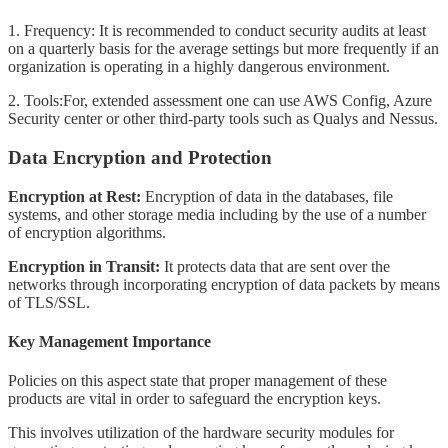
1. Frequency: It is recommended to conduct security audits at least
on a quarterly basis for the average settings but more frequently if an
organization is operating in a highly dangerous environment.
2. Tools:For, extended assessment one can use AWS Config, Azure
Security center or other third-party tools such as Qualys and Nessus.
Data Encryption and Protection
Encryption at Rest:
Encryption of data in the databases, file
systems, and other storage media including by the use of a number
of encryption algorithms.
Encryption in Transit:
It protects data that are sent over the
networks through incorporating encryption of data packets by means
of TLS/SSL.
Key Management Importance
Policies on this aspect state that proper management of these
products are vital in order to safeguard the encryption keys.
This involves utilization of the hardware security modules for