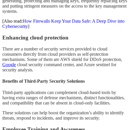
generating, protecting and managing keys, frequently replacing keys
and putting stringent measures on the access to the key management
systems.
[Also read:
How Firewalls Keep Your Data Safe: A Deep Dive into
Cybersecurity
]
Enhancing cloud protection
There are a number of security services provided to cloud
consumers directly from cloud providers as self-protection
mechanisms. Some of them are AWS shield for DDoS protection,
Google
cloud security command center, and Azure sentinel for
security analysis.
Benefits of Third-Party Security Solutions
Third-party applications can complement cloud-based tools by
having extra ranges of defense mechanisms, distinct functionalities,
and compatibility that can be absent in cloud-only facilities.
These solutions can help boost the organization’s ability to identify
threats, respond to incidents, and improve its security.
Employee Training and Awareness