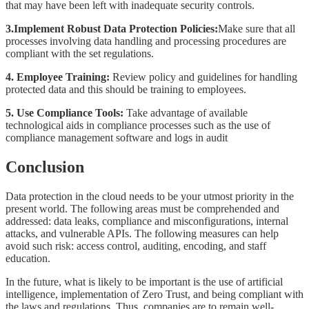
that may have been left with inadequate security controls.
3.Implement Robust Data Protection Policies:
Make sure that all
processes involving data handling and processing procedures are
compliant with the set regulations.
4. Employee Training:
Review policy and guidelines for handling
protected data and this should be training to employees.
5. Use Compliance Tools:
Take advantage of available
technological aids in compliance processes such as the use of
compliance management software and logs in audit
Conclusion
Data protection in the cloud needs to be your utmost priority in the
present world. The following areas must be comprehended and
addressed: data leaks, compliance and misconfigurations, internal
attacks, and vulnerable APIs. The following measures can help
avoid such risk: access control, auditing, encoding, and staff
education.
In the future, what is likely to be important is the use of artificial
intelligence, implementation of Zero Trust, and being compliant with
the laws and regulations. Thus, companies are to remain well-