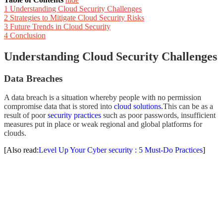
1
Understanding Cloud Security Challenges
2
Strategies to Mitigate Cloud Security Risks
3
Future Trends in Cloud Security
4
Conclusion
Understanding Cloud Security Challenges
Data Breaches
A data breach is a situation whereby people with no permission
compromise data that is stored into
cloud solutions.
This can be as a
result of poor
security practices
such as poor passwords, insufficient
measures put in place or weak regional and global platforms for
clouds.
[Also read:
Level Up Your Cyber security : 5 Must-Do Practices
]