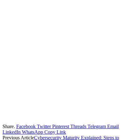
Share.
Facebook
Twitter
Pinterest
Threads
Telegram
Email
LinkedIn
WhatsApp
Copy Link
Previous Article
Cybersecurity Maturity Explained: Steps to