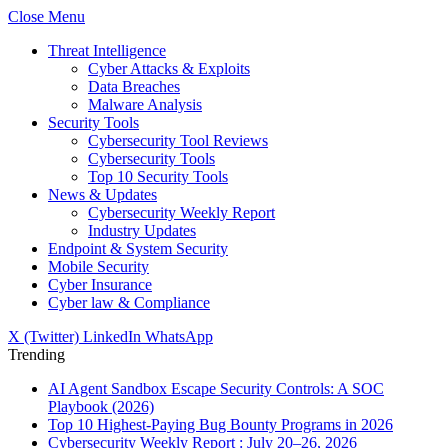
Close Menu
Threat Intelligence
Cyber Attacks & Exploits
Data Breaches
Malware Analysis
Security Tools
Cybersecurity Tool Reviews
Cybersecurity Tools
Top 10 Security Tools
News & Updates
Cybersecurity Weekly Report
Industry Updates
Endpoint & System Security
Mobile Security
Cyber Insurance
Cyber law & Compliance
X (Twitter)
LinkedIn
WhatsApp
Trending
AI Agent Sandbox Escape Security Controls: A SOC
Playbook (2026)
Top 10 Highest-Paying Bug Bounty Programs in 2026
Cybersecurity Weekly Report : July 20–26, 2026