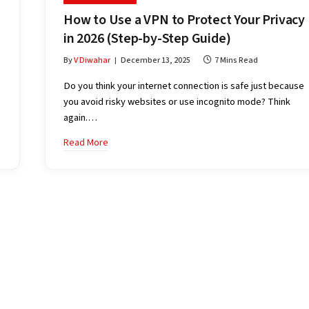
How to Use a VPN to Protect Your Privacy
in 2026 (Step-by-Step Guide)
By
V Diwahar
December 13, 2025
7 Mins Read
Do you think your internet connection is safe just because
you avoid risky websites or use incognito mode? Think
again.…
Read More