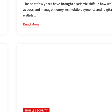
The past few years have brought a seismic shift in how we
access and manage money. As mobile payments and digita
wallets…
Read More
MOBILE SECURITY