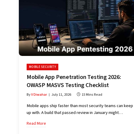
MOBILE SECURITY
Mobile App Penetration Testing 2026:
OWASP MASVS Testing Checklist
By
V Diwahar
July 11, 2026
15 Mins Read
Mobile apps ship faster than most security teams can keep
up with. A build that passed review in January might…
Read More