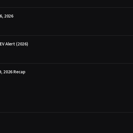
6, 2026
EV Alert (2026)
9, 2026 Recap