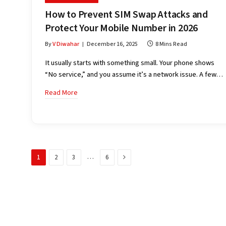
How to Prevent SIM Swap Attacks and
Protect Your Mobile Number in 2026
By
V Diwahar
December 16, 2025
8 Mins Read
It usually starts with something small. Your phone shows
“No service,” and you assume it’s a network issue. A few…
Read More
Next
…
1
2
3
6