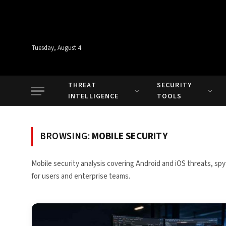
Tuesday, August 4
THREAT
SECURITY
INTELLIGENCE
TOOLS
BROWSING:
MOBILE SECURITY
Mobile security analysis covering Android and iOS threats, s
for users and enterprise teams.