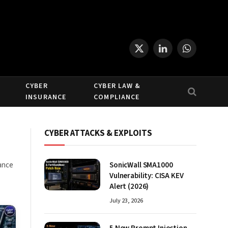
X
LinkedIn
WhatsApp
(Twitter)
CYBER
CYBER LAW &
INSURANCE
COMPLIANCE
CYBER ATTACKS & EXPLOITS
dance
SonicWall SMA1000
Vulnerability: CISA KEV
Alert (2026)
July 23, 2026