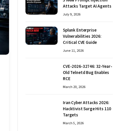
5 New Prompt Injection
Attacks Target AI Agents
July 9, 2026
Splunk Enterprise
Vulnerabilities 2026:
Critical CVE Guide
June 11, 2026
CVE-2026-32746: 32-Year-
Old Telnetd Bug Enables
RCE
March 20, 2026
Iran Cyber Attacks 2026:
Hacktivist Surge Hits 110
Targets
March 5, 2026