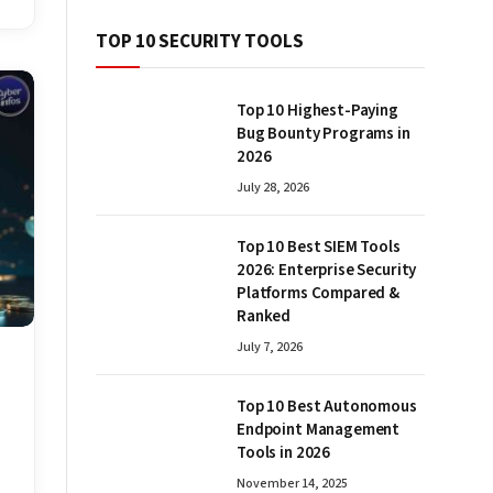
TOP 10 SECURITY TOOLS
Top 10 Highest-Paying
Bug Bounty Programs in
2026
July 28, 2026
Top 10 Best SIEM Tools
2026: Enterprise Security
Platforms Compared &
Ranked
July 7, 2026
Top 10 Best Autonomous
Endpoint Management
Tools in 2026
November 14, 2025