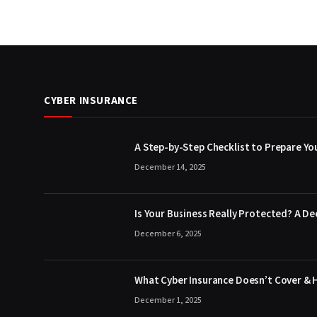
CYBER INSURANCE
A Step-by-Step Checklist to Prepare You
December 14, 2025
Is Your Business Really Protected? A De
December 6, 2025
What Cyber Insurance Doesn’t Cover & 
December 1, 2025