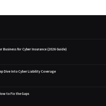
r Business for Cyber Insurance (2026 Guide)
ep Dive Into Cyber Liability Coverage
How to Fix the Gaps