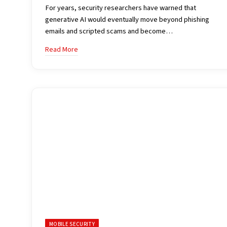
For years, security researchers have warned that
generative AI would eventually move beyond phishing
emails and scripted scams and become…
Read More
MOBILE SECURITY