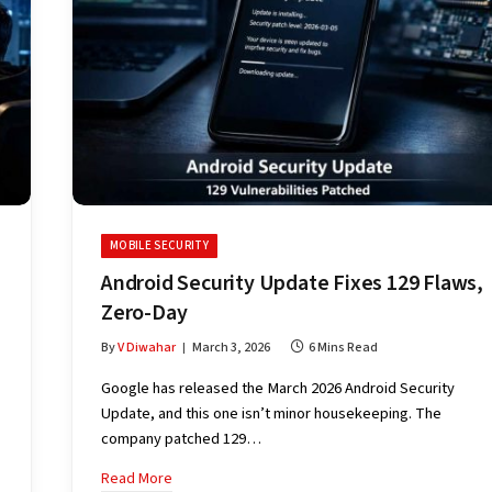
MOBILE SECURITY
Android Security Update Fixes 129 Flaws,
Zero-Day
By
V Diwahar
March 3, 2026
6 Mins Read
Google has released the March 2026 Android Security
Update, and this one isn’t minor housekeeping. The
company patched 129…
Read More