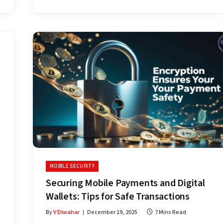
MOBILE SECURITY
Securing Mobile Payments and Digital
Wallets: Tips for Safe Transactions
By
V Diwahar
December 19, 2025
7 Mins Read