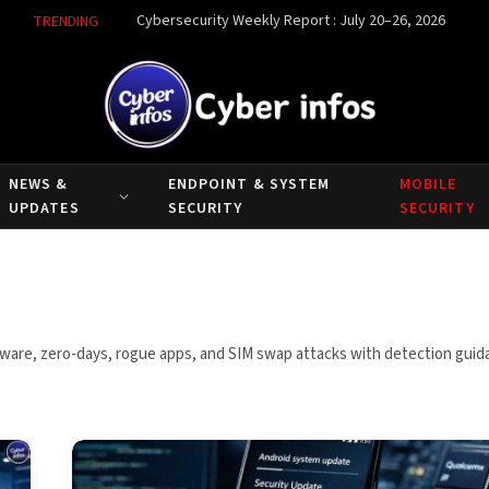
Cybersecurity Weekly Report : July 20–26, 2026
TRENDING
NEWS &
ENDPOINT & SYSTEM
MOBILE
UPDATES
SECURITY
SECURITY
pyware, zero-days, rogue apps, and SIM swap attacks with detection gui