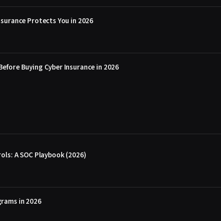
surance Protects You in 2026
efore Buying Cyber Insurance in 2026
ols: A SOC Playbook (2026)
rams in 2026