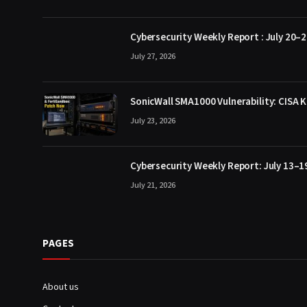
Cybersecurity Weekly Report : July 20–2
July 27, 2026
SonicWall SMA1000 Vulnerability: CISA K
July 23, 2026
Cybersecurity Weekly Report: July 13–1
July 21, 2026
PAGES
About us