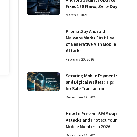
Android Security Update
Fixes 129 Flaws, Zero-Day
March 3, 2026
PromptSpy Android
Malware Marks First Use
of Generative AI in Mobile
Attacks
February 20, 2026
Securing Mobile Payments
and Digital Wallets: Tips
for Safe Transactions
December 19, 2025
How to Prevent SIM Swap
Attacks and Protect Your
Mobile Number in 2026
December 16, 2025