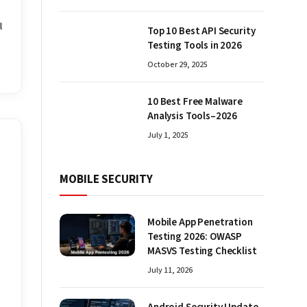
l
Top 10 Best API Security
Testing Tools in 2026
October 29, 2025
10 Best Free Malware
Analysis Tools–2026
July 1, 2025
MOBILE SECURITY
Mobile App Penetration
Testing 2026: OWASP
MASVS Testing Checklist
July 11, 2026