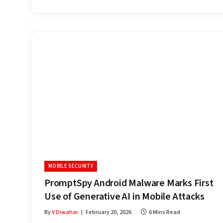
MOBILE SECURITY
PromptSpy Android Malware Marks First
Use of Generative AI in Mobile Attacks
By
V Diwahar
February 20, 2026
6 Mins Read