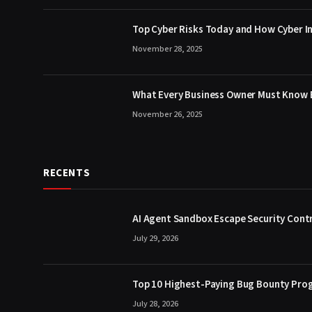
Top Cyber Risks Today and How Cyber In
November 28, 2025
What Every Business Owner Must Know B
November 26, 2025
RECENTS
AI Agent Sandbox Escape Security Contr
July 29, 2026
Top 10 Highest-Paying Bug Bounty Prog
July 28, 2026