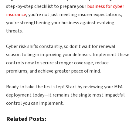
step-by-step checklist to prepare your
business for cyber
insurance
, you’re not just meeting insurer expectations;
you’re strengthening your business against evolving
threats.
Cyber risk shifts constantly, so don’t wait for renewal
season to begin improving your defenses. Implement these
controls now to secure stronger coverage, reduce
premiums, and achieve greater peace of mind.
Ready to take the first step? Start by reviewing your MFA
deployment today—it remains the single most impactful
control you can implement.
Related Posts: