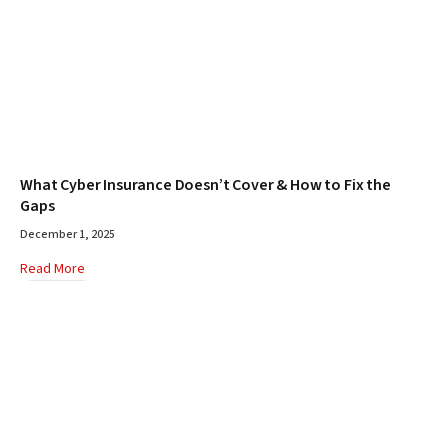
What Cyber Insurance Doesn’t Cover & How to Fix the
Gaps
December 1, 2025
Read More