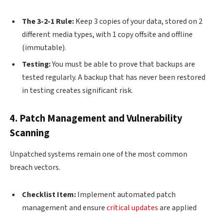
The 3-2-1 Rule:
Keep 3 copies of your data, stored on 2
different media types, with 1 copy offsite and offline
(immutable).
Testing:
You must be able to prove that backups are
tested regularly. A backup that has never been restored
in testing creates significant risk.
4. Patch Management and Vulnerability
Scanning
Unpatched systems remain one of the most common
breach vectors.
Checklist Item:
Implement automated patch
management and ensure
critical updates
are applied