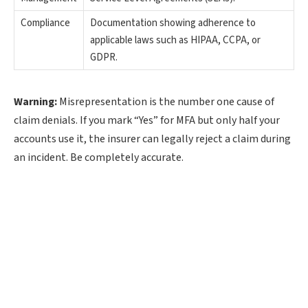
Compliance
Documentation showing adherence to
applicable laws such as HIPAA, CCPA, or
GDPR.
Warning:
Misrepresentation is the number one cause of
claim denials. If you mark “Yes” for MFA but only half your
accounts use it, the insurer can legally reject a claim during
an incident. Be completely accurate.