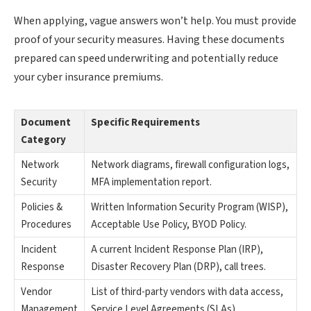
When applying, vague answers won’t help. You must provide
proof of your security measures. Having these documents
prepared can speed underwriting and potentially reduce
your cyber insurance premiums.
Document
Specific Requirements
Category
Network
Network diagrams, firewall configuration logs,
Security
MFA implementation report.
Policies &
Written Information Security Program (WISP),
Procedures
Acceptable Use Policy, BYOD Policy.
Incident
A current Incident Response Plan (IRP),
Response
Disaster Recovery Plan (DRP), call trees.
Vendor
List of third-party vendors with data access,
Management
Service Level Agreements (SLAs).