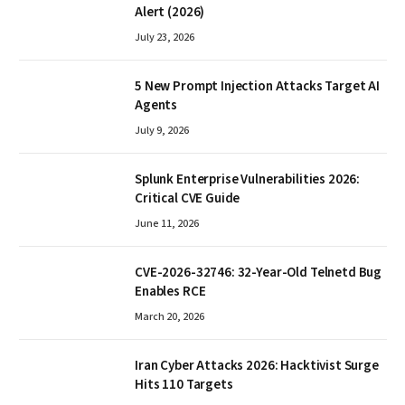
Alert (2026)
July 23, 2026
5 New Prompt Injection Attacks Target AI
Agents
July 9, 2026
Splunk Enterprise Vulnerabilities 2026:
Critical CVE Guide
June 11, 2026
CVE-2026-32746: 32-Year-Old Telnetd Bug
Enables RCE
March 20, 2026
Iran Cyber Attacks 2026: Hacktivist Surge
Hits 110 Targets