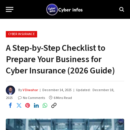
CYBER INSURANCE
A Step-by-Step Checklist to
Prepare Your Business for
Cyber Insurance (2026 Guide)
By
V Diwahar
December 14, 2025
Updated:
December 18,
2025
No Comments
6 Mins Read