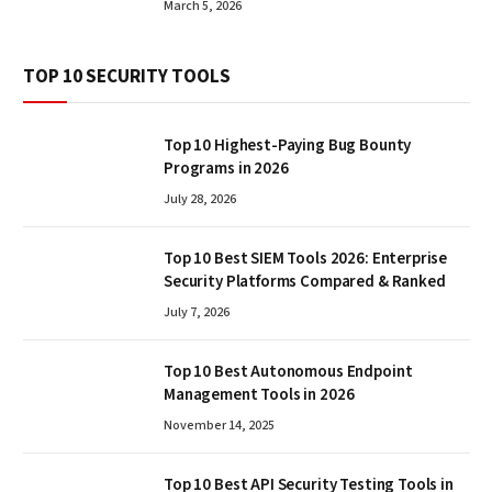
March 5, 2026
TOP 10 SECURITY TOOLS
Top 10 Highest-Paying Bug Bounty
Programs in 2026
July 28, 2026
Top 10 Best SIEM Tools 2026: Enterprise
Security Platforms Compared & Ranked
July 7, 2026
Top 10 Best Autonomous Endpoint
Management Tools in 2026
November 14, 2025
Top 10 Best API Security Testing Tools in