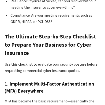
Resilience: If you’re attacked, can you recover without
needing the insurer to cover everything?
Compliance: Are you meeting requirements such as
GDPR, HIPAA, or PCI-DSS?
The Ultimate Step-by-Step Checklist
to Prepare Your Business for Cyber
Insurance
Use this checklist to evaluate your security posture before
requesting commercial cyber insurance quotes.
1. Implement Multi-Factor Authentication
(MFA) Everywhere
MFA has become the basic requirement—essentially the