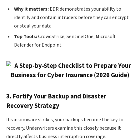
Why it matters:
EDR demonstrates your ability to
identify and contain intruders before they can encrypt
or steal your data.
Top Tools:
CrowdStrike, SentinelOne, Microsoft
Defender for Endpoint.
3. Fortify Your Backup and Disaster
Recovery Strategy
If ransomware strikes, your backups become the key to
recovery. Underwriters examine this closely because it
directly affects business interruption coverage.