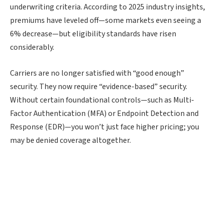
underwriting criteria. According to 2025 industry insights,
premiums have leveled off—some markets even seeing a
6% decrease—but eligibility standards have risen
considerably.
Carriers are no longer satisfied with “good enough”
security. They now require “evidence-based” security.
Without certain foundational controls—such as Multi-
Factor Authentication (MFA) or Endpoint Detection and
Response (EDR)—you won’t just face higher pricing; you
may be denied coverage altogether.