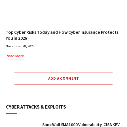
Top Cyber Risks Today and How Cyber Insurance Protects
You in 2026
November 28, 2025
Read More
ADD A COMMENT
CYBER ATTACKS & EXPLOITS
SonicWall SMA1000 Vulnerability: CISA KEV