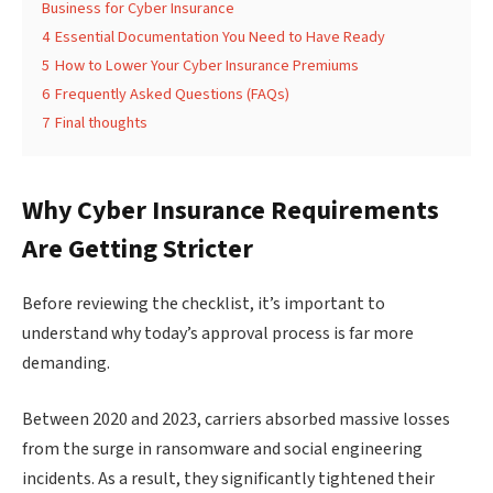
Business for Cyber Insurance
4
Essential Documentation You Need to Have Ready
5
How to Lower Your Cyber Insurance Premiums
6
Frequently Asked Questions (FAQs)
7
Final thoughts
Why Cyber Insurance Requirements
Are Getting Stricter
Before reviewing the checklist, it’s important to
understand why today’s approval process is far more
demanding.
Between 2020 and 2023, carriers absorbed massive losses
from the surge in ransomware and social engineering
incidents. As a result, they significantly tightened their