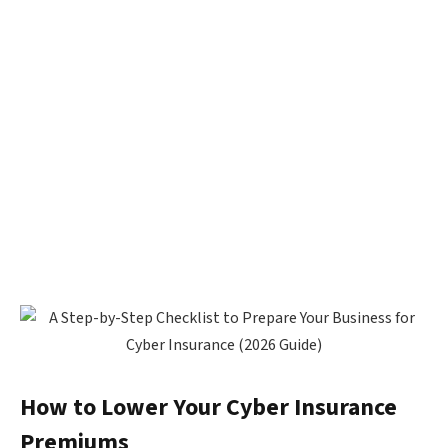
How to Lower Your Cyber Insurance
Premiums