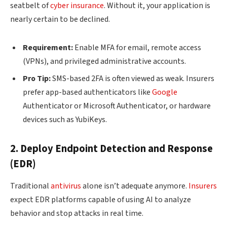
seatbelt of
cyber insurance
. Without it, your application is
nearly certain to be declined.
Requirement:
Enable MFA for email, remote access
(VPNs), and privileged administrative accounts.
Pro Tip:
SMS-based 2FA is often viewed as weak. Insurers
prefer app-based authenticators like
Google
Authenticator or Microsoft Authenticator, or hardware
devices such as YubiKeys.
2. Deploy Endpoint Detection and Response
(EDR)
Traditional
antivirus
alone isn’t adequate anymore.
Insurers
expect EDR platforms capable of using AI to analyze
behavior and stop attacks in real time.