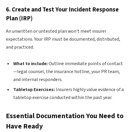
6. Create and Test Your Incident Response
Plan (IRP)
An unwritten or untested plan won’t meet insurer
expectations. Your IRP must be documented, distributed,
and practiced.
What to include:
Outline immediate points of contact
—legal counsel, the insurance hotline, your PR team,
and internal responders.
Tabletop Exercises:
Insurers highly value evidence of a
tabletop exercise conducted within the past year.
Essential Documentation You Need to
Have Ready