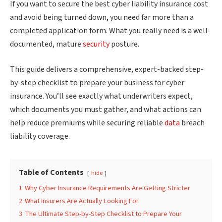
If you want to secure the best cyber liability insurance cost
and avoid being turned down, you need far more than a
completed application form. What you really need is a well-
documented, mature
security
posture.
This guide delivers a comprehensive, expert-backed step-
by-step checklist to prepare your business for cyber
insurance. You’ll see exactly what underwriters expect,
which documents you must gather, and what actions can
help reduce premiums while securing reliable
data
breach
liability coverage.
Table of Contents
hide
1
Why Cyber Insurance Requirements Are Getting Stricter
2
What Insurers Are Actually Looking For
3
The Ultimate Step-by-Step Checklist to Prepare Your