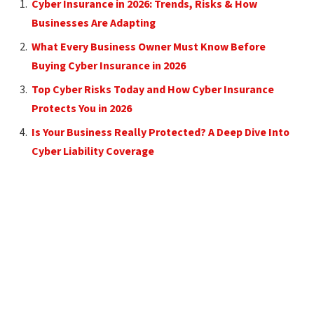
Cyber Insurance in 2026: Trends, Risks & How
Businesses Are Adapting
What Every Business Owner Must Know Before
Buying Cyber Insurance in 2026
Top Cyber Risks Today and How Cyber Insurance
Protects You in 2026
Is Your Business Really Protected? A Deep Dive Into
Cyber Liability Coverage