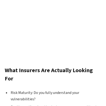
What Insurers Are Actually Looking
For
Risk Maturity: Do you fully understand your
vulnerabilities?