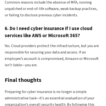
Common reasons include the absence of MFA, running
unpatched or end-of-life software, weak backup practices,
or failing to disclose previous cyber incidents.
6. Do I need cyber insurance if I use cloud
services like AWS or Microsoft 365?
Yes. Cloud providers protect the infrastructure, but you are
responsible for securing your data and access. If an
employee’s account is compromised, Amazon or Microsoft
isn’t liable—you are.
Final thoughts
Preparing for cyber insurance is no longer a simple
administrative task—it’s an essential evaluation of your
organization’s overall security health. By following this