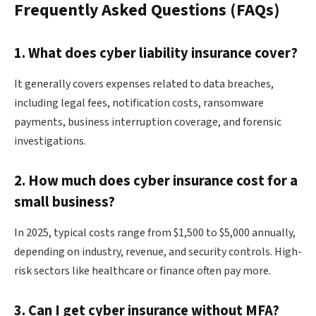
Frequently Asked Questions (FAQs)
1. What does cyber liability insurance cover?
It generally covers expenses related to data breaches,
including legal fees, notification costs, ransomware
payments, business interruption coverage, and forensic
investigations.
2. How much does cyber insurance cost for a
small business?
In 2025, typical costs range from $1,500 to $5,000 annually,
depending on industry, revenue, and security controls. High-
risk sectors like healthcare or finance often pay more.
3. Can I get cyber insurance without MFA?