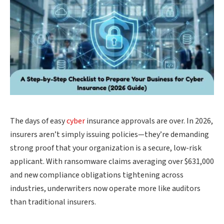
The days of easy
cyber
insurance approvals are over. In 2026,
insurers aren’t simply issuing policies—they’re demanding
strong proof that your organization is a secure, low-risk
applicant. With ransomware claims averaging over $631,000
and new compliance obligations tightening across
industries, underwriters now operate more like auditors
than traditional insurers.