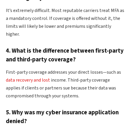
It’s extremely difficult. Most reputable carriers treat MFA as
a mandatory control. If coverage is offered without it, the
limits will likely be lower and premiums significantly
higher.
4. What is the difference between first-party
and third-party coverage?
First-party coverage addresses your direct losses—such as
data recovery and lost
income. Third-party coverage
applies if clients or partners sue because their data was
compromised through your systems.
5. Why was my cyber insurance application
denied?