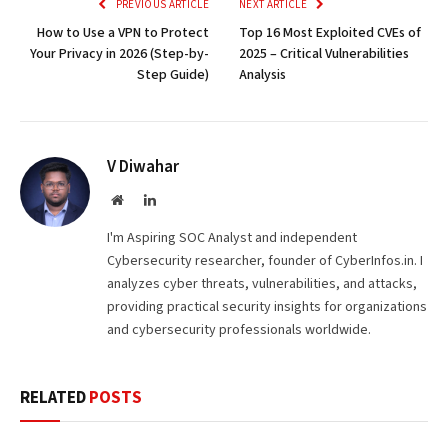
PREVIOUS ARTICLE
NEXT ARTICLE
How to Use a VPN to Protect
Top 16 Most Exploited CVEs of
Your Privacy in 2026 (Step-by-
2025 – Critical Vulnerabilities
Step Guide)
Analysis
V Diwahar
Website
LinkedIn
I'm Aspiring SOC Analyst and independent
Cybersecurity researcher, founder of CyberInfos.in. I
analyzes cyber threats, vulnerabilities, and attacks,
providing practical security insights for organizations
and cybersecurity professionals worldwide.
RELATED
POSTS