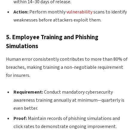
within 14–30 days of release.
Action:
Perform monthly
vulnerability
scans to identify
weaknesses before attackers exploit them.
5. Employee Training and Phishing
Simulations
Human error consistently contributes to more than 80% of
breaches, making training a non-negotiable requirement
for insurers.
Requirement:
Conduct mandatory cybersecurity
awareness training annually at minimum—quarterly is
even better.
Proof:
Maintain records of phishing simulations and
click rates to demonstrate ongoing improvement.