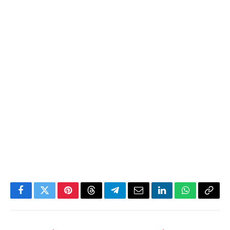
Facebook
Twitter
Pinterest
Threads
Telegram
Email
LinkedIn
WhatsApp
Copy
Link