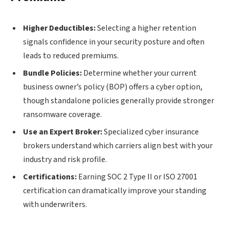
Higher Deductibles:
Selecting a higher retention
signals confidence in your security posture and often
leads to reduced premiums.
Bundle Policies:
Determine whether your current
business owner’s policy (BOP) offers a cyber option,
though standalone policies generally provide stronger
ransomware coverage.
Use an Expert Broker:
Specialized cyber insurance
brokers understand which carriers align best with your
industry and risk profile.
Certifications:
Earning SOC 2 Type II or ISO 27001
certification can dramatically improve your standing
with underwriters.