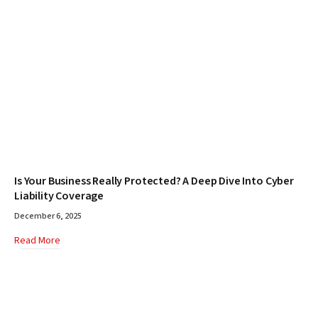
Is Your Business Really Protected? A Deep Dive Into Cyber
Liability Coverage
December 6, 2025
Read More