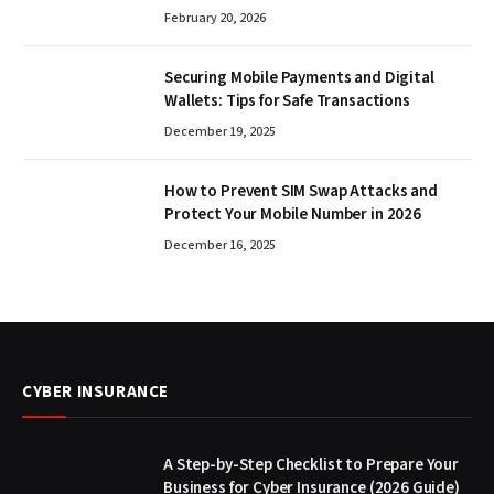
February 20, 2026
Securing Mobile Payments and Digital
Wallets: Tips for Safe Transactions
December 19, 2025
How to Prevent SIM Swap Attacks and
Protect Your Mobile Number in 2026
December 16, 2025
CYBER INSURANCE
A Step-by-Step Checklist to Prepare Your
Business for Cyber Insurance (2026 Guide)