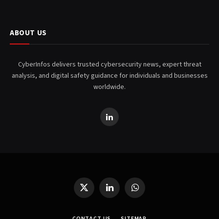
ABOUT US
CyberInfos delivers trusted cybersecurity news, expert threat
analysis, and digital safety guidance for individuals and businesses
worldwide.
LinkedIn
X
LinkedIn
WhatsApp
(Twitter)
CONTACT US
SITEMAP