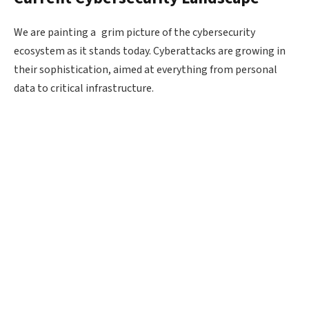
We are painting a grim picture of the cybersecurity
ecosystem as it stands today. Cyberattacks are growing in
their sophistication, aimed at everything from personal
data to critical infrastructure.