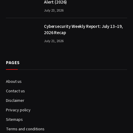
Alert (2026)
July 23, 2026
Cybersecurity Weekly Report: July 13–19,
2026 Recap
July 21, 2026
PAGES
About us
Contact us
Disclaimer
Privacy policy
Sitemaps
Terms and conditions