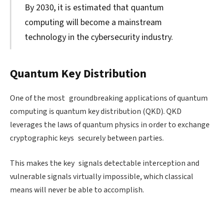
By 2030, it is estimated that quantum
computing will become a mainstream
technology in the cybersecurity industry.
Quantum Key Distribution
One of the most groundbreaking applications of quantum
computing is quantum key distribution (QKD). QKD
leverages the laws of quantum physics in order to exchange
cryptographic keys securely between parties.
This makes the key signals detectable interception and
vulnerable signals virtually impossible, which classical
means will never be able to accomplish.