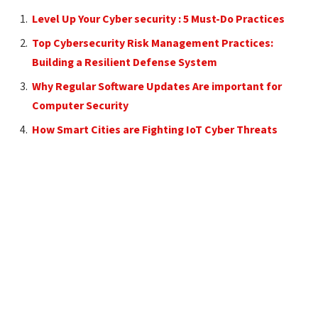
Level Up Your Cyber security : 5 Must-Do Practices
Top Cybersecurity Risk Management Practices:
Building a Resilient Defense System
Why Regular Software Updates Are important for
Computer Security
How Smart Cities are Fighting IoT Cyber Threats