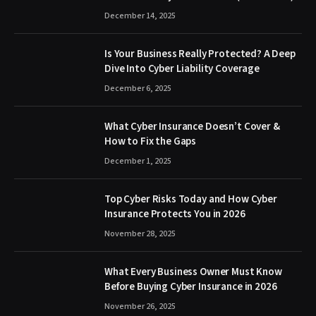
December 14, 2025
Is Your Business Really Protected? A Deep
Dive Into Cyber Liability Coverage
December 6, 2025
What Cyber Insurance Doesn’t Cover &
How to Fix the Gaps
December 1, 2025
Top Cyber Risks Today and How Cyber
Insurance Protects You in 2026
November 28, 2025
What Every Business Owner Must Know
Before Buying Cyber Insurance in 2026
November 26, 2025