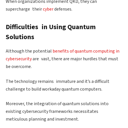
When organizations implement QKD, they can
supercharge their
cyber
defenses.
Difficulties in Using Quantum
Solutions
Although the potential
benefits of quantum computing in
cybersecurity
are vast, there are major hurdles that must
be overcome.
The technology remains immature and it’s a difficult
challenge to build workaday quantum computers.
Moreover, the integration of quantum solutions into
existing cybersecurity frameworks necessitates
meticulous planning and investment.