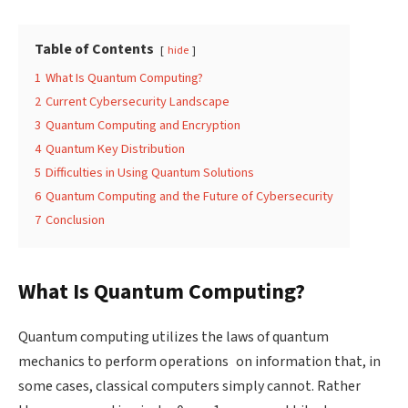
Table of Contents
hide
1
What Is Quantum Computing?
2
Current Cybersecurity Landscape
3
Quantum Computing and Encryption
4
Quantum Key Distribution
5
Difficulties in Using Quantum Solutions
6
Quantum Computing and the Future of Cybersecurity
7
Conclusion
What Is Quantum Computing?
Quantum computing utilizes the laws of quantum
mechanics to perform operations on information that, in
some cases, classical computers simply cannot. Rather