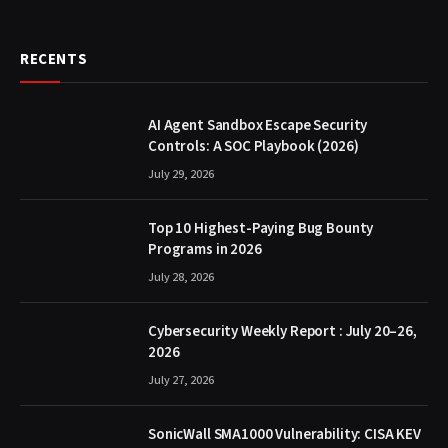
RECENTS
AI Agent Sandbox Escape Security
Controls: A SOC Playbook (2026)
July 29, 2026
Top 10 Highest-Paying Bug Bounty
Programs in 2026
July 28, 2026
Cybersecurity Weekly Report : July 20–26,
2026
July 27, 2026
SonicWall SMA1000 Vulnerability: CISA KEV