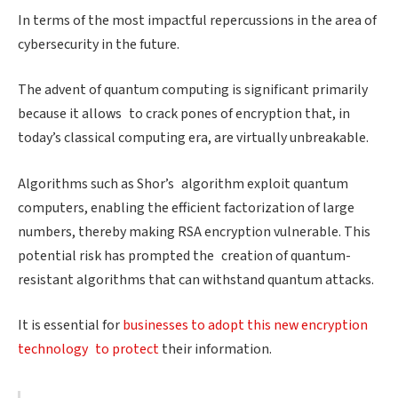
In terms of the most impactful repercussions in the area of
cybersecurity in the future.
The advent of quantum computing is significant primarily
because it allows to crack pones of encryption that, in
today’s classical computing era, are virtually unbreakable.
Algorithms such as Shor’s algorithm exploit quantum
computers, enabling the efficient factorization of large
numbers, thereby making RSA encryption vulnerable. This
potential risk has prompted the creation of quantum-
resistant algorithms that can withstand quantum attacks.
It is essential for
businesses to adopt this new encryption
technology to protect
their information.