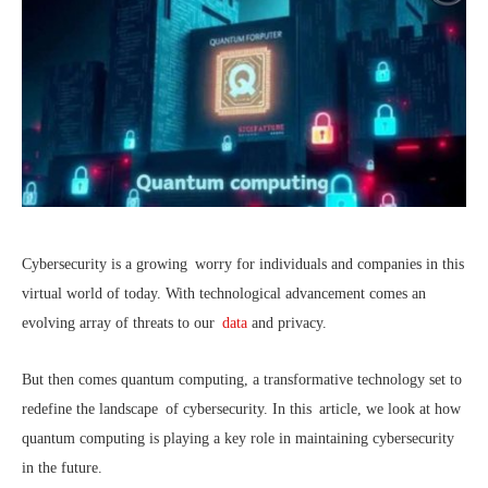
Cybersecurity is a growing worry for individuals and companies in this
virtual world of today. With technological advancement comes an
evolving array of threats to our
data
and privacy.
But then comes quantum computing, a transformative technology set to
redefine the landscape of cybersecurity. In this article, we look at how
quantum computing is playing a key role in maintaining cybersecurity
in the future.