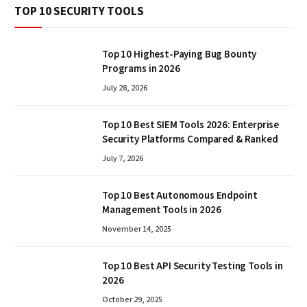
TOP 10 SECURITY TOOLS
Top 10 Highest-Paying Bug Bounty
Programs in 2026
July 28, 2026
Top 10 Best SIEM Tools 2026: Enterprise
Security Platforms Compared & Ranked
July 7, 2026
Top 10 Best Autonomous Endpoint
Management Tools in 2026
November 14, 2025
Top 10 Best API Security Testing Tools in
2026
October 29, 2025