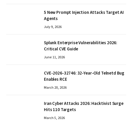
5 New Prompt Injection Attacks Target AI
Agents
July 9, 2026
Splunk Enterprise Vulnerabilities 2026:
Critical CVE Guide
June 11, 2026
CVE-2026-32746: 32-Year-Old Telnetd Bug
Enables RCE
March 20, 2026
Iran Cyber Attacks 2026: Hacktivist Surge
Hits 110 Targets
March 5, 2026