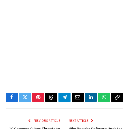
Facebook
Twitter
Pinterest
Threads
Telegram
Email
LinkedIn
WhatsApp
Copy
Link
PREVIOUS ARTICLE
NEXT ARTICLE