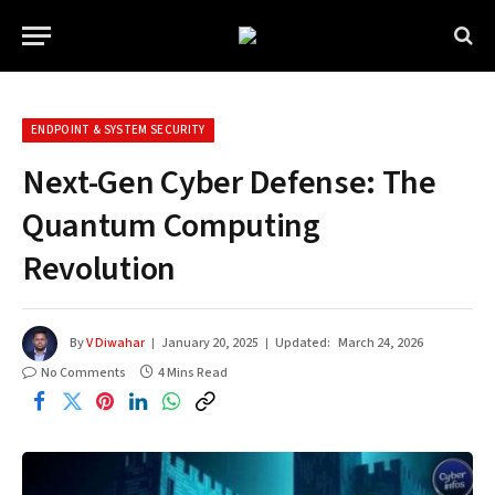
ENDPOINT & SYSTEM SECURITY
Next-Gen Cyber Defense: The
Quantum Computing
Revolution
By
V Diwahar
January 20, 2025
Updated:
March 24, 2026
No Comments
4 Mins Read