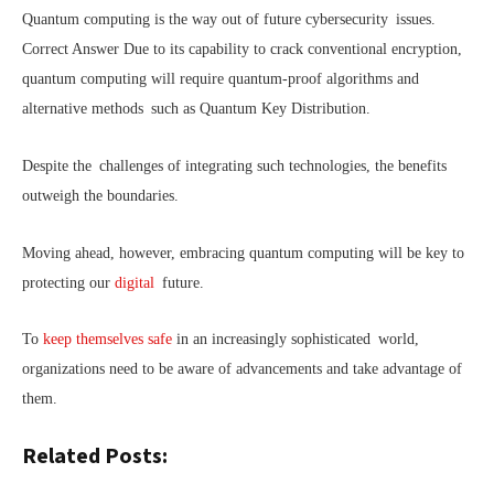
Quantum computing is the way out of future cybersecurity issues.
Correct Answer Due to its capability to crack conventional encryption,
quantum computing will require quantum-proof algorithms and
alternative methods such as Quantum Key Distribution.
Despite the challenges of integrating such technologies, the benefits
outweigh the boundaries.
Moving ahead, however, embracing quantum computing will be key to
protecting our
digital
future.
To
keep themselves safe
in an increasingly sophisticated world,
organizations need to be aware of advancements and take advantage of
them.
Related Posts: