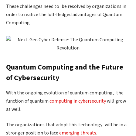
These challenges need to be resolved by organizations in
order to realize the full-fledged advantages of Quantum
Computing.
Quantum Computing and the Future
of Cybersecurity
With the ongoing evolution of quantum computing, the
function of quantum
computing in cybersecurity
will grow
as well.
The organizations that adopt this technology will be in a
stronger position to face
emerging threats
.