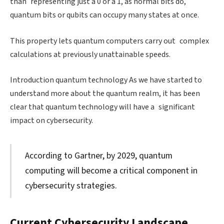
than representing just a 0 or a 1, as normal bits do,
quantum bits or qubits can occupy many states at once.
This property lets quantum computers carry out complex
calculations at previously unattainable speeds.
Introduction quantum technology As we have started to
understand more about the quantum realm, it has been
clear that quantum technology will have a significant
impact on cybersecurity.
According to Gartner, by 2029, quantum
computing will become a critical component in
cybersecurity strategies.
Current Cybersecurity Landscape