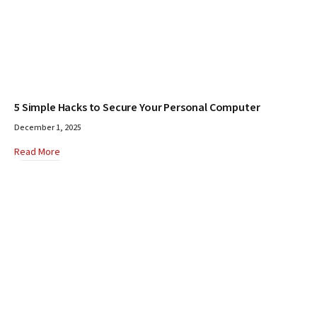
5 Simple Hacks to Secure Your Personal Computer
December 1, 2025
Read More