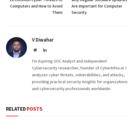
10 Common Cyber Threats to
Why Regular Software Updates
Computers and How to Avoid
Are important for Computer
Them
Security
V Diwahar
Website
LinkedIn
I'm Aspiring SOC Analyst and independent
Cybersecurity researcher, founder of CyberInfos.in. I
analyzes cyber threats, vulnerabilities, and attacks,
providing practical security insights for organizations
and cybersecurity professionals worldwide.
RELATED
POSTS