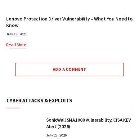
Lenovo Protection Driver Vulnerability – What You Need to
Know
July 19, 2025
Read More
ADD A COMMENT
CYBER ATTACKS & EXPLOITS
SonicWall SMA1000 Vulnerability: CISA KEV
Alert (2026)
July 23, 2026