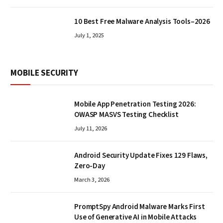
10 Best Free Malware Analysis Tools–2026
July 1, 2025
MOBILE SECURITY
Mobile App Penetration Testing 2026:
OWASP MASVS Testing Checklist
July 11, 2026
Android Security Update Fixes 129 Flaws,
Zero-Day
March 3, 2026
PromptSpy Android Malware Marks First
Use of Generative AI in Mobile Attacks