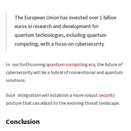
The European Union has invested over 1 billion
euros in research and development for
quantum technologies, including quantum
computing, with a focus on cybersecurity.
In our forthcoming
quantum computing
era, the future of
cybersecurity will be a hybrid of conventional and quantum
solutions.
Such integration will establish a more robust
security
posture that can adjust to the evolving threat landscape.
Conclusion