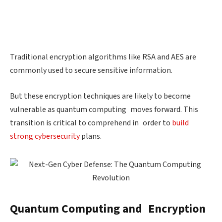
Traditional encryption algorithms like RSA and AES are
commonly used to secure sensitive information.
But these encryption techniques are likely to become
vulnerable as quantum computing moves forward. This
transition is critical to comprehend in order to
build
strong cybersecurity
plans.
Quantum Computing and Encryption