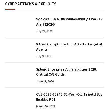
CYBER ATTACKS & EXPLOITS
SonicWall SMA1000 Vulnerability: CISA KEV
Alert (2026)
July 23, 2026
5 New Prompt Injection Attacks Target AI
Agents
July 9, 2026
Splunk Enterprise Vulnerabilities 2026:
Critical CVE Guide
June 11, 2026
CVE-2026-32746: 32-Year-Old Telnetd Bug
Enables RCE
March 20, 2026