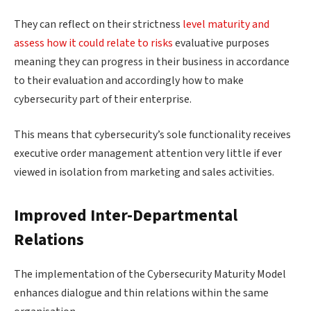
They can reflect on their strictness
level maturity and
assess how it could relate to risks
evaluative purposes
meaning they can progress in their business in accordance
to their evaluation and accordingly how to make
cybersecurity part of their enterprise.
This means that cybersecurity’s sole functionality receives
executive order management attention very little if ever
viewed in isolation from marketing and sales activities.
Improved Inter-Departmental
Relations
The implementation of the Cybersecurity Maturity Model
enhances dialogue and thin relations within the same