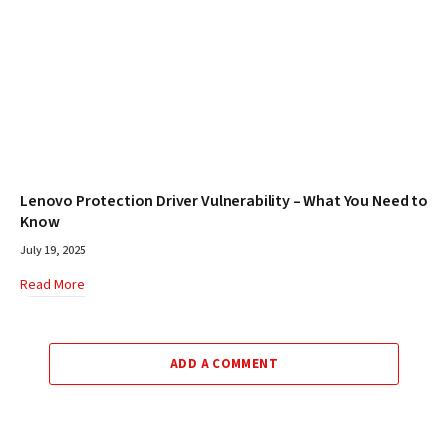
Lenovo Protection Driver Vulnerability – What You Need to
Know
July 19, 2025
Read More
ADD A COMMENT