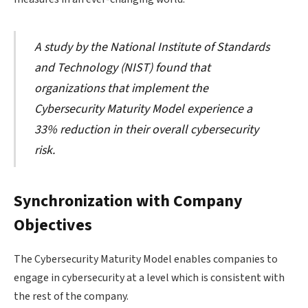
A study by the National Institute of Standards
and Technology (NIST) found that
organizations that implement the
Cybersecurity Maturity Model experience a
33% reduction in their overall cybersecurity
risk.
Synchronization with Company
Objectives
The Cybersecurity Maturity Model enables companies to
engage in cybersecurity at a level which is consistent with
the rest of the company.