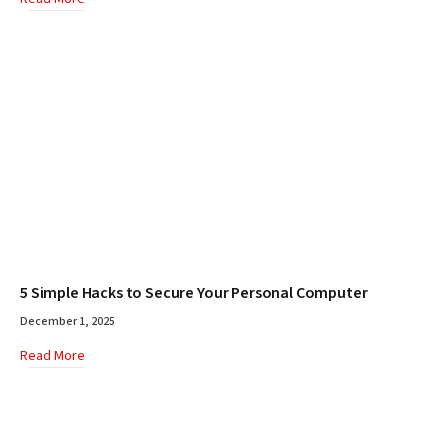
5 Simple Hacks to Secure Your Personal Computer
December 1, 2025
Read More