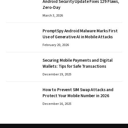
Android Security Update Fixes 129 Flaws,
Zero-Day
March 3, 2026
PromptSpy Android Malware Marks First
Use of Generative AI in Mobile Attacks
February 20, 2026
Securing Mobile Payments and Digital
Wallets: Tips for Safe Transactions
December 19, 2025
How to Prevent SIM Swap Attacks and
Protect Your Mobile Number in 2026
December 16, 2025