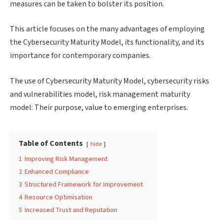
measures can be taken to bolster its position.
This article focuses on the many advantages of employing
the Cybersecurity Maturity Model, its functionality, and its
importance for contemporary companies.
The use of Cybersecurity Maturity Model, cybersecurity risks
and vulnerabilities model, risk management maturity
model: Their purpose, value to emerging enterprises.
Table of Contents
hide
1
Improving Risk Management
2
Enhanced Compliance
3
Structured Framework for Improvement
4
Resource Optimisation
5
Increased Trust and Reputation