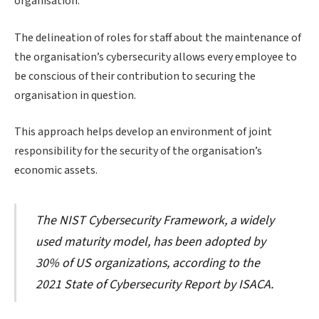
organisation.
The delineation of roles for staff about the maintenance of
the organisation’s cybersecurity allows every employee to
be conscious of their contribution to securing the
organisation in question.
This approach helps develop an environment of joint
responsibility for the security of the organisation’s
economic assets.
The NIST Cybersecurity Framework, a widely
used maturity model, has been adopted by
30% of US organizations, according to the
2021 State of Cybersecurity Report by ISACA.