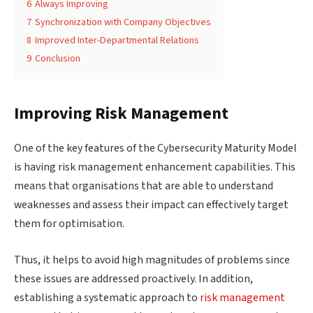
6
Always Improving
7
Synchronization with Company Objectives
8
Improved Inter-Departmental Relations
9
Conclusion
Improving Risk Management
One of the key features of the Cybersecurity Maturity Model
is having risk management enhancement capabilities. This
means that organisations that are able to understand
weaknesses and assess their impact can effectively target
them for optimisation.
Thus, it helps to avoid high magnitudes of problems since
these issues are addressed proactively. In addition,
establishing a systematic approach to
risk management