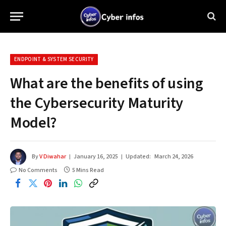
ENDPOINT & SYSTEM SECURITY
What are the benefits of using
the Cybersecurity Maturity
Model?
By
V Diwahar
January 16, 2025
Updated:
March 24, 2026
No Comments
5 Mins Read