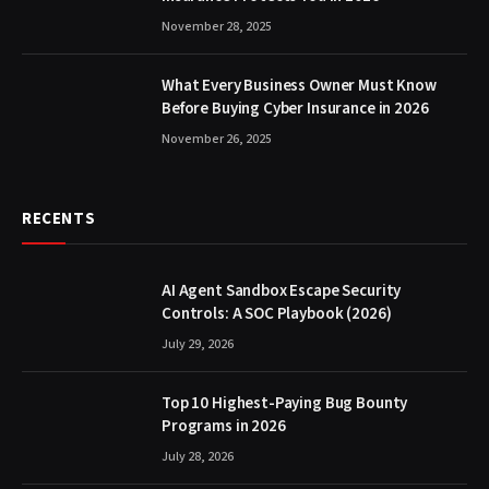
November 28, 2025
What Every Business Owner Must Know
Before Buying Cyber Insurance in 2026
November 26, 2025
RECENTS
AI Agent Sandbox Escape Security
Controls: A SOC Playbook (2026)
July 29, 2026
Top 10 Highest-Paying Bug Bounty
Programs in 2026
July 28, 2026