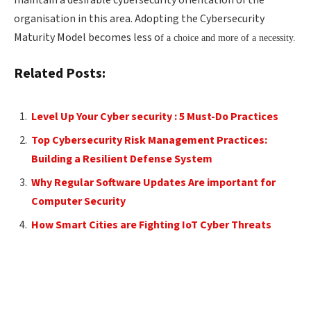
organisation in this area. Adopting the Cybersecurity
Maturity Model becomes less o
f a choice and more of a necessity.
Related Posts:
Level Up Your Cyber security : 5 Must-Do Practices
Top Cybersecurity Risk Management Practices:
Building a Resilient Defense System
Why Regular Software Updates Are important for
Computer Security
How Smart Cities are Fighting IoT Cyber Threats