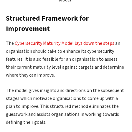
Structured Framework for
Improvement
The
Cybersecurity Maturity Model lays down the steps
an
organisation should take to enhance its cybersecurity
features. It is also feasible for an organisation to assess
their current maturity level against targets and determine
where they can improve.
The model gives insights and directions on the subsequent
stages which motivate organisations to come up with a
plan to improve. This structured method eliminates the
guesswork and assists organisations in working towards
defining their goals.