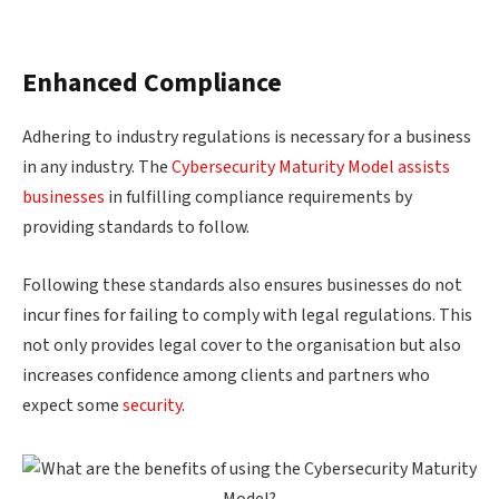
Enhanced Compliance
Adhering to industry regulations is necessary for a business
in any industry. The
Cybersecurity Maturity Model assists
businesses
in fulfilling compliance requirements by
providing standards to follow.
Following these standards also ensures businesses do not
incur fines for failing to comply with legal regulations. This
not only provides legal cover to the organisation but also
increases confidence among clients and partners who
expect some
security
.