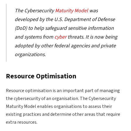
The Cybersecurity
Maturity Model
was
developed by the U.S. Department of Defense
(DoD) to help safeguard sensitive information
and systems from
cyber
threats. It is now being
adopted by other federal agencies and private
organizations.
Resource Optimisation
Resource optimisation is an important part of managing
the cybersecurity of an organisation. The Cybersecurity
Maturity Model enables organisations to assess their
existing practices and determine other areas that require
extra resources.