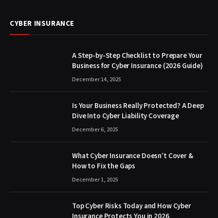
CYBER INSURANCE
A Step-by-Step Checklist to Prepare Your
Business for Cyber Insurance (2026 Guide)
December 14, 2025
Is Your Business Really Protected? A Deep
Dive Into Cyber Liability Coverage
December 6, 2025
What Cyber Insurance Doesn’t Cover &
How to Fix the Gaps
December 1, 2025
Top Cyber Risks Today and How Cyber
Insurance Protects You in 2026