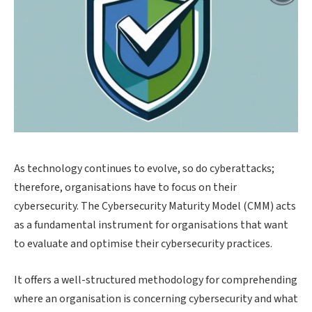
As technology continues to evolve, so do cyberattacks;
therefore, organisations have to focus on their
cybersecurity. The Cybersecurity Maturity Model (CMM) acts
as a fundamental instrument for organisations that want
to evaluate and optimise their cybersecurity practices.
It offers a well-structured methodology for comprehending
where an organisation is concerning cybersecurity and what