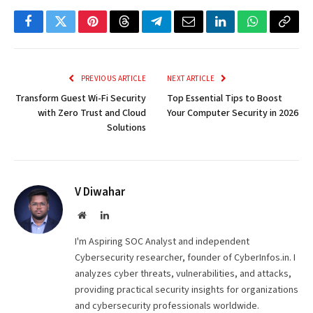
Facebook
Twitter
Pinterest
Threads
Telegram
Email
LinkedIn
WhatsApp
Copy
Link
PREVIOUS ARTICLE
NEXT ARTICLE
Transform Guest Wi-Fi Security
Top Essential Tips to Boost
with Zero Trust and Cloud
Your Computer Security in 2026
Solutions
V Diwahar
Website
LinkedIn
I'm Aspiring SOC Analyst and independent
Cybersecurity researcher, founder of CyberInfos.in. I
analyzes cyber threats, vulnerabilities, and attacks,
providing practical security insights for organizations
and cybersecurity professionals worldwide.