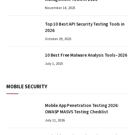
November 14, 2025
Top 10 Best API Security Testing Tools in
2026
October 29, 2025
10 Best Free Malware Analysis Tools–2026
July 1, 2025
MOBILE SECURITY
Mobile App Penetration Testing 2026:
OWASP MASVS Testing Checklist
July 11, 2026