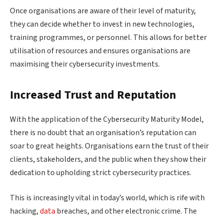
Once organisations are aware of their level of maturity,
they can decide whether to invest in new technologies,
training programmes, or personnel. This allows for better
utilisation of resources and ensures organisations are
maximising their cybersecurity investments.
Increased Trust and Reputation
With the application of the Cybersecurity Maturity Model,
there is no doubt that an organisation’s reputation can
soar to great heights. Organisations earn the trust of their
clients, stakeholders, and the public when they show their
dedication to upholding strict cybersecurity practices.
This is increasingly vital in today’s world, which is rife with
hacking,
data
breaches, and other electronic crime. The