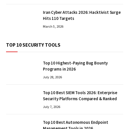
Iran Cyber Attacks 2026: Hacktivist Surge
Hits 110 Targets
March 5, 2026
TOP 10 SECURITY TOOLS
Top 10 Highest-Paying Bug Bounty
Programs in 2026
July 28, 2026
Top 10 Best SIEM Tools 2026: Enterprise
Security Platforms Compared & Ranked
July 7, 2026
Top 10 Best Autonomous Endpoint
Management Tools in 2026