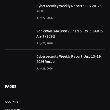
Cybersecurity Weekly Report : July 20–26,
2026
July 27, 2026
SonicWall SMA1000 Vulnerability: CISA KEV
Alert (2026)
July 23, 2026
Cybersecurity Weekly Report: July 13–19,
2026 Recap
July 21, 2026
PAGES
About us