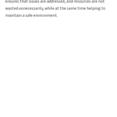
ensures that issues are addressed, and resources are not
wasted unnecessarily, while at the same time helping to
maintain a safe environment.