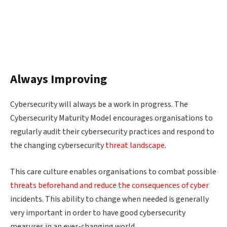
Always Improving
Cybersecurity will always be a work in progress. The
Cybersecurity Maturity Model encourages organisations to
regularly audit their cybersecurity practices and respond to
the changing cybersecurity
threat landscape
.
This care culture enables organisations to combat possible
threats beforehand and reduce the consequences of cyber
incidents. This ability to change when needed is generally
very important in order to have good cybersecurity
measures in an ever-changing world.