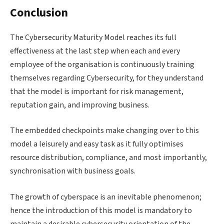
Conclusion
The Cybersecurity Maturity Model reaches its full
effectiveness at the last step when each and every
employee of the organisation is continuously training
themselves regarding Cybersecurity, for they understand
that the model is important for risk management,
reputation gain, and improving business.
The embedded checkpoints make changing over to this
model a leisurely and easy task as it fully optimises
resource distribution, compliance, and most importantly,
synchronisation with business goals.
The growth of cyberspace is an inevitable phenomenon;
hence the introduction of this model is mandatory to
maintain a desirable cybersecurity orientation of the