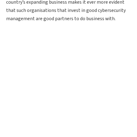
country’s expanding business makes it ever more evident
that such organisations that invest in good cybersecurity
management are good partners to do business with.