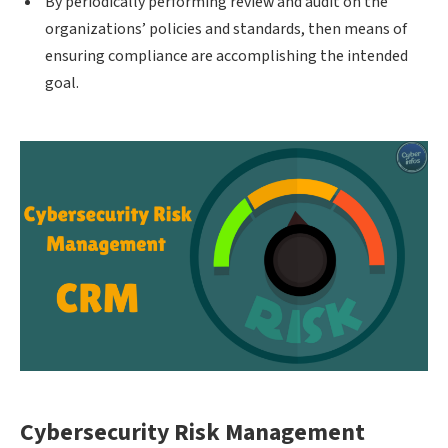
By periodically performing review and audit on the
organizations’ policies and standards, then means of
ensuring compliance are accomplishing the intended
goal.
Cybersecurity Risk Management