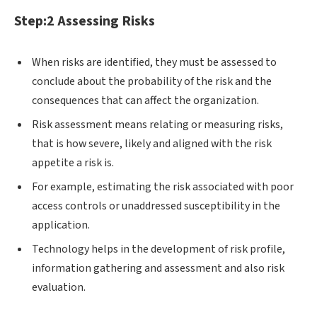
Step:2 Assessing Risks
When risks are identified, they must be assessed to
conclude about the probability of the risk and the
consequences that can affect the organization.
Risk assessment means relating or measuring risks,
that is how severe, likely and aligned with the risk
appetite a risk is.
For example, estimating the risk associated with poor
access controls or unaddressed susceptibility in the
application.
Technology helps in the development of risk profile,
information gathering and assessment and also risk
evaluation.