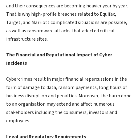
and their consequences are becoming heavier year by year.
That is why high-profile breaches related to Equifax,
Target, and Marriott complicated situations are possible,
as well as ransomware attacks that affected critical
infrastructure sites.
The Financial and Reputational Impact of Cyber
Incidents
Cybercrimes result in major financial repercussions in the
form of damage to data, ransom payments, long hours of
business disruption and penalties. Moreover, the harm done
to an organisation may extend and affect numerous
stakeholders including the consumers, investors and
employees.
Legal and Regulatory Requirements