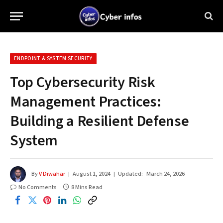
ENDPOINT & SYSTEM SECURITY
Top Cybersecurity Risk
Management Practices:
Building a Resilient Defense
System
By
V Diwahar
August 1, 2024
Updated:
March 24, 2026
No Comments
8 Mins Read