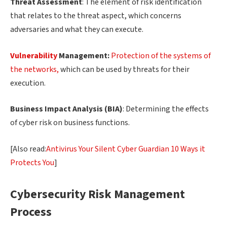
Threat Assessment
: The element of risk identification
that relates to the threat aspect, which concerns
adversaries and what they can execute.
Vulnerability
Management:
Protection of the systems of
the networks,
which can be used by threats for their
execution.
Business Impact Analysis (BIA)
: Determining the effects
of cyber risk on business functions.
[Also read:
Antivirus Your Silent Cyber Guardian 10 Ways it
Protects You
]
Cybersecurity Risk Management
Process