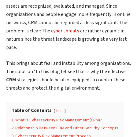
assets are recognized, evaluated, and managed. Since
organizations and people engage more frequently in online
networks, CRM cannot be regarded as less significant. The
problem is clear: The
cyber threats
are rather dynamic in
nature since the threat landscape is growing at a very fast
pace.
This brings about fear and instability among organizations.
The solution? In this blog let see that is why the effective
CRM
strategies should be also equipped to counter these
threats and protect the digital environment.
Table of Contents
hide
1
What is Cybersecurity Risk Management (CRM)?
2
Relationship Between CRM and Other Security Concepts
3
Cybersecurity Risk Management Process