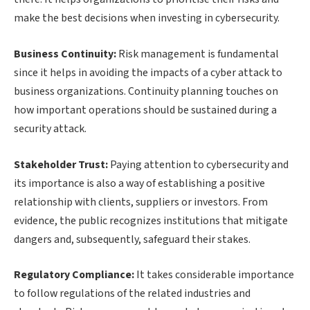
make the best decisions when investing in cybersecurity.
Business Continuity:
Risk management is fundamental
since it helps in avoiding the impacts of a cyber attack to
business organizations. Continuity planning touches on
how important operations should be sustained during a
security attack.
Stakeholder Trust:
Paying attention to cybersecurity and
its importance is also a way of establishing a positive
relationship with clients, suppliers or investors. From
evidence, the public recognizes institutions that mitigate
dangers and, subsequently, safeguard their stakes.
Regulatory Compliance:
It takes considerable importance
to follow regulations of the related industries and