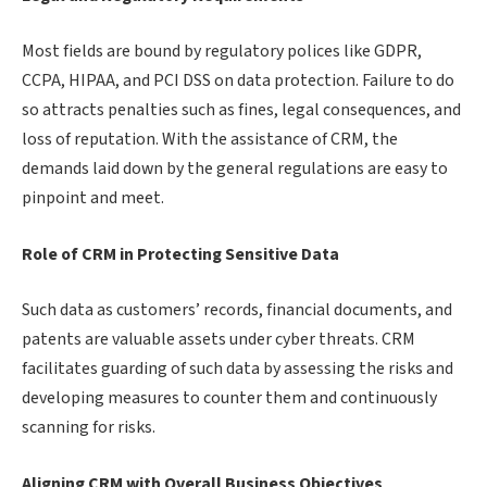
Most fields are bound by regulatory polices like GDPR,
CCPA, HIPAA, and PCI DSS on data protection. Failure to do
so attracts penalties such as fines, legal consequences, and
loss of reputation. With the assistance of CRM, the
demands laid down by the general regulations are easy to
pinpoint and meet.
Role of CRM in Protecting Sensitive Data
Such data as customers’ records, financial documents, and
patents are valuable assets under cyber threats. CRM
facilitates guarding of such data by assessing the risks and
developing measures to counter them and continuously
scanning for risks.
Aligning CRM with Overall Business Objectives