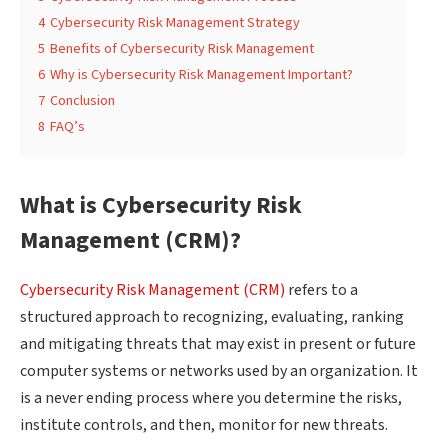
4
Cybersecurity Risk Management Strategy
5
Benefits of Cybersecurity Risk Management
6
Why is Cybersecurity Risk Management Important?
7
Conclusion
8
FAQ’s
What is Cybersecurity Risk
Management (CRM)?
Cybersecurity Risk Management (CRM)
refers to a
structured approach to recognizing, evaluating, ranking
and mitigating threats that may exist in present or future
computer systems or networks used by an organization. It
is a never ending process where you determine the risks,
institute controls, and then, monitor for new threats.