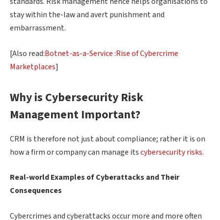
standards. Risk management hence helps organisations to
stay within the-law and avert punishment and
embarrassment.
[Also read:
Botnet-as-a-Service :Rise of Cybercrime
Marketplaces
]
Why is Cybersecurity Risk
Management Important?
CRM is therefore not just about compliance; rather it is on
how a firm or company can manage its
cybersecurity risks.
Real-world Examples of Cyberattacks and Their
Consequences
Cybercrimes and cyberattacks occur more and more often