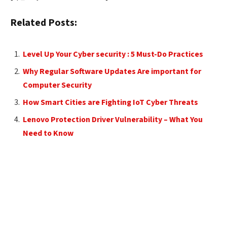
Related Posts:
Level Up Your Cyber security : 5 Must-Do Practices
Why Regular Software Updates Are important for
Computer Security
How Smart Cities are Fighting IoT Cyber Threats
Lenovo Protection Driver Vulnerability – What You
Need to Know