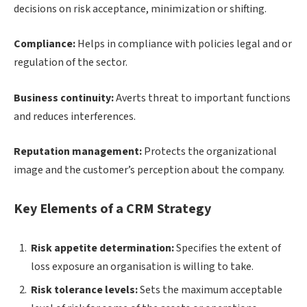
decisions on risk acceptance, minimization or shifting.
Compliance:
Helps in compliance with policies legal and or
regulation of the sector.
Business continuity:
Averts threat to important functions
and reduces interferences.
Reputation management:
Protects the organizational
image and the customer’s perception about the company.
Key Elements of a CRM Strategy
Risk appetite determination:
Specifies the extent of
loss exposure an organisation is willing to take.
Risk tolerance levels:
Sets the maximum acceptable