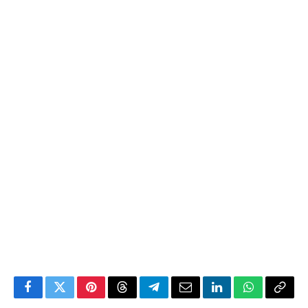
Facebook
Twitter
Pinterest
Threads
Telegram
Email
LinkedIn
WhatsApp
Copy