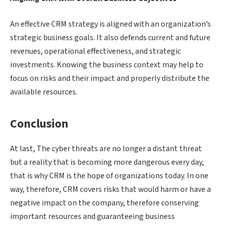
An effective CRM strategy is aligned with an organization’s
strategic business goals. It also defends current and future
revenues, operational effectiveness, and strategic
investments. Knowing the business context may help to
focus on risks and their impact and properly distribute the
available resources.
Conclusion
At last, The cyber threats are no longer a distant threat
but a reality that is becoming more dangerous every day,
that is why CRM is the hope of organizations today. In one
way, therefore, CRM covers risks that would harm or have a
negative impact on the company, therefore conserving
important resources and guaranteeing business