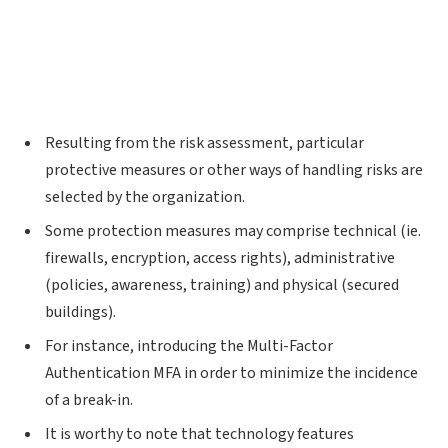
Resulting from the risk assessment, particular
protective measures or other ways of handling risks are
selected by the organization.
Some protection measures may comprise technical (ie.
firewalls, encryption, access rights), administrative
(policies, awareness, training) and physical (secured
buildings).
For instance, introducing the Multi-Factor
Authentication MFA in order to minimize the incidence
of a break-in.
It is worthy to note that technology features