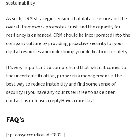
sustainability.
As such, CRM strategies ensure that data is secure and the
overall framework promotes trust and the capacity for
resiliency is enhanced. CRM should be incorporated into the
company culture by providing proactive security for your
digital resources and underlining your dedication to safety.
It’s very important to comprehend that when it comes to
the uncertain situation, proper risk management is the
best way to reduce instability and find some sense of
security. If you have any doubts fell free to ask either
contact us or leave a reply.Have a nice day!
FAQ’s
[sp_easyaccordion id=”832″]