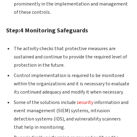
prominently in the implementation and management
of these controls.
Step:4 Monitoring Safeguards
The activity checks that protective measures are
sustained and continue to provide the required level of
protection in the future.
Control implementation is required to be monitored
within the organizations and it is necessary to evaluate
its continued adequacy and modify it when necessary.
Some of the solutions include
security
information and
event management (SIEM) systems, intrusion
detection systems (IDS), and vulnerability scanners
that help in monitoring.