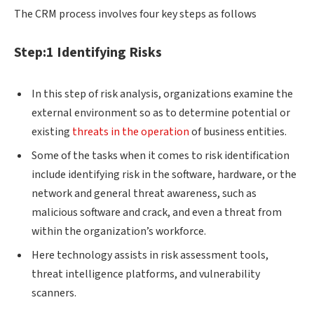
The CRM process involves four key steps as follows
Step:1 Identifying Risks
In this step of risk analysis, organizations examine the
external environment so as to determine potential or
existing
threats in the operation
of business entities.
Some of the tasks when it comes to risk identification
include identifying risk in the software, hardware, or the
network and general threat awareness, such as
malicious software and crack, and even a threat from
within the organization’s workforce.
Here technology assists in risk assessment tools,
threat intelligence platforms, and vulnerability
scanners.