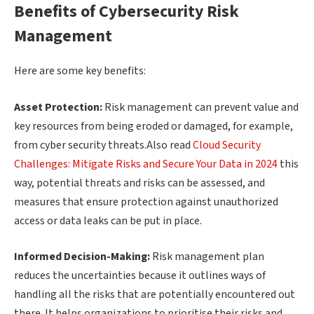
Benefits of Cybersecurity Risk
Management
Here are some key benefits:
Asset Protection:
Risk management can prevent value and
key resources from being eroded or damaged, for example,
from cyber security threats.Also read
Cloud Security
Challenges: Mitigate Risks and Secure Your Data in 2024
this
way, potential threats and risks can be assessed, and
measures that ensure protection against unauthorized
access or data leaks can be put in place.
Informed Decision-Making:
Risk management plan
reduces the uncertainties because it outlines ways of
handling all the risks that are potentially encountered out
there. It helps organizations to prioritise their risks and