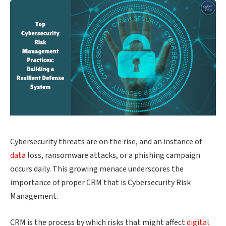
Cybersecurity threats are on the rise, and an instance of
data
loss, ransomware attacks, or a phishing campaign
occurs daily. This growing menace underscores the
importance of proper CRM that is Cybersecurity Risk
Management.
CRM is the process by which risks that might affect
digital