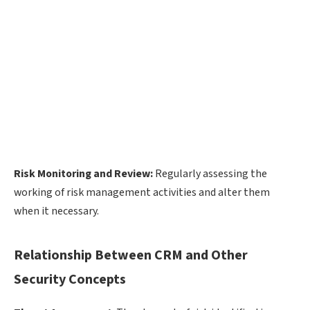
Risk Monitoring and Review:
Regularly assessing the
working of risk management activities and alter them
when it necessary.
Relationship Between CRM and Other
Security Concepts