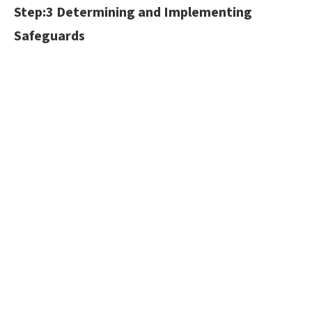
Step:3 Determining and Implementing
Safeguards