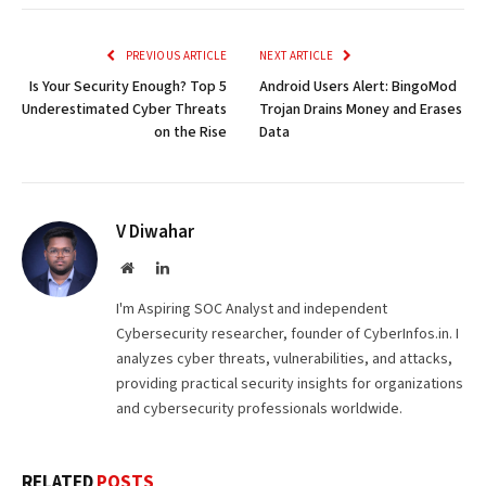
Link
PREVIOUS ARTICLE
NEXT ARTICLE
Is Your Security Enough? Top 5
Android Users Alert: BingoMod
Underestimated Cyber Threats
Trojan Drains Money and Erases
on the Rise
Data
V Diwahar
Website
LinkedIn
I'm Aspiring SOC Analyst and independent
Cybersecurity researcher, founder of CyberInfos.in. I
analyzes cyber threats, vulnerabilities, and attacks,
providing practical security insights for organizations
and cybersecurity professionals worldwide.
RELATED
POSTS