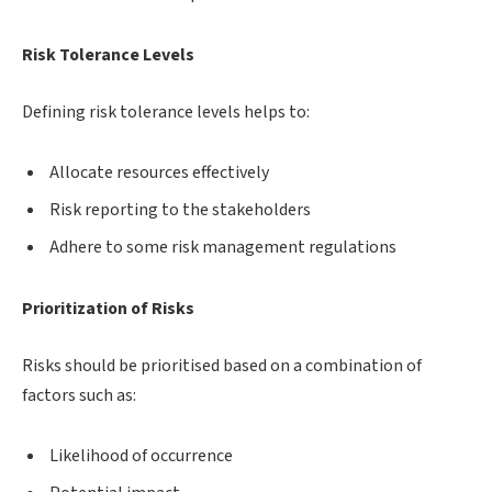
Risk Tolerance Levels
Defining risk tolerance levels helps to:
Allocate resources effectively
Risk reporting to the stakeholders
Adhere to some risk management regulations
Prioritization of Risks
Risks should be prioritised based on a combination of
factors such as:
Likelihood of occurrence