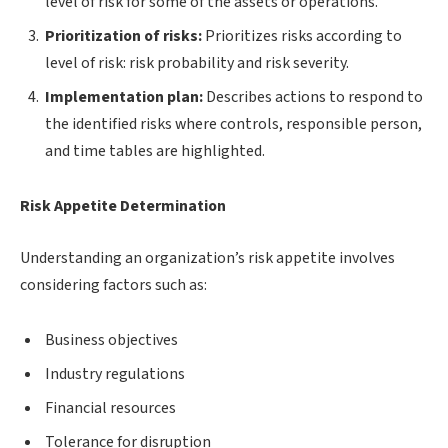
level of risk for some of the assets or operations.
Prioritization of risks:
Prioritizes risks according to
level of risk: risk probability and risk severity.
Implementation plan:
Describes actions to respond to
the identified risks where controls, responsible person,
and time tables are highlighted.
Risk Appetite Determination
Understanding an organization’s risk appetite involves
considering factors such as:
Business objectives
Industry regulations
Financial resources
Tolerance for disruption