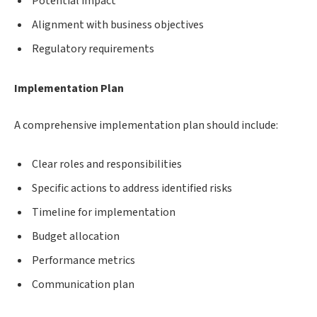
Potential impact
Alignment with business objectives
Regulatory requirements
Implementation Plan
A comprehensive implementation plan should include:
Clear roles and responsibilities
Specific actions to address identified risks
Timeline for implementation
Budget allocation
Performance metrics
Communication plan