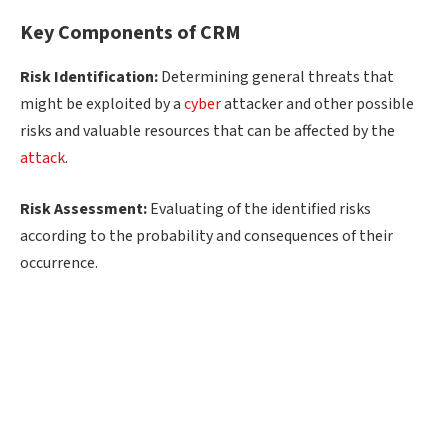
Key Components of CRM
Risk Identification:
Determining general threats that
might be exploited by a
cyber
attacker and other possible
risks and valuable resources that can be affected by the
attack
.
Risk Assessment:
Evaluating of the identified risks
according to the probability and consequences of their
occurrence.