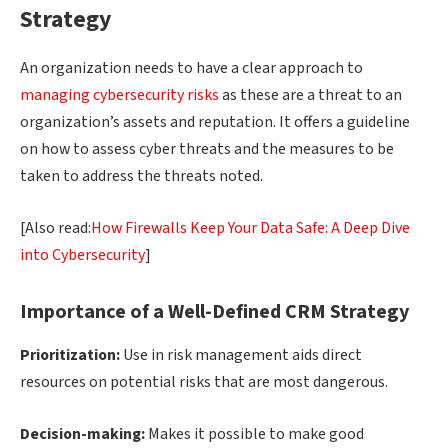
Strategy
An organization needs to have a clear approach to
managing cybersecurity risks
as these are a threat to an
organization’s assets and reputation. It offers a guideline
on how to assess cyber threats and the measures to be
taken to address the threats noted.
[Also read:
How Firewalls Keep Your Data Safe: A Deep Dive
into Cybersecurity
]
Importance
of a
Well-Defined
CRM Strategy
Prioritization:
Use in risk management aids direct
resources on potential risks that are most dangerous.
Decision-making:
Makes it possible to make good