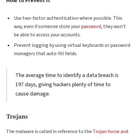
How to Prevent It
Use two-factor authentication where possible. This
way, even if someone stole your
password
, they won’t
be able to access your accounts.
Prevent logging by using virtual keyboards or password
managers that auto-fill fields.
The average time to identify a data breach is
197 days, giving hackers plenty of time to
cause damage.
Trojans
The malware is called in reference to the
Trojan horse and