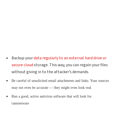
Backup your
data regularly to an external hard drive or
secure cloud
storage. This way, you can regain your files
without giving in to the attacker’s demands.
Be careful of unsolicited email attachments and links. Your sources
may not even be accurate — they might even look real.
Run a good, active antivirus software that will look for
ransomware