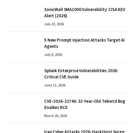
SonicWall SMA1000 Vulnerability: CISA KEV
Alert (2026)
July 23, 2026
5 New Prompt Injection Attacks Target AI
Agents
July 9, 2026
Splunk Enterprise Vulnerabilities 2026:
Critical CVE Guide
June 11, 2026
CVE-2026-32746: 32-Year-Old Telnetd Bug
Enables RCE
March 20, 2026
Iran Cyber Attacks 2026: Hacktivist Surge