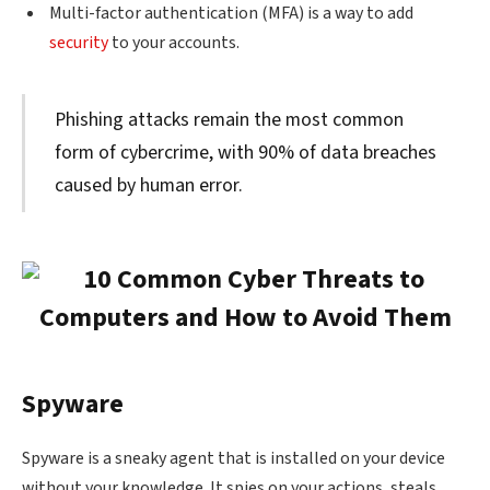
Multi-factor authentication (MFA) is a way to add
security
to your accounts.
Phishing attacks remain the most common
form of cybercrime, with 90% of data breaches
caused by human error.
Spyware
Spyware is a sneaky agent that is installed on your device
without your knowledge. It spies on your actions, steals