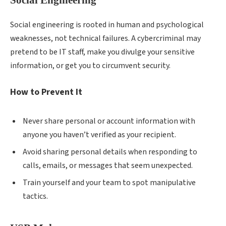
Social engineering is rooted in human and psychological
weaknesses, not technical failures. A cybercriminal may
pretend to be IT staff, make you divulge your sensitive
information, or get you to circumvent security.
How to Prevent It
Never share personal or account information with
anyone you haven’t verified as your recipient.
Avoid sharing personal details when responding to
calls, emails, or messages that seem unexpected.
Train yourself and your team to spot manipulative
tactics.