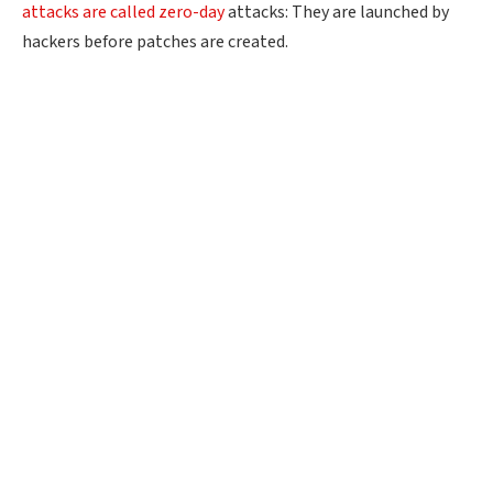
attacks are called zero-day
attacks: They are launched by
hackers before patches are created.