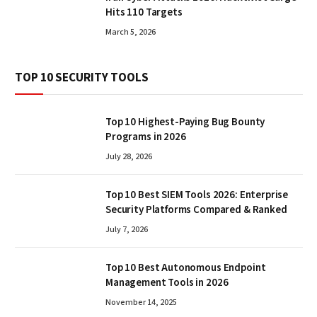
Hits 110 Targets
March 5, 2026
TOP 10 SECURITY TOOLS
Top 10 Highest-Paying Bug Bounty
Programs in 2026
July 28, 2026
Top 10 Best SIEM Tools 2026: Enterprise
Security Platforms Compared & Ranked
July 7, 2026
Top 10 Best Autonomous Endpoint
Management Tools in 2026
November 14, 2025