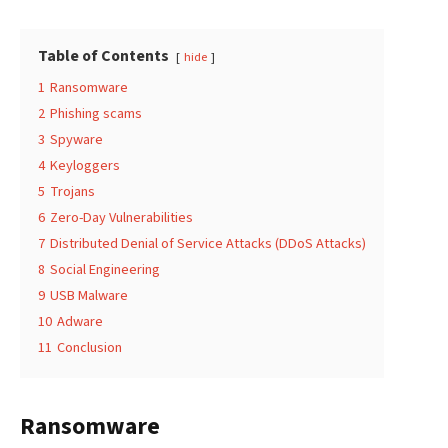
Table of Contents
hide
1
Ransomware
2
Phishing scams
3
Spyware
4
Keyloggers
5
Trojans
6
Zero-Day Vulnerabilities
7
Distributed Denial of Service Attacks (DDoS Attacks)
8
Social Engineering
9
USB Malware
10
Adware
11
Conclusion
Ransomware