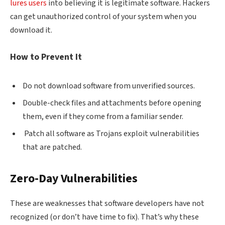
lures users
into believing it is legitimate software. Hackers
can get unauthorized control of your system when you
download it.
How to Prevent It
Do not download software from unverified sources.
Double-check files and attachments before opening
them, even if they come from a familiar sender.
Patch all software as Trojans exploit vulnerabilities
that are patched.
Zero-Day Vulnerabilities
These are weaknesses that software developers have not
recognized (or don’t have time to fix). That’s why these