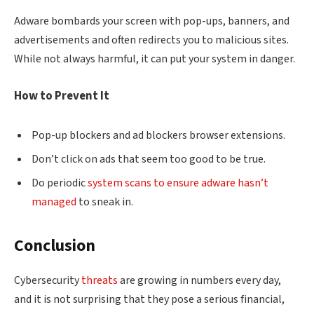
Adware bombards your screen with pop-ups, banners, and
advertisements and often redirects you to malicious sites.
While not always harmful, it can put your system in danger.
How to Prevent It
Pop-up blockers and ad blockers browser extensions.
Don’t click on ads that seem too good to be true.
Do periodic
system scans to ensure adware hasn’t
managed
to sneak in.
Conclusion
Cybersecurity
threats
are growing in numbers every day,
and it is not surprising that they pose a serious financial,