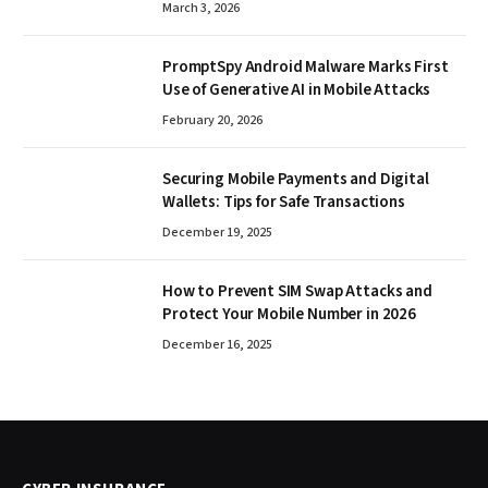
March 3, 2026
PromptSpy Android Malware Marks First
Use of Generative AI in Mobile Attacks
February 20, 2026
Securing Mobile Payments and Digital
Wallets: Tips for Safe Transactions
December 19, 2025
How to Prevent SIM Swap Attacks and
Protect Your Mobile Number in 2026
December 16, 2025