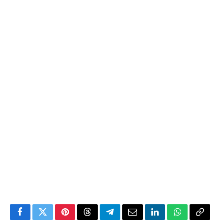
Facebook
Twitter
Pinterest
Threads
Telegram
Email
LinkedIn
WhatsApp
Copy