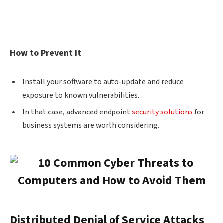
How to Prevent It
Install your software to auto-update and reduce
exposure to known vulnerabilities.
In that case, advanced endpoint
security solutions
for
business systems are worth considering.
Distributed Denial of Service Attacks