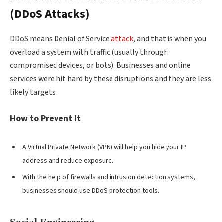
(DDoS Attacks)
DDoS means Denial of Service
attack
, and that is when you
overload a system with traffic (usually through
compromised devices, or bots). Businesses and online
services were hit hard by these disruptions and they are less
likely targets.
How to Prevent It
A Virtual Private Network (VPN) will help you hide your IP
address and reduce exposure.
W
ith the help of firewalls and intrusion detection systems,
businesses should use DDoS protection tools.
Social Engineering