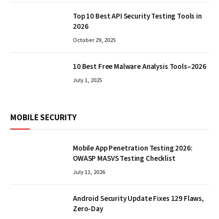
Top 10 Best API Security Testing Tools in
2026
October 29, 2025
10 Best Free Malware Analysis Tools–2026
July 1, 2025
MOBILE SECURITY
Mobile App Penetration Testing 2026:
OWASP MASVS Testing Checklist
July 11, 2026
Android Security Update Fixes 129 Flaws,
Zero-Day