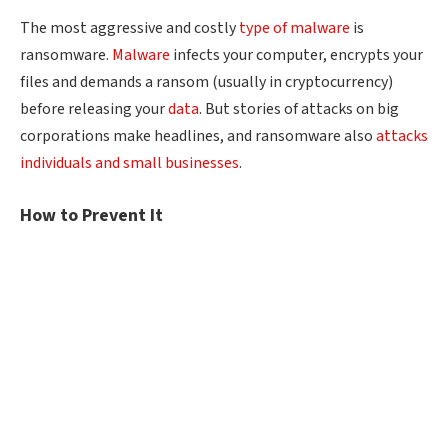
The most aggressive and costly
type of malware
is
ransomware.
Malware
infects your computer, encrypts your
files and demands a ransom (usually in cryptocurrency)
before releasing your
data
. But stories of attacks on big
corporations make headlines, and ransomware also
attacks
individuals and small businesses
.
How to Prevent It