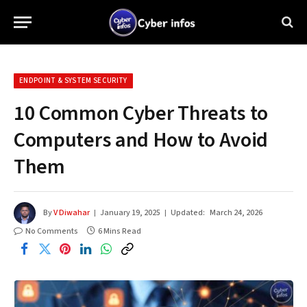
ENDPOINT & SYSTEM SECURITY
10 Common Cyber Threats to
Computers and How to Avoid
Them
By
V Diwahar
January 19, 2025
Updated:
March 24, 2026
No Comments
6 Mins Read