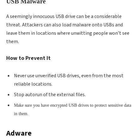
USB Malware
A seemingly innocuous USB drive can be a considerable
threat. Attackers can also load malware onto USBs and
leave them in locations where unwitting people won’t see
them.
How to Prevent It
Never use unverified USB drives, even from the most
reliable locations.
Stop autorun of the external files.
Make sure you have encrypted USB drives to protect sensitive data
in them.
Adware