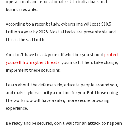
operational and reputational risk to individuals and
businesses alike.
According to a recent study, cybercrime will cost $10.5
trillion a year by 2025. Most attacks are preventable and
this is the sad truth.
You don’t have to ask yourself whether you should
protect
yourself from cyber threats
, you must. Then, take charge,
implement these solutions.
Learn about the defense side, educate people around you,
and make cybersecurity a routine for you. But those doing
the work now will have a safer, more secure browsing
experience.
Be ready and be secured, don’t wait for an attack to happen