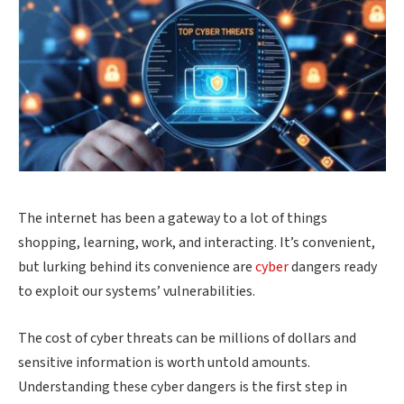
The internet has been a gateway to a lot of things
shopping, learning, work, and interacting. It’s convenient,
but lurking behind its convenience are
cyber
dangers ready
to exploit our systems’ vulnerabilities.
The cost of cyber threats can be millions of dollars and
sensitive information is worth untold amounts.
Understanding these cyber dangers is the first step in