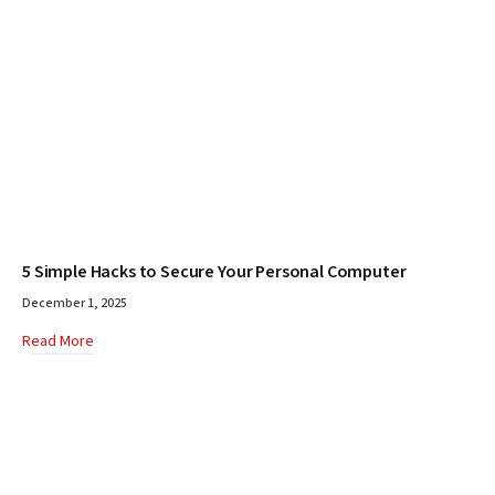
5 Simple Hacks to Secure Your Personal Computer
December 1, 2025
Read More