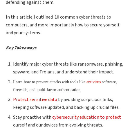
defending against them.
In this article,I outlined 10 common cyber threats to
computers, and more importantly how to secure yourself
and your systems.
Key Takeaways
Identify major cyber threats like ransomware, phishing,
spyware, and Trojans, and understand their impact.
Learn how to prevent attacks with tools like
antivirus
software,
firewalls, and multi-factor authentication.
Protect sensitive data
by avoiding suspicious links,
keeping software updated, and backing up crucial files.
Stay proactive with
cybersecurity education to protect
ourself and our devices from evolving threats.