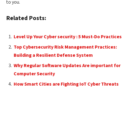
to you.
Related Posts:
Level Up Your Cyber security : 5 Must-Do Practices
Top Cybersecurity Risk Management Practices:
Building a Resilient Defense System
Why Regular Software Updates Are important for
Computer Security
How Smart Cities are Fighting IoT Cyber Threats