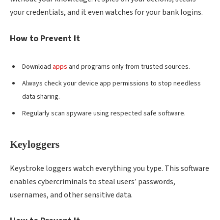
your credentials, and it even watches for your bank logins.
How to Prevent It
Download
apps
and programs only from trusted sources.
Always check your device app permissions to stop needless
data sharing.
Regularly scan spyware using respected safe software.
Keyloggers
Keystroke loggers watch everything you type. This software
enables cybercriminals to steal users’ passwords,
usernames, and other sensitive data.