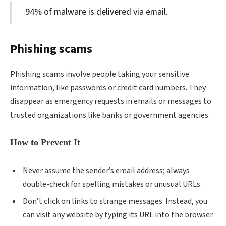
94% of malware is delivered via email.
Phishing scams
Phishing scams involve people taking your sensitive
information, like passwords or credit card numbers. They
disappear as emergency requests in emails or messages to
trusted organizations like banks or government agencies.
How to Prevent It
Never assume the sender’s email address; always
double-check for spelling mistakes or unusual URLs.
Don’t click on links to strange messages. Instead, you
can visit any website by typing its URL into the browser.