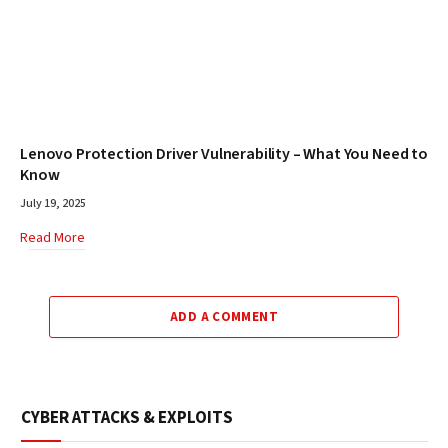
Lenovo Protection Driver Vulnerability – What You Need to
Know
July 19, 2025
Read More
ADD A COMMENT
CYBER ATTACKS & EXPLOITS