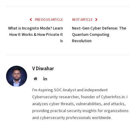
Link
PREVIOUS ARTICLE
NEXT ARTICLE
What is Incognito Mode? Learn
Next-Gen Cyber Defense: The
How It Works & How Private It
Quantum Computing
Is
Revolution
V Diwahar
Website
LinkedIn
I'm Aspiring SOC Analyst and independent
Cybersecurity researcher, founder of CyberInfos.in. I
analyzes cyber threats, vulnerabilities, and attacks,
providing practical security insights for organizations
and cybersecurity professionals worldwide.