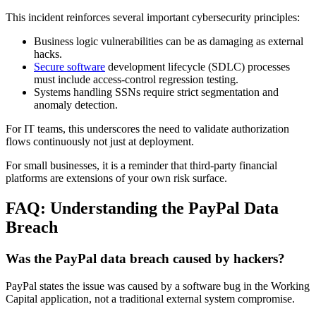
This incident reinforces several important cybersecurity principles:
Business logic vulnerabilities can be as damaging as external
hacks.
Secure software
development lifecycle (SDLC) processes
must include access-control regression testing.
Systems handling SSNs require strict segmentation and
anomaly detection.
For IT teams, this underscores the need to validate authorization
flows continuously not just at deployment.
For small businesses, it is a reminder that third-party financial
platforms are extensions of your own risk surface.
FAQ: Understanding the PayPal Data
Breach
Was the PayPal data breach caused by hackers?
PayPal states the issue was caused by a software bug in the Working
Capital application, not a traditional external system compromise.