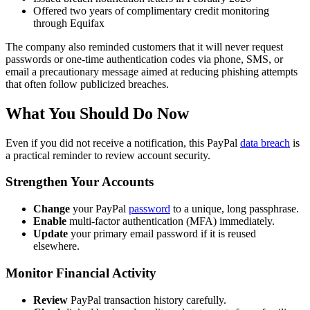
Offered two years of complimentary credit monitoring
through Equifax
The company also reminded customers that it will never request
passwords or one-time authentication codes via phone, SMS, or
email a precautionary message aimed at reducing phishing attempts
that often follow publicized breaches.
What You Should Do Now
Even if you did not receive a notification, this PayPal
data breach
is
a practical reminder to review account security.
Strengthen Your Accounts
Change
your PayPal
password
to a unique, long passphrase.
Enable
multi-factor authentication (MFA) immediately.
Update
your primary email password if it is reused
elsewhere.
Monitor Financial Activity
Review
PayPal transaction history carefully.