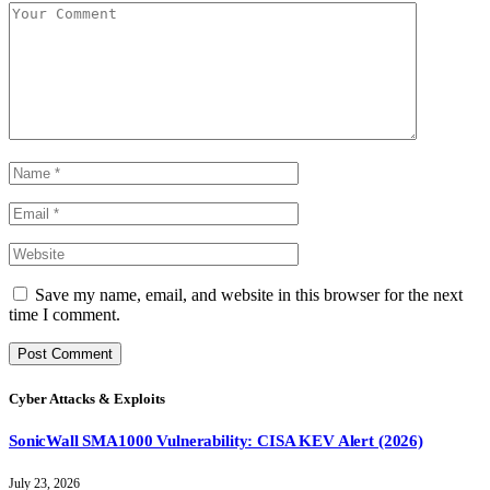
Save my name, email, and website in this browser for the next
time I comment.
Cyber Attacks & Exploits
SonicWall SMA1000 Vulnerability: CISA KEV Alert (2026)
July 23, 2026