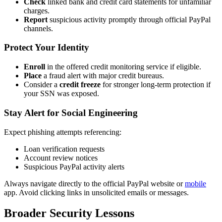
Check
linked bank and credit card statements for unfamiliar
charges.
Report
suspicious activity promptly through official PayPal
channels.
Protect Your Identity
Enroll
in the offered credit monitoring service if eligible.
Place
a fraud alert with major credit bureaus.
Consider a
credit freeze
for stronger long-term protection if
your SSN was exposed.
Stay Alert for Social Engineering
Expect phishing attempts referencing:
Loan verification requests
Account review notices
Suspicious PayPal activity alerts
Always navigate directly to the official PayPal website or
mobile
app. Avoid clicking links in unsolicited emails or messages.
Broader Security Lessons