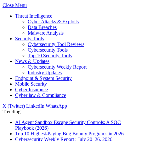
Close Menu
Threat Intelligence
Cyber Attacks & Exploits
Data Breaches
Malware Analysis
Security Tools
Cybersecurity Tool Reviews
Cybersecurity Tools
Top 10 Security Tools
News & Updates
Cybersecurity Weekly Report
Industry Updates
Endpoint & System Security
Mobile Security
Cyber Insurance
Cyber law & Compliance
X (Twitter)
LinkedIn
WhatsApp
Trending
AI Agent Sandbox Escape Security Controls: A SOC
Playbook (2026)
Top 10 Highest-Paying Bug Bounty Programs in 2026
Cybersecurity Weekly Report : July 20–26, 2026