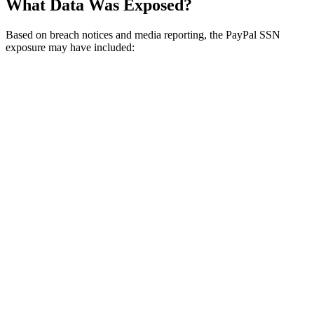
What Data Was Exposed?
Based on breach notices and media reporting, the PayPal SSN
exposure may have included: