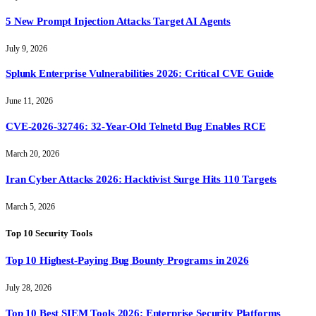
5 New Prompt Injection Attacks Target AI Agents
July 9, 2026
Splunk Enterprise Vulnerabilities 2026: Critical CVE Guide
June 11, 2026
CVE-2026-32746: 32-Year-Old Telnetd Bug Enables RCE
March 20, 2026
Iran Cyber Attacks 2026: Hacktivist Surge Hits 110 Targets
March 5, 2026
Top 10 Security Tools
Top 10 Highest-Paying Bug Bounty Programs in 2026
July 28, 2026
Top 10 Best SIEM Tools 2026: Enterprise Security Platforms