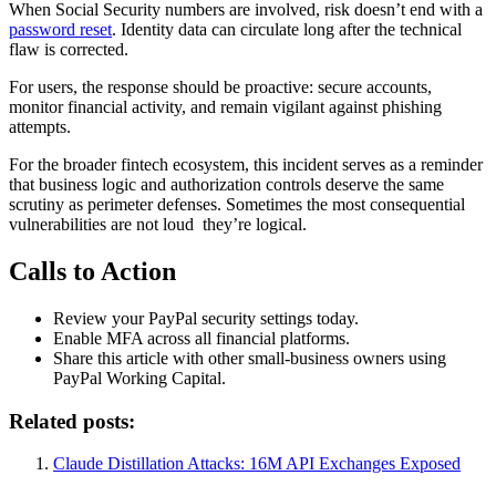
When Social Security numbers are involved, risk doesn’t end with a
password reset
. Identity data can circulate long after the technical
flaw is corrected.
For users, the response should be proactive: secure accounts,
monitor financial activity, and remain vigilant against phishing
attempts.
For the broader fintech ecosystem, this incident serves as a reminder
that business logic and authorization controls deserve the same
scrutiny as perimeter defenses. Sometimes the most consequential
vulnerabilities are not loud they’re logical.
Calls to Action
Review your PayPal security settings today.
Enable MFA across all financial platforms.
Share this article with other small-business owners using
PayPal Working Capital.
Related posts:
Claude Distillation Attacks: 16M API Exchanges Exposed