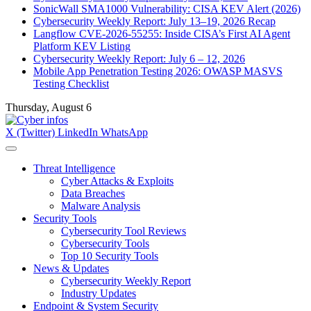
SonicWall SMA1000 Vulnerability: CISA KEV Alert (2026)
Cybersecurity Weekly Report: July 13–19, 2026 Recap
Langflow CVE-2026-55255: Inside CISA’s First AI Agent
Platform KEV Listing
Cybersecurity Weekly Report: July 6 – 12, 2026
Mobile App Penetration Testing 2026: OWASP MASVS
Testing Checklist
Thursday, August 6
X (Twitter)
LinkedIn
WhatsApp
Threat Intelligence
Cyber Attacks & Exploits
Data Breaches
Malware Analysis
Security Tools
Cybersecurity Tool Reviews
Cybersecurity Tools
Top 10 Security Tools
News & Updates
Cybersecurity Weekly Report
Industry Updates
Endpoint & System Security