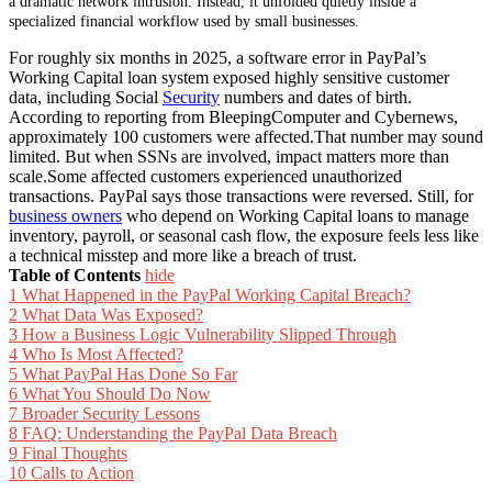
a dramatic network intrusion. Instead, it unfolded quietly inside a
specialized financial workflow used by small businesses.
For roughly six months in 2025, a software error in PayPal’s
Working Capital loan system exposed highly sensitive customer
data, including Social
Security
numbers and dates of birth.
According to reporting from BleepingComputer and Cybernews,
approximately 100 customers were affected.That number may sound
limited. But when SSNs are involved, impact matters more than
scale.Some affected customers experienced unauthorized
transactions. PayPal says those transactions were reversed. Still, for
business owners
who depend on Working Capital loans to manage
inventory, payroll, or seasonal cash flow, the exposure feels less like
a technical misstep and more like a breach of trust.
Table of Contents
hide
1
What Happened in the PayPal Working Capital Breach?
2
What Data Was Exposed?
3
How a Business Logic Vulnerability Slipped Through
4
Who Is Most Affected?
5
What PayPal Has Done So Far
6
What You Should Do Now
7
Broader Security Lessons
8
FAQ: Understanding the PayPal Data Breach
9
Final Thoughts
10
Calls to Action