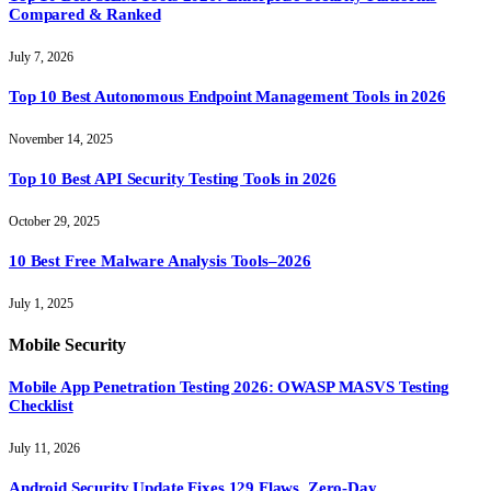
Compared & Ranked
July 7, 2026
Top 10 Best Autonomous Endpoint Management Tools in 2026
November 14, 2025
Top 10 Best API Security Testing Tools in 2026
October 29, 2025
10 Best Free Malware Analysis Tools–2026
July 1, 2025
Mobile Security
Mobile App Penetration Testing 2026: OWASP MASVS Testing
Checklist
July 11, 2026
Android Security Update Fixes 129 Flaws, Zero-Day