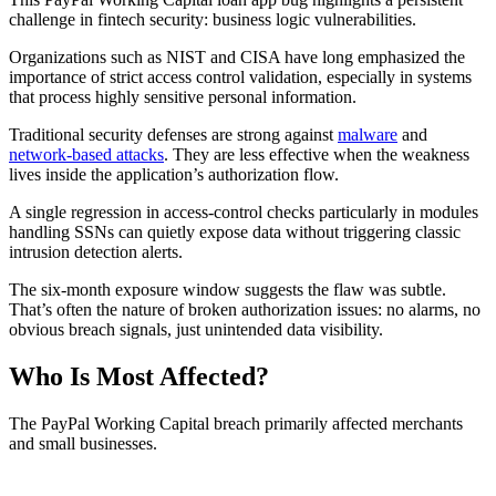
challenge in fintech security: business logic vulnerabilities.
Organizations such as NIST and CISA have long emphasized the
importance of strict access control validation, especially in systems
that process highly sensitive personal information.
Traditional security defenses are strong against
malware
and
network-based attacks
. They are less effective when the weakness
lives inside the application’s authorization flow.
A single regression in access-control checks particularly in modules
handling SSNs can quietly expose data without triggering classic
intrusion detection alerts.
The six-month exposure window suggests the flaw was subtle.
That’s often the nature of broken authorization issues: no alarms, no
obvious breach signals, just unintended data visibility.
Who Is Most Affected?
The PayPal Working Capital breach primarily affected merchants
and small businesses.