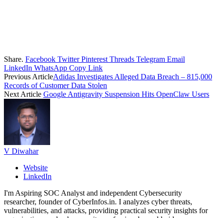
Share.
Facebook
Twitter
Pinterest
Threads
Telegram
Email
LinkedIn
WhatsApp
Copy Link
Previous Article
Adidas Investigates Alleged Data Breach – 815,000
Records of Customer Data Stolen
Next Article
Google Antigravity Suspension Hits OpenClaw Users
V Diwahar
Website
LinkedIn
I'm Aspiring SOC Analyst and independent Cybersecurity
researcher, founder of CyberInfos.in. I analyzes cyber threats,
vulnerabilities, and attacks, providing practical security insights for