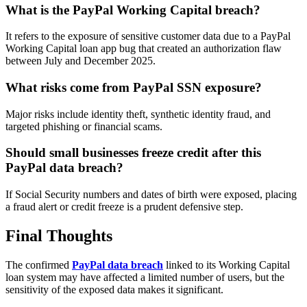
What is the PayPal Working Capital breach?
It refers to the exposure of sensitive customer data due to a PayPal
Working Capital loan app bug that created an authorization flaw
between July and December 2025.
What risks come from PayPal SSN exposure?
Major risks include identity theft, synthetic identity fraud, and
targeted phishing or financial scams.
Should small businesses freeze credit after this
PayPal data breach?
If Social Security numbers and dates of birth were exposed, placing
a fraud alert or credit freeze is a prudent defensive step.
Final Thoughts
The confirmed
PayPal data breach
linked to its Working Capital
loan system may have affected a limited number of users, but the
sensitivity of the exposed data makes it significant.