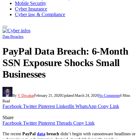
Mobile Security
Cyber Insurance
Cyber law & Compliance
Data Breaches
PayPal Data Breach: 6-Month
SSN Exposure Shocks Small
Businesses
By
V Diwahar
February 21, 2026
Updated:
March 24, 2026
No Comments
6 Mins
Read
Facebook
Twitter
Pinterest
LinkedIn
WhatsApp
Copy Link
Share
Facebook
Twitter
Pinterest
Threads
Copy Link
The recent
PayPal
data
breach
didn’t begin with ransomware headlines or