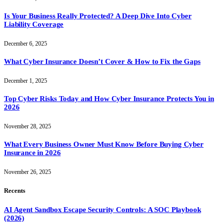
Is Your Business Really Protected? A Deep Dive Into Cyber
Liability Coverage
December 6, 2025
What Cyber Insurance Doesn’t Cover & How to Fix the Gaps
December 1, 2025
Top Cyber Risks Today and How Cyber Insurance Protects You in
2026
November 28, 2025
What Every Business Owner Must Know Before Buying Cyber
Insurance in 2026
November 26, 2025
Recents
AI Agent Sandbox Escape Security Controls: A SOC Playbook
(2026)