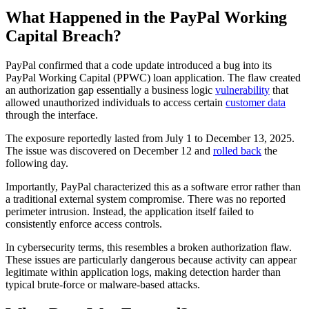
What Happened in the PayPal Working
Capital Breach?
PayPal confirmed that a code update introduced a bug into its
PayPal Working Capital (PPWC) loan application. The flaw created
an authorization gap essentially a business logic
vulnerability
that
allowed unauthorized individuals to access certain
customer data
through the interface.
The exposure reportedly lasted from July 1 to December 13, 2025.
The issue was discovered on December 12 and
rolled back
the
following day.
Importantly, PayPal characterized this as a software error rather than
a traditional external system compromise. There was no reported
perimeter intrusion. Instead, the application itself failed to
consistently enforce access controls.
In cybersecurity terms, this resembles a broken authorization flaw.
These issues are particularly dangerous because activity can appear
legitimate within application logs, making detection harder than
typical brute-force or malware-based attacks.