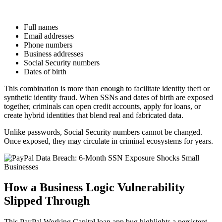
Full names
Email addresses
Phone numbers
Business addresses
Social Security numbers
Dates of birth
This combination is more than enough to facilitate identity theft or
synthetic identity fraud. When SSNs and dates of birth are exposed
together, criminals can open credit accounts, apply for loans, or
create hybrid identities that blend real and fabricated data.
Unlike passwords, Social Security numbers cannot be changed.
Once exposed, they may circulate in criminal ecosystems for years.
How a Business Logic Vulnerability
Slipped Through
This PayPal Working Capital loan app bug highlights a persistent