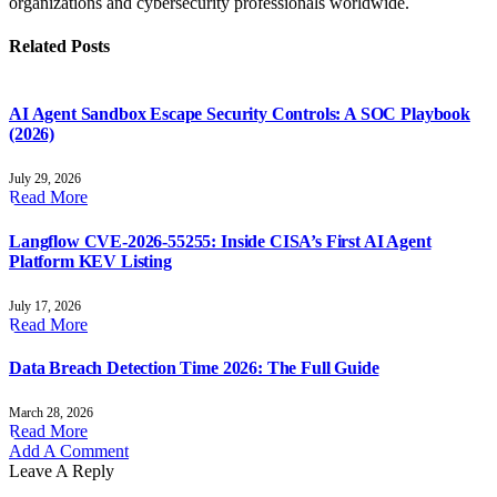
organizations and cybersecurity professionals worldwide.
Related
Posts
AI Agent Sandbox Escape Security Controls: A SOC Playbook
(2026)
July 29, 2026
Read More
Langflow CVE-2026-55255: Inside CISA’s First AI Agent
Platform KEV Listing
July 17, 2026
Read More
Data Breach Detection Time 2026: The Full Guide
March 28, 2026
Read More
Add A Comment
Leave A Reply