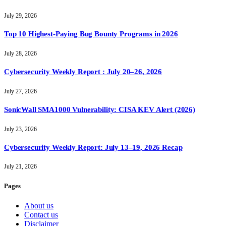
July 29, 2026
Top 10 Highest-Paying Bug Bounty Programs in 2026
July 28, 2026
Cybersecurity Weekly Report : July 20–26, 2026
July 27, 2026
SonicWall SMA1000 Vulnerability: CISA KEV Alert (2026)
July 23, 2026
Cybersecurity Weekly Report: July 13–19, 2026 Recap
July 21, 2026
Pages
About us
Contact us
Disclaimer