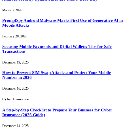
March 3, 2026
PromptSpy Android Malware Marks First Use of Generative AI in
Mobile Attacks
February 20, 2026
Securing Mobile Payments and Digital Wallets: Tips for Safe
Transactions
December 19, 2025
How to Prevent SIM Swap Attacks and Protect Your Mobile
Number in 2026
December 16, 2025
Cyber Insurance
A Step-by-Step Checklist to Prepare Your Business for Cyber
Insurance (2026 Guide)
December 14, 2025