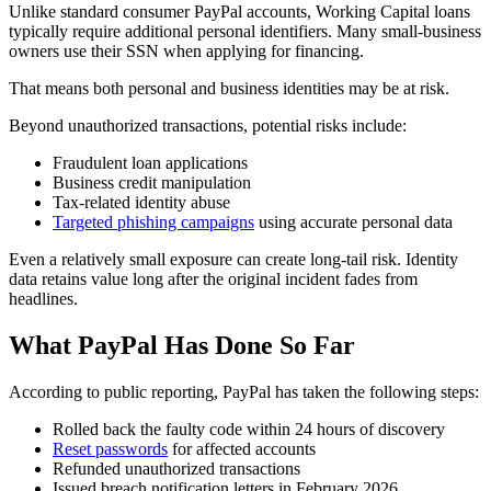
Unlike standard consumer PayPal accounts, Working Capital loans
typically require additional personal identifiers. Many small-business
owners use their SSN when applying for financing.
That means both personal and business identities may be at risk.
Beyond unauthorized transactions, potential risks include:
Fraudulent loan applications
Business credit manipulation
Tax-related identity abuse
Targeted phishing campaigns
using accurate personal data
Even a relatively small exposure can create long-tail risk. Identity
data retains value long after the original incident fades from
headlines.
What PayPal Has Done So Far
According to public reporting, PayPal has taken the following steps:
Rolled back the faulty code within 24 hours of discovery
Reset passwords
for affected accounts
Refunded unauthorized transactions
Issued breach notification letters in February 2026