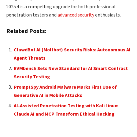
2025.4 is a compelling upgrade for both professional
penetration testers and
advanced security
enthusiasts.
Related Posts:
ClawdBot AI (Moltbot) Security Risks: Autonomous AI
Agent Threats
EVMbench Sets New Standard for AI Smart Contract
Security Testing
PromptSpy Android Malware Marks First Use of
Generative AI in Mobile Attacks
AI-Assisted Penetration Testing with Kali Linux:
Claude AI and MCP Transform Ethical Hacking