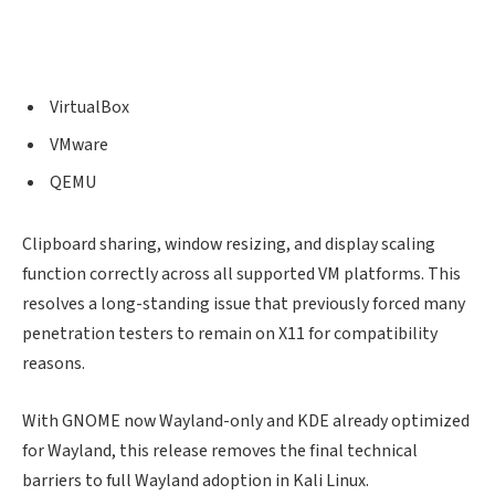
VirtualBox
VMware
QEMU
Clipboard sharing, window resizing, and display scaling
function correctly across all supported VM platforms. This
resolves a long-standing issue that previously forced many
penetration testers to remain on X11 for compatibility
reasons.
With GNOME now Wayland-only and KDE already optimized
for Wayland, this release removes the final technical
barriers to full Wayland adoption in Kali Linux.