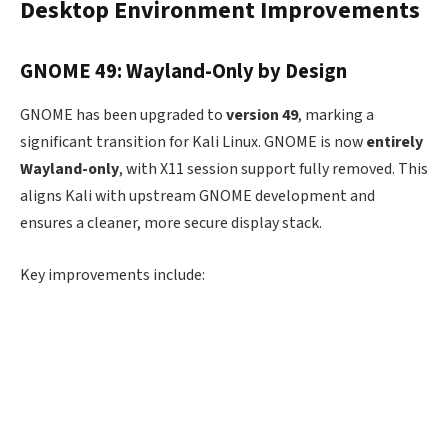
Desktop Environment Improvements
GNOME 49: Wayland-Only by Design
GNOME has been upgraded to
version 49
, marking a
significant transition for Kali Linux. GNOME is now
entirely
Wayland-only
, with X11 session support fully removed. This
aligns Kali with upstream GNOME development and
ensures a cleaner, more secure display stack.
Key improvements include: