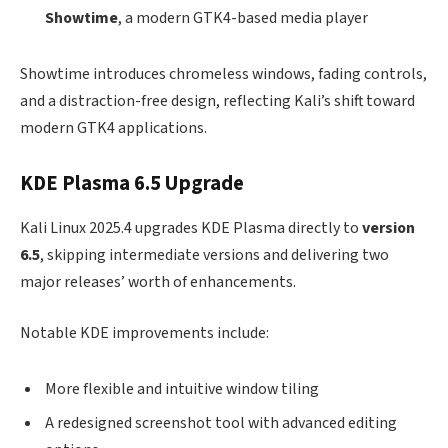
Showtime
, a modern GTK4-based media player
Showtime introduces chromeless windows, fading controls,
and a distraction-free design, reflecting Kali’s shift toward
modern GTK4 applications.
KDE Plasma 6.5 Upgrade
Kali Linux 2025.4 upgrades KDE Plasma directly to
version
6.5
, skipping intermediate versions and delivering two
major releases’ worth of enhancements.
Notable KDE improvements include:
More flexible and intuitive window tiling
A redesigned screenshot tool with advanced editing