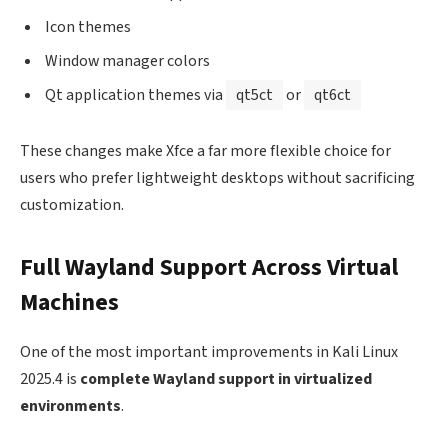
Icon themes
Window manager colors
Qt application themes via
qt5ct
or
qt6ct
These changes make Xfce a far more flexible choice for
users who prefer lightweight desktops without sacrificing
customization.
Full Wayland Support Across Virtual
Machines
One of the most important improvements in Kali Linux
2025.4 is
complete Wayland support in virtualized
environments
.