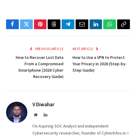
Facebook
Twitter
Pinterest
Threads
Telegram
Email
LinkedIn
WhatsApp
Copy
Link
PREVIOUS ARTICLE
NEXT ARTICLE
How to Recover Lost Data
How to Use a VPN to Protect
From a Compromised
Your Privacy in 2026 (Step-by-
Smartphone (2026 Cyber
Step Guide)
Recovery Guide)
V Diwahar
Website
LinkedIn
I'm Aspiring SOC Analyst and independent
Cybersecurity researcher, founder of CyberInfos.in. I