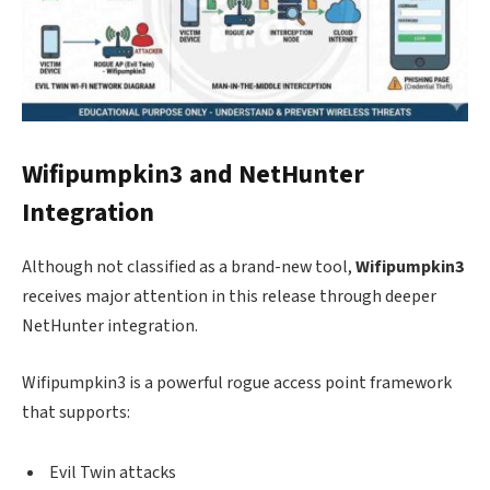
Wifipumpkin3 and NetHunter
Integration
Although not classified as a brand-new tool,
Wifipumpkin3
receives major attention in this release through deeper
NetHunter integration.
Wifipumpkin3 is a powerful rogue access point framework
that supports:
Evil Twin attacks