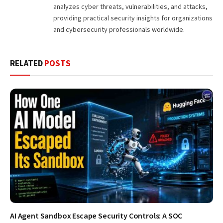
analyzes cyber threats, vulnerabilities, and attacks,
providing practical security insights for organizations
and cybersecurity professionals worldwide.
RELATED
POSTS
AI Agent Sandbox Escape Security Controls: A SOC