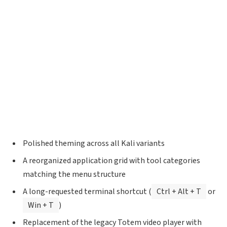
Polished theming across all Kali variants
A reorganized application grid with tool categories
matching the menu structure
A long-requested terminal shortcut (
Ctrl + Alt + T
or
Win + T
)
Replacement of the legacy Totem video player with