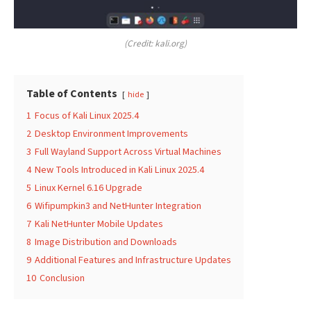
(Credit: kali.org)
Table of Contents
hide
1
Focus of Kali Linux 2025.4
2
Desktop Environment Improvements
3
Full Wayland Support Across Virtual Machines
4
New Tools Introduced in Kali Linux 2025.4
5
Linux Kernel 6.16 Upgrade
6
Wifipumpkin3 and NetHunter Integration
7
Kali NetHunter Mobile Updates
8
Image Distribution and Downloads
9
Additional Features and Infrastructure Updates
10
Conclusion