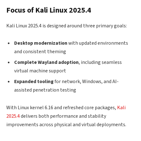
Focus of Kali Linux 2025.4
Kali Linux 2025.4 is designed around three primary goals:
Desktop modernization
with updated environments
and consistent theming
Complete Wayland adoption
, including seamless
virtual machine support
Expanded tooling
for network, Windows, and AI-
assisted penetration testing
With Linux kernel 6.16 and refreshed core packages,
Kali
2025.4
delivers both performance and stability
improvements across physical and virtual deployments.