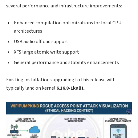
several performance and infrastructure improvements:
Enhanced compilation optimizations for local CPU
architectures
USB audio offload support
XFS large atomic write support
General performance and stability enhancements
Existing installations upgrading to this release will
typically land on kernel
6.16.8-1kali1
.