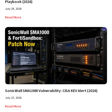
Playbook (2026)
July 29, 2026
Read More
SonicWall SMA1000 Vulnerability: CISA KEV Alert (2026)
July 23, 2026
Read More