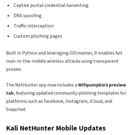
Captive portal credential harvesting
DNS spoofing
Traffic interception
Custom phishing pages
Built in Python and leveraging GStreamer, it enables full
man-in-the-middle wireless attacks using transparent
proxies.
The NetHunter app now includes a
Wifipumpkin3 preview
tab
, featuring updated community phishing templates for
platforms such as Facebook, Instagram, iCloud, and
Snapchat.
Kali NetHunter Mobile Updates