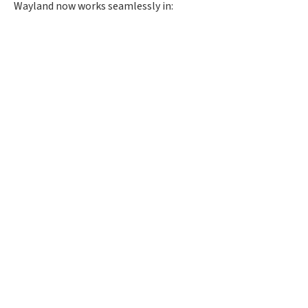
Wayland now works seamlessly in: