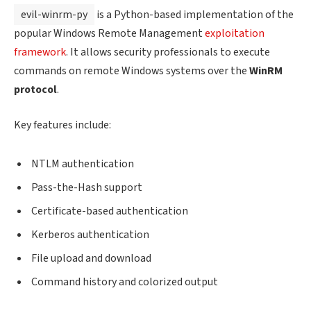
evil-winrm-py
is a Python-based implementation of the
popular Windows Remote Management
exploitation
framework
. It allows security professionals to execute
commands on remote Windows systems over the
WinRM
protocol
.
Key features include:
NTLM authentication
Pass-the-Hash support
Certificate-based authentication
Kerberos authentication
File upload and download
Command history and colorized output