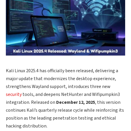
Kali Linux 2025.4 has officially been released, delivering a
major update that modernizes the desktop experience,
strengthens Wayland support, introduces three new
security
tools, and deepens NetHunter and Wifipumpkin3
integration. Released on
December 12, 2025
, this version
continues Kali’s quarterly release cycle while reinforcing its
position as the leading penetration testing and ethical
hacking distribution.