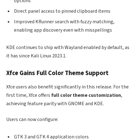
options
Direct panel access to pinned clipboard items
Improved KRunner search with fuzzy matching,
enabling app discovery even with misspellings
KDE continues to ship with Wayland enabled by default, as
it has since Kali Linux 2023.1.
Xfce Gains Full Color Theme Support
Xfce users also benefit significantly in this release. For the
first time, Xfce offers
full color theme customization
,
achieving feature parity with GNOME and KDE.
Users can now configure:
GTK 3 and GTK 4 application colors