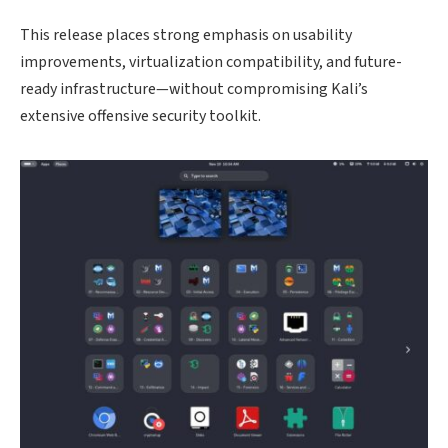
This release places strong emphasis on usability
improvements, virtualization compatibility, and future-
ready infrastructure—without compromising Kali’s
extensive offensive security toolkit.