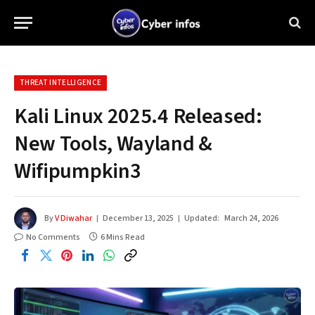
THREAT INTELLIGENCE
Kali Linux 2025.4 Released:
New Tools, Wayland &
Wifipumpkin3
By
V Diwahar
December 13, 2025
Updated:
March 24, 2026
No Comments
6 Mins Read