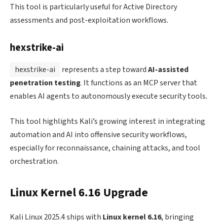
This tool is particularly useful for Active Directory
assessments and post-exploitation workflows.
hexstrike-ai
hexstrike-ai
represents a step toward
AI-assisted
penetration testing
. It functions as an MCP server that
enables AI agents to autonomously execute security tools.
This tool highlights Kali’s growing interest in integrating
automation and AI into offensive security workflows,
especially for reconnaissance, chaining attacks, and tool
orchestration.
Linux Kernel 6.16 Upgrade
Kali Linux 2025.4 ships with
Linux kernel 6.16
, bringing