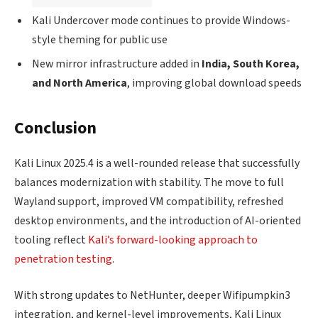
Kali Undercover mode continues to provide Windows-
style theming for public use
New mirror infrastructure added in
India, South Korea,
and North America
, improving global download speeds
Conclusion
Kali Linux 2025.4 is a well-rounded release that successfully
balances modernization with stability. The move to full
Wayland support, improved VM compatibility, refreshed
desktop environments, and the introduction of AI-oriented
tooling reflect
Kali’s forward-looking approach to
penetration testing
.
With strong updates to NetHunter, deeper Wifipumpkin3
integration, and kernel-level improvements, Kali Linux