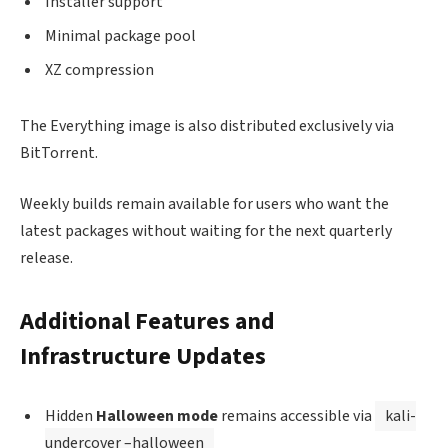
Installer support
Minimal package pool
XZ compression
The Everything image is also distributed exclusively via
BitTorrent.
Weekly builds remain available for users who want the
latest packages without waiting for the next quarterly
release.
Additional Features and
Infrastructure Updates
Hidden
Halloween mode
remains accessible via
kali-
undercover –halloween