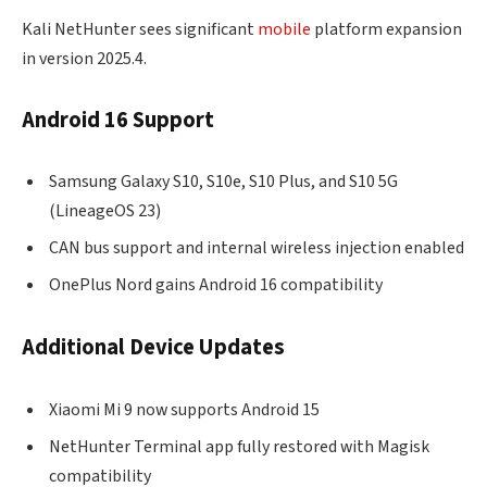
Kali NetHunter sees significant
mobile
platform expansion
in version 2025.4.
Android 16 Support
Samsung Galaxy S10, S10e, S10 Plus, and S10 5G
(LineageOS 23)
CAN bus support and internal wireless injection enabled
OnePlus Nord gains Android 16 compatibility
Additional Device Updates
Xiaomi Mi 9 now supports Android 15
NetHunter Terminal app fully restored with Magisk
compatibility