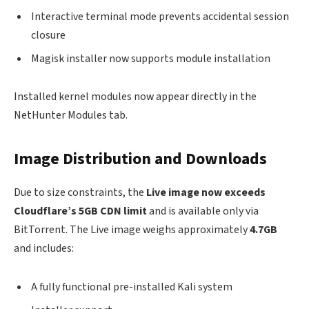
Interactive terminal mode prevents accidental session
closure
Magisk installer now supports module installation
Installed kernel modules now appear directly in the
NetHunter Modules tab.
Image Distribution and Downloads
Due to size constraints, the
Live image now exceeds
Cloudflare’s 5GB CDN limit
and is available only via
BitTorrent. The Live image weighs approximately
4.7GB
and includes:
A fully functional pre-installed Kali system