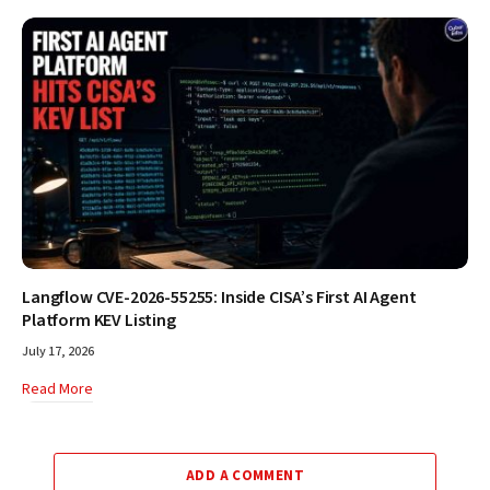
Langflow CVE-2026-55255: Inside CISA’s First AI Agent
Platform KEV Listing
July 17, 2026
Read More
ADD A COMMENT