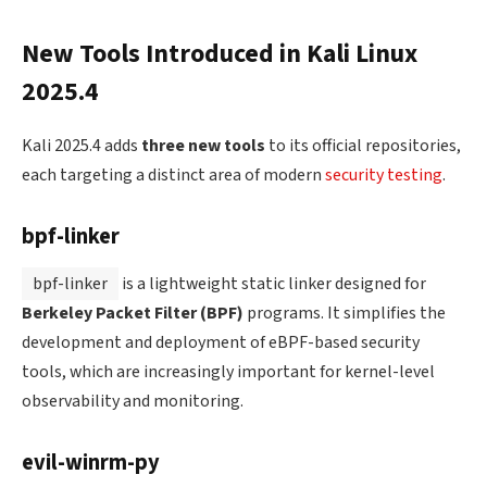
New Tools Introduced in Kali Linux
2025.4
Kali 2025.4 adds
three new tools
to its official repositories,
each targeting a distinct area of modern
security testing
.
bpf-linker
bpf-linker
is a lightweight static linker designed for
Berkeley Packet Filter (BPF)
programs. It simplifies the
development and deployment of eBPF-based security
tools, which are increasingly important for kernel-level
observability and monitoring.
evil-winrm-py