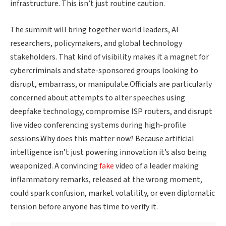
infrastructure. This isn’t just routine caution.
The summit will bring together world leaders, AI
researchers, policymakers, and global technology
stakeholders. That kind of visibility makes it a magnet for
cybercriminals and state-sponsored groups looking to
disrupt, embarrass, or manipulate.Officials are particularly
concerned about attempts to alter speeches using
deepfake technology, compromise ISP routers, and disrupt
live video conferencing systems during high-profile
sessions.Why does this matter now? Because artificial
intelligence isn’t just powering innovation it’s also being
weaponized. A convincing
fake
video of a leader making
inflammatory remarks, released at the wrong moment,
could spark confusion, market volatility, or even diplomatic
tension before anyone has time to verify it.