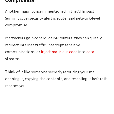
Compromise
Another major concern mentioned in the AI Impact
Summit cybersecurity alert is router and network-level
compromise.
If attackers gain control of ISP routers, they can quietly
redirect internet traffic, intercept sensitive
communications, or
inject malicious code
into
data
streams.
Think of it like someone secretly rerouting your mail,
opening it, copying the contents, and resealing it before it
reaches you.