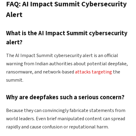
FAQ: AI Impact Summit Cybersecurity
Alert
What is the AI Impact Summit cybersecurity
alert?
The AI Impact Summit cybersecurity alert is an official
warning from Indian authorities about potential deepfake,
ransomware, and network-based
attacks targeting
the
summit.
Why are deepfakes such a serious concern?
Because they can convincingly fabricate statements from
world leaders. Even brief manipulated content can spread
rapidly and cause confusion or reputational harm.