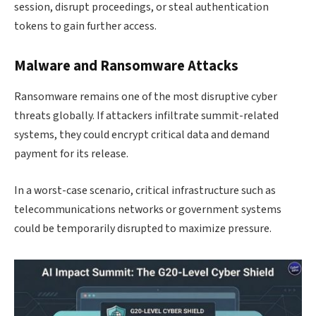
session, disrupt proceedings, or steal authentication
tokens to gain further access.
Malware and Ransomware Attacks
Ransomware remains one of the most disruptive cyber
threats globally. If attackers infiltrate summit-related
systems, they could encrypt critical data and demand
payment for its release.
In a worst-case scenario, critical infrastructure such as
telecommunications networks or government systems
could be temporarily disrupted to maximize pressure.