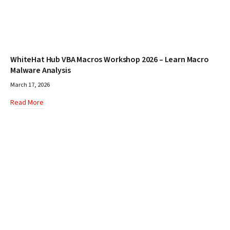
WhiteHat Hub VBA Macros Workshop 2026 – Learn Macro
Malware Analysis
March 17, 2026
Read More