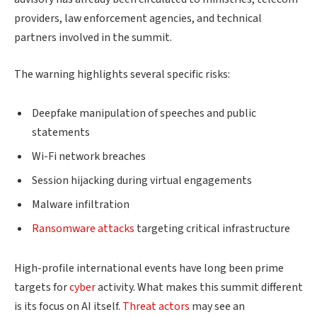
providers, law enforcement agencies, and technical
partners involved in the summit.
The warning highlights several specific risks:
Deepfake manipulation of speeches and public
statements
Wi-Fi network breaches
Session hijacking during virtual engagements
Malware infiltration
Ransomware attacks
targeting critical infrastructure
High-profile international events have long been prime
targets for
cyber
activity. What makes this summit different
is its focus on AI itself.
Threat actors
may see an