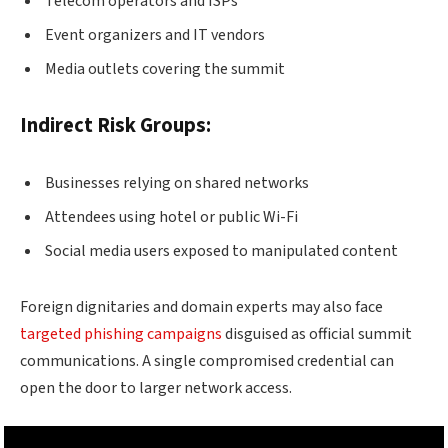
Telecom operators and ISPs
Event organizers and IT vendors
Media outlets covering the summit
Indirect Risk Groups:
Businesses relying on shared networks
Attendees using hotel or public Wi-Fi
Social media users exposed to manipulated content
Foreign dignitaries and domain experts may also face
targeted phishing campaigns
disguised as official summit
communications. A single compromised credential can
open the door to larger network access.