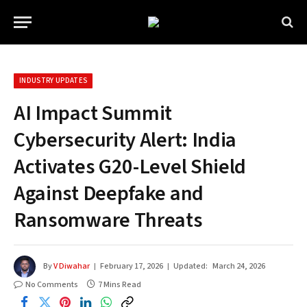
INDUSTRY UPDATES
AI Impact Summit
Cybersecurity Alert: India
Activates G20-Level Shield
Against Deepfake and
Ransomware Threats
By
V Diwahar
February 17, 2026
Updated:
March 24, 2026
No Comments
7 Mins Read