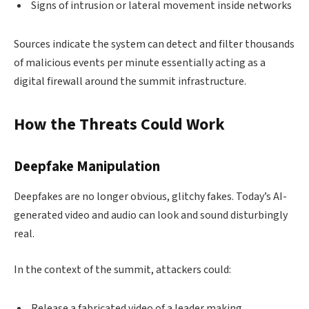
Signs of intrusion or lateral movement inside networks
Sources indicate the system can detect and filter thousands
of malicious events per minute essentially acting as a
digital firewall around the summit infrastructure.
How the Threats Could Work
Deepfake Manipulation
Deepfakes are no longer obvious, glitchy fakes. Today’s AI-
generated video and audio can look and sound disturbingly
real.
In the context of the summit, attackers could:
Release a fabricated video of a leader making