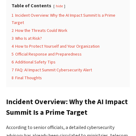
Table of Contents
hide
1
Incident Overview: Why the AI Impact Summit Is a Prime
Target
2
How the Threats Could Work
3
Who Is at Risk?
4
How to Protect Yourself and Your Organization
5
Official Response and Preparedness
6
Additional Safety Tips
7
FAQ: AI Impact Summit Cybersecurity Alert
8
Final Thoughts
Incident Overview: Why the AI Impact
Summit Is a Prime Target
According to senior officials, a detailed cybersecurity
advisory has already been circulated to ministries, telecom