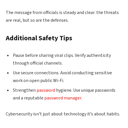
The message from officials is steady and clear: the threats
are real, but so are the defenses.
Additional Safety Tips
Pause before sharing viral clips. Verify authenticity
through official channels.
Use secure connections. Avoid conducting sensitive
work on open public Wi-Fi.
Strengthen
password
hygiene. Use unique passwords
and a reputable
password manager
.
Cybersecurity isn’t just about technology it’s about habits.