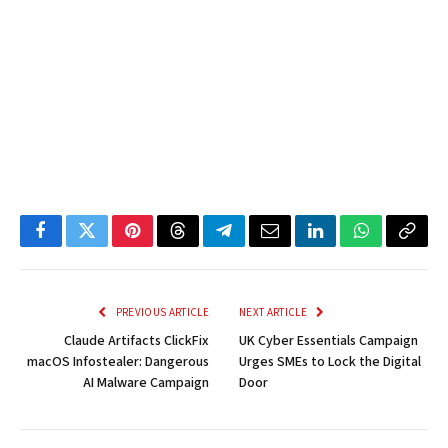
Facebook
Twitter
Pinterest
Threads
Telegram
Email
LinkedIn
WhatsApp
Copy
Link
PREVIOUS ARTICLE
NEXT ARTICLE
Claude Artifacts ClickFix
UK Cyber Essentials Campaign
macOS Infostealer: Dangerous
Urges SMEs to Lock the Digital
AI Malware Campaign
Door