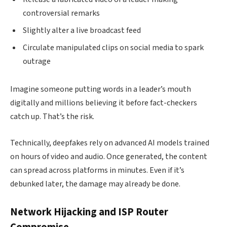
controversial remarks
Slightly alter a live broadcast feed
Circulate manipulated clips on social media to spark
outrage
Imagine someone putting words in a leader’s mouth
digitally and millions believing it before fact-checkers
catch up. That’s the risk.
Technically, deepfakes rely on advanced AI models trained
on hours of video and audio. Once generated, the content
can spread across platforms in minutes. Even if it’s
debunked later, the damage may already be done.
Network Hijacking and ISP Router