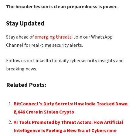
The broader lesson is clear: preparedness is power.
Stay Updated
Stay ahead of
emerging threats
: Join our WhatsApp
Channel for real-time security alerts.
Follow us on LinkedIn for daily cybersecurity insights and
breaking news.
Related Posts:
BitConnect’s Dirty Secrets: How India Tracked Down
₹1,646 Crore in Stolen Crypto
AI Tools Promoted by Threat Actors: How Artificial
Intelligence Is Fueling a New Era of Cybercrime