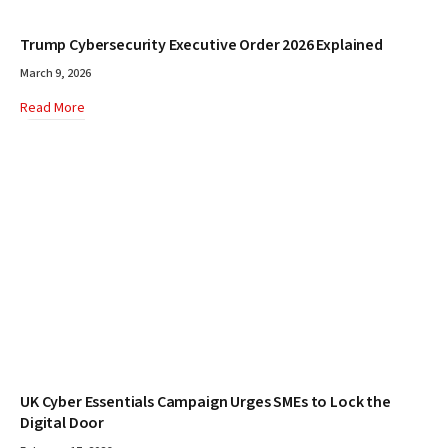
Trump Cybersecurity Executive Order 2026 Explained
March 9, 2026
Read More
UK Cyber Essentials Campaign Urges SMEs to Lock the
Digital Door