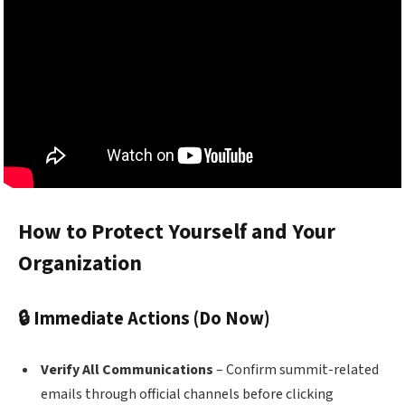
How to Protect Yourself and Your
Organization
🔒 Immediate Actions (Do Now)
Verify All Communications
– Confirm summit-related
emails through official channels before clicking