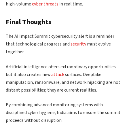
high-volume
cyber threats
in real time.
Final Thoughts
The AI Impact Summit cybersecurity alert is a reminder
that technological progress and
security
must evolve
together.
Artificial intelligence offers extraordinary opportunities
but it also creates new
attack
surfaces. Deepfake
manipulation, ransomware, and network hijacking are not
distant possibilities; they are current realities.
By combining advanced monitoring systems with
disciplined cyber hygiene, India aims to ensure the summit
proceeds without disruption.