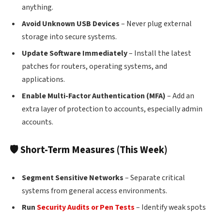
anything.
Avoid Unknown USB Devices
– Never plug external
storage into secure systems.
Update Software Immediately
– Install the latest
patches for routers, operating systems, and
applications.
Enable Multi-Factor Authentication (MFA)
– Add an
extra layer of protection to accounts, especially admin
accounts.
🛡 Short-Term Measures (This Week)
Segment Sensitive Networks
– Separate critical
systems from general access environments.
Run
Security Audits or Pen Tests
– Identify weak spots