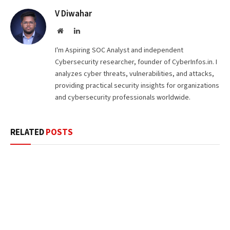
V Diwahar
Website
LinkedIn
I'm Aspiring SOC Analyst and independent
Cybersecurity researcher, founder of CyberInfos.in. I
analyzes cyber threats, vulnerabilities, and attacks,
providing practical security insights for organizations
and cybersecurity professionals worldwide.
RELATED
POSTS