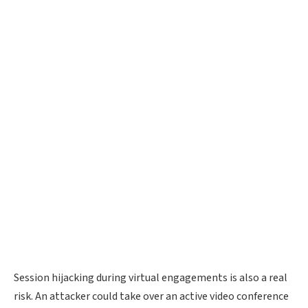
Session hijacking during virtual engagements is also a real
risk. An attacker could take over an active video conference