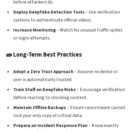
before attackers do.
Deploy Deepfake Detection Tools
– Use verification
systems to authenticate official videos.
Increase Monitoring
– Watch for unusual traffic spikes
or login attempts.
🧱 Long-Term Best Practices
Adopt a Zero Trust Approach
– Assume no device or
user is automatically trusted.
Train Staff on Deepfake Risks
– Encourage verification
before reacting to shocking content.
Maintain Offline Backups
– Ensure ransomware cannot
lock your only copy of critical data.
Prepare an Incident Response Plan
– Know exactly