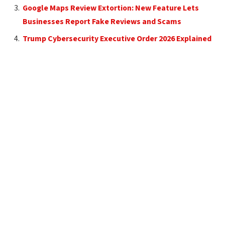
Google Maps Review Extortion: New Feature Lets
Businesses Report Fake Reviews and Scams
Trump Cybersecurity Executive Order 2026 Explained