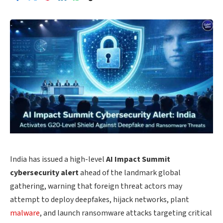
India has issued a high-level
AI Impact Summit
cybersecurity alert
ahead of the landmark global
gathering, warning that foreign threat actors may
attempt to deploy deepfakes, hijack networks, plant
malware
, and launch ransomware attacks targeting critical