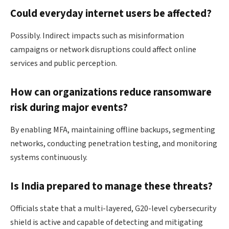
Could everyday internet users be affected?
Possibly. Indirect impacts such as misinformation
campaigns or network disruptions could affect online
services and public perception.
How can organizations reduce ransomware
risk during major events?
By enabling MFA, maintaining offline backups, segmenting
networks, conducting penetration testing, and monitoring
systems continuously.
Is India prepared to manage these threats?
Officials state that a multi-layered, G20-level cybersecurity
shield is active and capable of detecting and mitigating