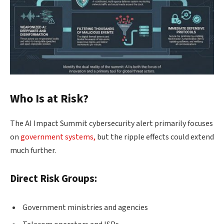
Who Is at Risk?
The AI Impact Summit cybersecurity alert primarily focuses
on
government systems,
but the ripple effects could extend
much further.
Direct Risk Groups:
Government ministries and agencies