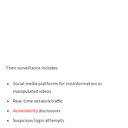
Their surveillance includes:
Social media platforms for misinformation or
manipulated videos
Real-time network traffic
Vulnerability
disclosures
Suspicious login attempts