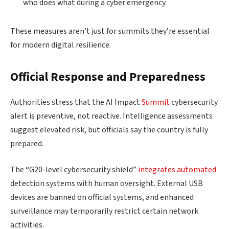
who does what during a cyber emergency.
These measures aren’t just for summits they’re essential
for modern digital resilience.
Official Response and Preparedness
Authorities stress that the AI Impact
Summit
cybersecurity
alert is preventive, not reactive. Intelligence assessments
suggest elevated risk, but officials say the country is fully
prepared.
The “G20-level cybersecurity shield”
integrates automated
detection systems with human oversight. External USB
devices are banned on official systems, and enhanced
surveillance may temporarily restrict certain network
activities.