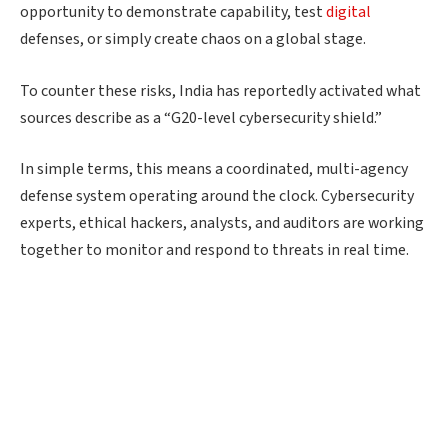
opportunity to demonstrate capability, test
digital
defenses, or simply create chaos on a global stage.
To counter these risks, India has reportedly activated what
sources describe as a “G20-level cybersecurity shield.”
In simple terms, this means a coordinated, multi-agency
defense system operating around the clock. Cybersecurity
experts, ethical hackers, analysts, and auditors are working
together to monitor and respond to threats in real time.