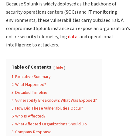
Because Splunk is widely deployed as the backbone of
security operations centers (SOCs) and IT monitoring
environments, these vulnerabilities carry outsized risk. A
compromised Splunk instance can expose an organization’s
entire security telemetry, log
data
, and operational
intelligence to attackers.
Table of Contents
hide
1
Executive Summary
2
What Happened?
3
Detailed Timeline
4
Vulnerability Breakdown: What Was Exposed?
5
How Did These Vulnerabilities Occur?
6
Who Is Affected?
7
What Affected Organizations Should Do
8
Company Response