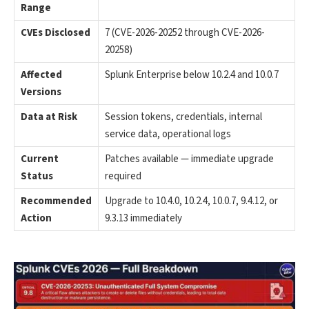
Range
CVEs Disclosed
7 (CVE-2026-20252 through CVE-2026-
20258)
Affected
Splunk Enterprise below 10.2.4 and 10.0.7
Versions
Data at Risk
Session tokens, credentials, internal
service data, operational logs
Current
Patches available — immediate upgrade
Status
required
Recommended
Upgrade to 10.4.0, 10.2.4, 10.0.7, 9.4.12, or
Action
9.3.13 immediately