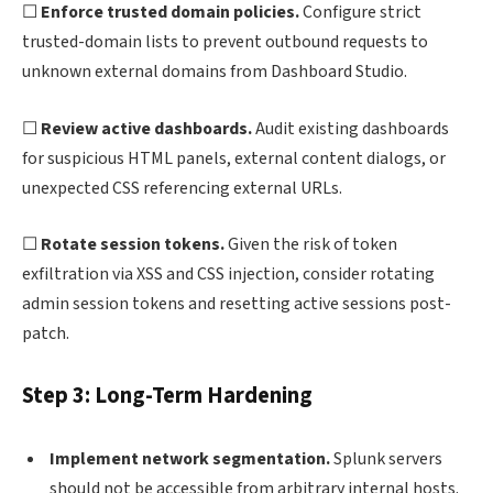
☐
Enforce trusted domain policies.
Configure strict
trusted-domain lists to prevent outbound requests to
unknown external domains from Dashboard Studio.
☐
Review active dashboards.
Audit existing dashboards
for suspicious HTML panels, external content dialogs, or
unexpected CSS referencing external URLs.
☐
Rotate session tokens.
Given the risk of token
exfiltration via XSS and CSS injection, consider rotating
admin session tokens and resetting active sessions post-
patch.
Step 3: Long-Term Hardening
Implement network segmentation.
Splunk servers
should not be accessible from arbitrary internal hosts.