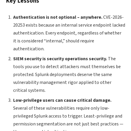
Key Lessons
Authentication is not optional – anywhere.
CVE-2026-
20253 exists because an internal service endpoint lacked
authentication. Every endpoint, regardless of whether
it is considered “internal,” should require
authentication.
SIEM security is security operations security.
The
tools you use to detect attackers must themselves be
protected. Splunk deployments deserve the same
vulnerability management rigor applied to other
critical systems.
Low-privilege users can cause critical damage.
Several of these vulnerabilities require only low-
privileged Splunk access to trigger. Least-privilege and
permission segmentation are not just best practices —