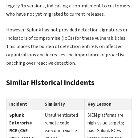
legacy 9.x versions, indicating a commitment to customers
who have not yet migrated to current releases.
However, Splunk has not provided detection signatures or
indicators of compromise (IoCs) for these vulnerabilities.
This places the burden of detection entirely on affected
organizations and increases the importance of proactive
patching over reactive detection.
Similar Historical Incidents
Incident
Similarity
Key Lesson
Splunk
Unauthenticated
SIEM platforms are
Enterprise
remote code
high-value targets;
RCE (CVE-
execution via file
past Splunk RCEs