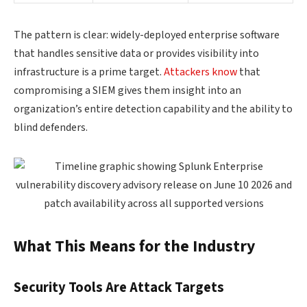
The pattern is clear: widely-deployed enterprise software
that handles sensitive data or provides visibility into
infrastructure is a prime target.
Attackers know
that
compromising a SIEM gives them insight into an
organization’s entire detection capability and the ability to
blind defenders.
What This Means for the Industry
Security Tools Are Attack Targets