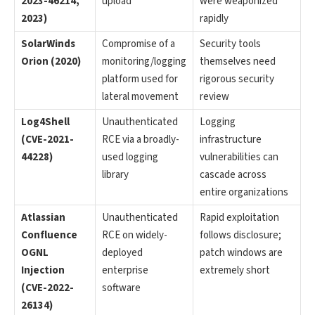
2023-46214,
upload
were weaponized
2023)
rapidly
SolarWinds
Compromise of a
Security tools
Orion (2020)
monitoring/logging
themselves need
platform used for
rigorous security
lateral movement
review
Log4Shell
Unauthenticated
Logging
(CVE-2021-
RCE via a broadly-
infrastructure
44228)
used logging
vulnerabilities can
library
cascade across
entire organizations
Atlassian
Unauthenticated
Rapid exploitation
Confluence
RCE on widely-
follows disclosure;
OGNL
deployed
patch windows are
Injection
enterprise
extremely short
(CVE-2022-
software
26134)