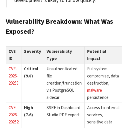
development is likely to follow quickly.
Vulnerability Breakdown: What Was
Exposed?
CVE
Severity
Vulnerability
Potential
ID
Type
Impact
CVE-
Critical
Unauthenticated
Full system
2026-
(9.8)
file
compromise, data
20253
creation/truncation
destruction,
via PostgreSQL
malware
sidecar
persistence
CVE-
High
SSRF in Dashboard
Access to internal
2026-
(7.6)
Studio PDF export
services,
20252
sensitive data