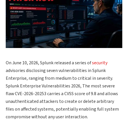
On June 10, 2026, Splunk released a series of
security
advisories disclosing seven vulnerabilities in Splunk
Enterprise, ranging from medium to critical in severity.
Splunk Enterprise Vulnerabilities 2026, The most severe
flaw CVE-2026-20253 carries a CVSS score of 9.8 and allows
unauthenticated attackers to create or delete arbitrary
files on affected systems, potentially enabling full system
compromise without any user interaction.