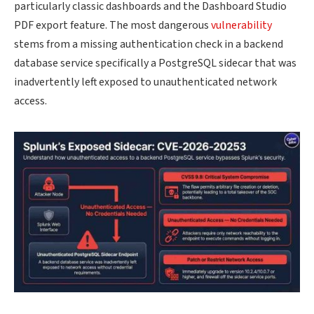
particularly classic dashboards and the Dashboard Studio
PDF export feature. The most dangerous
vulnerability
stems from a missing authentication check in a backend
database service specifically a PostgreSQL sidecar that was
inadvertently left exposed to unauthenticated network
access.