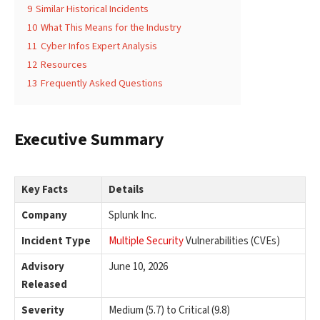
9
Similar Historical Incidents
10
What This Means for the Industry
11
Cyber Infos Expert Analysis
12
Resources
13
Frequently Asked Questions
Executive Summary
Key Facts
Details
Company
Splunk Inc.
Incident Type
Multiple Security
Vulnerabilities (CVEs)
Advisory
June 10, 2026
Released
Severity
Medium (5.7) to Critical (9.8)