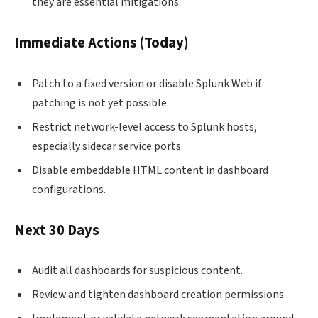
they are essential mitigations.
Immediate Actions (Today)
Patch to a fixed version or disable Splunk Web if
patching is not yet possible.
Restrict network-level access to Splunk hosts,
especially sidecar service ports.
Disable embeddable HTML content in dashboard
configurations.
Next 30 Days
Audit all dashboards for suspicious content.
Review and tighten dashboard creation permissions.