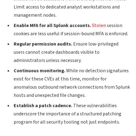
Limit access to dedicated analyst workstations and
management nodes.
Enable MFA for all Splunk accounts.
Stolen
session
cookies are less useful if session-bound MFA is enforced.
Regular permission audits.
Ensure low-privileged
users cannot create dashboards visible to
administrators unless necessary.
Continuous monitoring.
While no detection signatures
exist for these CVEs at this time, monitor for
anomalous outbound network connections from Splunk
hosts and unexpected file changes.
Establish a patch cadence.
These vulnerabilities
underscore the importance of a structured patching
program for all security tooling not just endpoints.