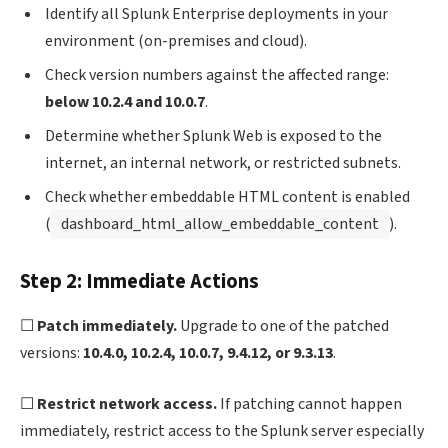
Identify all Splunk Enterprise deployments in your
environment (on-premises and cloud).
Check version numbers against the affected range:
below 10.2.4 and 10.0.7
.
Determine whether Splunk Web is exposed to the
internet, an internal network, or restricted subnets.
Check whether embeddable HTML content is enabled
(
dashboard_html_allow_embeddable_content
).
Step 2: Immediate Actions
☐
Patch immediately.
Upgrade to one of the patched
versions:
10.4.0, 10.2.4, 10.0.7, 9.4.12, or 9.3.13
.
☐
Restrict network access.
If patching cannot happen
immediately, restrict access to the Splunk server especially