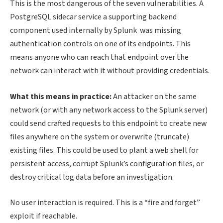
This is the most dangerous of the seven vulnerabilities. A
PostgreSQL sidecar service a supporting backend
component used internally by Splunk was missing
authentication controls on one of its endpoints. This
means anyone who can reach that endpoint over the
network can interact with it without providing credentials.
What this means in practice:
An attacker on the same
network (or with any network access to the Splunk server)
could send crafted requests to this endpoint to create new
files anywhere on the system or overwrite (truncate)
existing files. This could be used to plant a web shell for
persistent access, corrupt Splunk’s configuration files, or
destroy critical log data before an investigation.
No user interaction is required. This is a “fire and forget”
exploit if reachable.