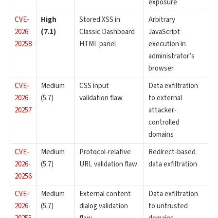
exposure
CVE-
High
Stored XSS in
Arbitrary
2026-
(7.1)
Classic Dashboard
JavaScript
20258
HTML panel
execution in
administrator’s
browser
CVE-
Medium
CSS input
Data exfiltration
2026-
(5.7)
validation flaw
to external
20257
attacker-
controlled
domains
CVE-
Medium
Protocol-relative
Redirect-based
2026-
(5.7)
URL validation flaw
data exfiltration
20256
CVE-
Medium
External content
Data exfiltration
2026-
(5.7)
dialog validation
to untrusted