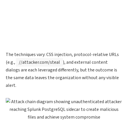
The techniques vary: CSS injection, protocol-relative URLs
(e.g.,
//attacker.com/steal
), and external content
dialogs are each leveraged differently, but the outcome is
the same data leaves the organization without any visible
alert.