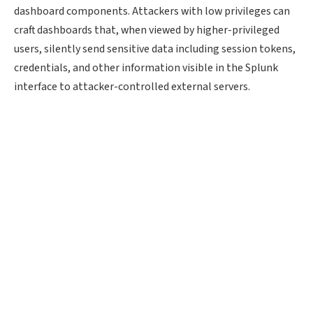
dashboard components. Attackers with low privileges can
craft dashboards that, when viewed by higher-privileged
users, silently send sensitive data including session tokens,
credentials, and other information visible in the Splunk
interface to attacker-controlled external servers.