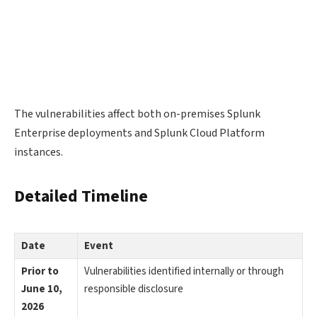
The vulnerabilities affect both on-premises Splunk
Enterprise deployments and Splunk Cloud Platform
instances.
Detailed Timeline
Date
Event
Prior to
Vulnerabilities identified internally or through
June 10,
responsible disclosure
2026