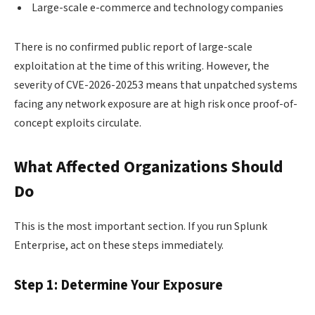
Large-scale e-commerce and technology companies
There is no confirmed public report of large-scale
exploitation at the time of this writing. However, the
severity of CVE-2026-20253 means that unpatched systems
facing any network exposure are at high risk once proof-of-
concept exploits circulate.
What Affected Organizations Should
Do
This is the most important section. If you run Splunk
Enterprise, act on these steps immediately.
Step 1: Determine Your Exposure