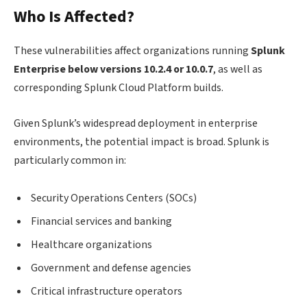
Who Is Affected?
These vulnerabilities affect organizations running
Splunk
Enterprise below versions 10.2.4 or 10.0.7
, as well as
corresponding Splunk Cloud Platform builds.
Given Splunk’s widespread deployment in enterprise
environments, the potential impact is broad. Splunk is
particularly common in:
Security Operations Centers (SOCs)
Financial services and banking
Healthcare organizations
Government and defense agencies
Critical infrastructure operators