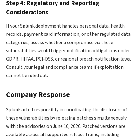
Step 4: Regulatory and Reporting
Considerations
If your Splunk deployment handles personal data, health
records, payment card information, or other regulated data
categories, assess whether a compromise via these
vulnerabilities would trigger notification obligations under
GDPR, HIPAA, PCI-DSS, or regional breach notification laws.
Consult your legal and compliance teams if exploitation
cannot be ruled out.
Company Response
Splunk acted responsibly in coordinating the disclosure of
these vulnerabilities by releasing patches simultaneously
with the advisories on June 10, 2026. Patched versions are
available across all supported release trains, including