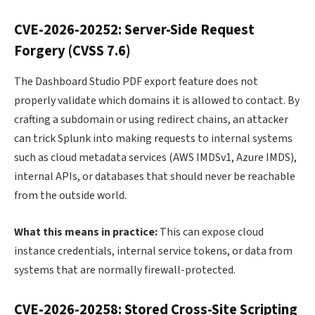
CVE-2026-20252: Server-Side Request
Forgery (CVSS 7.6)
The Dashboard Studio PDF export feature does not
properly validate which domains it is allowed to contact. By
crafting a subdomain or using redirect chains, an attacker
can trick Splunk into making requests to internal systems
such as cloud metadata services (AWS IMDSv1, Azure IMDS),
internal APIs, or databases that should never be reachable
from the outside world.
What this means in practice:
This can expose cloud
instance credentials, internal service tokens, or data from
systems that are normally firewall-protected.
CVE-2026-20258: Stored Cross-Site Scripting