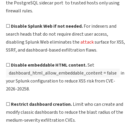
the PostgreSQL sidecar port to trusted hosts only using
firewall rules.
☐
Disable Splunk Web if not needed.
For indexers and
search heads that do not require direct user access,
disabling Splunk Web eliminates the
attack
surface for XSS,
SSRF, and dashboard-based exfiltration flaws.
☐
Disable embeddable HTML content.
Set
dashboard_html_allow_embeddable_content = false
in
your Splunk configuration to reduce XSS risk from CVE-
2026-20258.
☐
Restrict dashboard creation.
Limit who can create and
modify classic dashboards to reduce the blast radius of the
medium-severity exfiltration CVEs.