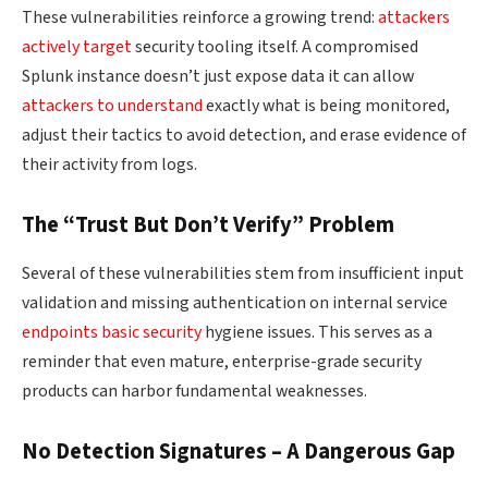
These vulnerabilities reinforce a growing trend:
attackers
actively target
security tooling itself. A compromised
Splunk instance doesn’t just expose data it can allow
attackers to understand
exactly what is being monitored,
adjust their tactics to avoid detection, and erase evidence of
their activity from logs.
The “Trust But Don’t Verify” Problem
Several of these vulnerabilities stem from insufficient input
validation and missing authentication on internal service
endpoints basic security
hygiene issues. This serves as a
reminder that even mature, enterprise-grade security
products can harbor fundamental weaknesses.
No Detection Signatures – A Dangerous Gap