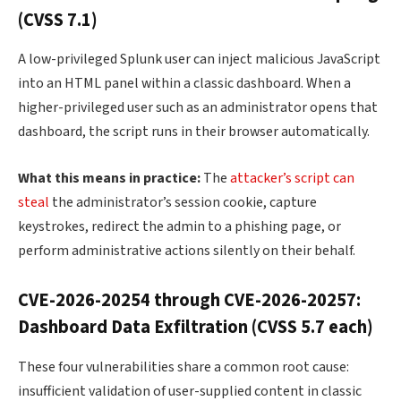
(CVSS 7.1)
A low-privileged Splunk user can inject malicious JavaScript
into an HTML panel within a classic dashboard. When a
higher-privileged user such as an administrator opens that
dashboard, the script runs in their browser automatically.
What this means in practice:
The
attacker’s script can
steal
the administrator’s session cookie, capture
keystrokes, redirect the admin to a phishing page, or
perform administrative actions silently on their behalf.
CVE-2026-20254 through CVE-2026-20257:
Dashboard Data Exfiltration (CVSS 5.7 each)
These four vulnerabilities share a common root cause:
insufficient validation of user-supplied content in classic