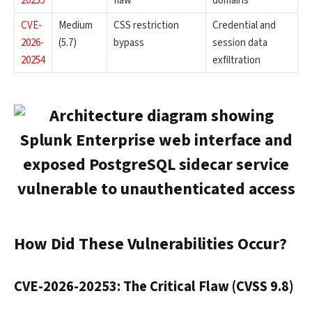
20255
flaw
domains
CVE-
Medium
CSS restriction
Credential and
2026-
(5.7)
bypass
session data
20254
exfiltration
How Did These Vulnerabilities Occur?
CVE-2026-20253: The Critical Flaw (CVSS 9.8)