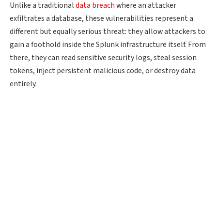
Unlike a traditional
data breach
where an attacker
exfiltrates a database, these vulnerabilities represent a
different but equally serious threat: they allow attackers to
gain a foothold inside the Splunk infrastructure itself. From
there, they can read sensitive security logs, steal session
tokens, inject persistent malicious code, or destroy data
entirely.