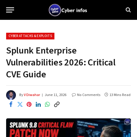
CYBER ATTACKS & EXPLOITS
Splunk Enterprise
Vulnerabilities 2026: Critical
CVE Guide
By
V Diwahar
June 11, 2026
No Comments
13 Mins Read