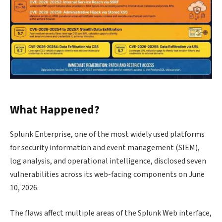
What Happened?
Splunk Enterprise, one of the most widely used platforms
for security information and event management (SIEM),
log analysis, and operational intelligence, disclosed seven
vulnerabilities across its web-facing components on June
10, 2026.
The flaws affect multiple areas of the Splunk Web interface,