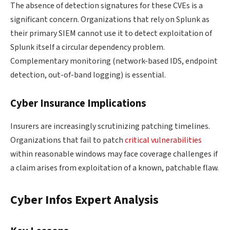
The absence of detection signatures for these CVEs is a
significant concern. Organizations that rely on Splunk as
their primary SIEM cannot use it to detect exploitation of
Splunk itself a circular dependency problem.
Complementary monitoring (network-based IDS, endpoint
detection, out-of-band logging) is essential.
Cyber Insurance Implications
Insurers are increasingly scrutinizing patching timelines.
Organizations that fail to patch
critical vulnerabilities
within reasonable windows may face coverage challenges if
a claim arises from exploitation of a known, patchable flaw.
Cyber Infos Expert Analysis