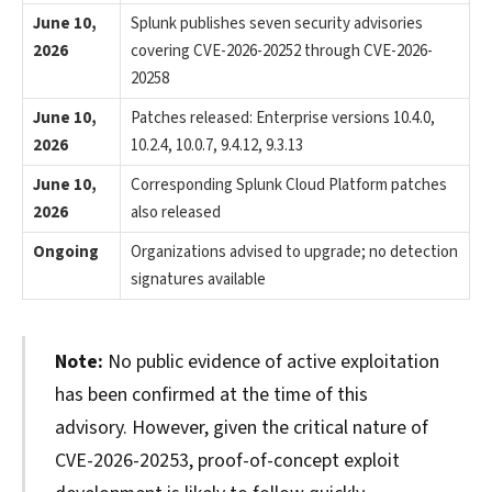
June 10,
Splunk publishes seven security advisories
2026
covering CVE-2026-20252 through CVE-2026-
20258
June 10,
Patches released: Enterprise versions 10.4.0,
2026
10.2.4, 10.0.7, 9.4.12, 9.3.13
June 10,
Corresponding Splunk Cloud Platform patches
2026
also released
Ongoing
Organizations advised to upgrade; no detection
signatures available
Note:
No public evidence of active exploitation
has been confirmed at the time of this
advisory. However, given the critical nature of
CVE-2026-20253, proof-of-concept exploit