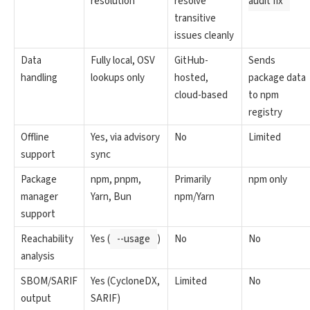
resolution
resolve
audit fix
transitive
issues cleanly
Data
Fully local, OSV
GitHub-
Sends
handling
lookups only
hosted,
package data
cloud-based
to npm
registry
Offline
Yes, via advisory
No
Limited
support
sync
Package
npm, pnpm,
Primarily
npm only
manager
Yarn, Bun
npm/Yarn
support
Reachability
Yes (
--usage
)
No
No
analysis
SBOM/SARIF
Yes (CycloneDX,
Limited
No
output
SARIF)