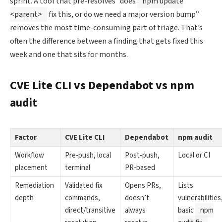
sprint. A tool that pre-resolves “does
npm update
<parent>
fix this, or do we need a major version bump”
removes the most time-consuming part of triage. That’s
often the difference between a finding that gets fixed this
week and one that sits for months.
CVE Lite CLI vs Dependabot vs npm
audit
Factor
CVE Lite CLI
Dependabot
npm audit
Workflow
Pre-push, local
Post-push,
Local or CI
placement
terminal
PR-based
Remediation
Validated fix
Opens PRs,
Lists
depth
commands,
doesn’t
vulnerabilities
direct/transitive
always
basic
npm