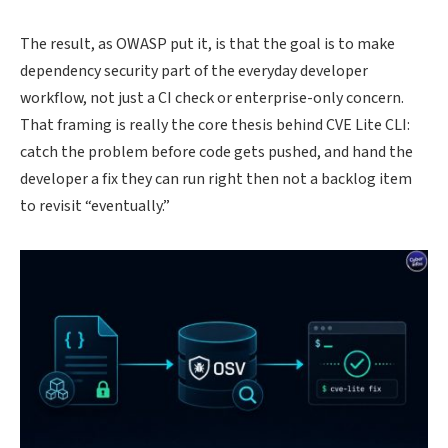
The result, as OWASP put it, is that the goal is to make
dependency security part of the everyday developer
workflow, not just a CI check or enterprise-only concern.
That framing is really the core thesis behind CVE Lite CLI:
catch the problem before code gets pushed, and hand the
developer a fix they can run right then not a backlog item
to revisit “eventually.”