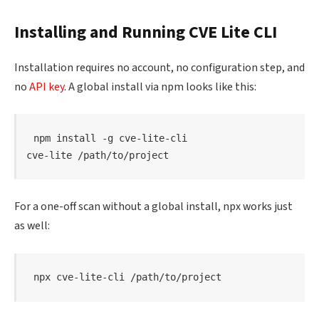
Installing and Running CVE Lite CLI
Installation requires no account, no configuration step, and
no
API key
. A global install via npm looks like this:
npm
install
 -g cve-lite-cli

cve-lite /path/to/project
For a one-off scan without a global install, npx works just
as well:
npx cve-lite-cli /path/to/project