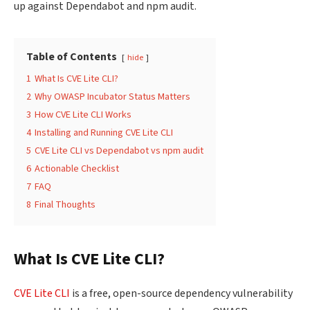
up against Dependabot and npm audit.
Table of Contents
hide
1
What Is CVE Lite CLI?
2
Why OWASP Incubator Status Matters
3
How CVE Lite CLI Works
4
Installing and Running CVE Lite CLI
5
CVE Lite CLI vs Dependabot vs npm audit
6
Actionable Checklist
7
FAQ
8
Final Thoughts
What Is CVE Lite CLI?
CVE Lite CLI
is a free, open-source dependency vulnerability