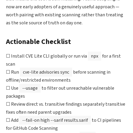
now are early adopters of a genuinely useful approach —
worth pairing with existing scanning rather than treating
as the sole source of truth on day one.
Actionable Checklist
☐ Install CVE Lite CLI globally or run via
npx
for a first
scan
☐ Run
cve-lite advisories sync
before scanning in
offline/restricted environments
☐ Use
--usage
to filter out unreachable vulnerable
packages
☐ Review direct vs. transitive findings separately transitive
fixes often need parent upgrades
☐ Add
--fail-on high --sarif results.sarif
to CI pipelines
for GitHub Code Scanning