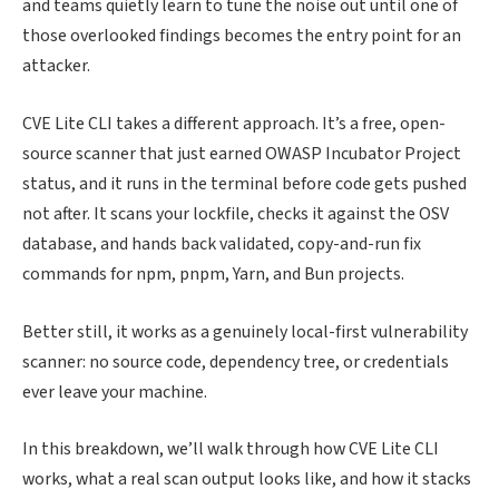
and teams quietly learn to tune the noise out until one of
those overlooked findings becomes the entry point for an
attacker.
CVE Lite CLI takes a different approach. It’s a free, open-
source scanner that just earned OWASP Incubator Project
status, and it runs in the terminal before code gets pushed
not after. It scans your lockfile, checks it against the OSV
database, and hands back validated, copy-and-run fix
commands for npm, pnpm, Yarn, and Bun projects.
Better still, it works as a genuinely local-first vulnerability
scanner: no source code, dependency tree, or credentials
ever leave your machine.
In this breakdown, we’ll walk through how CVE Lite CLI
works, what a real scan output looks like, and how it stacks