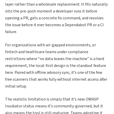
layer rather than a wholesale replacement. It fits naturally
into the pre-push moment a developer runs it before
opening a PR, gets a concrete fix command, and resolves
the issue before it ever becomes a Dependabot PR or a CI
failure.
For organizations with air-gapped environments, or
fintech and healthcare teams under compliance
restrictions where “no data leaves the machine” is a hard
requirement, the local-first design is the standout feature
here. Paired with offline advisory sync, it’s one of the few
free scanners that works fully without internet access after
initial setup.
The realistic limitation is simply that it’s new. OWASP
Incubator status means it’s community-governed, but it
also means the tool is still maturing. Teams adopting it