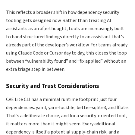
This reflects a broader shift in how dependency security
tooling gets designed now. Rather than treating AI
assistants as an afterthought, tools are increasingly built
to hand structured findings directly to an assistant that’s
already part of the developer’s workflow. For teams already
using Claude Code or Cursor day to day, this closes the loop
between “vulnerability found” and “fix applied” without an
extra triage step in between.
Security and Trust Considerations
CVE Lite CLI has a minimal runtime footprint just four
dependencies: yaml, yarn-lockfile, better-sqlite3, and fflate.
That’s a deliberate choice, and for a security-oriented tool,
it matters more than it might seem. Every additional
dependency is itself a potential supply-chain risk, and a