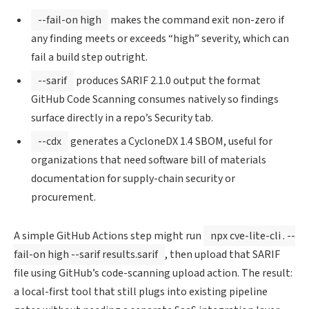
--fail-on high
makes the command exit non-zero if
any finding meets or exceeds “high” severity, which can
fail a build step outright.
--sarif
produces SARIF 2.1.0 output the format
GitHub Code Scanning consumes natively so findings
surface directly in a repo’s Security tab.
--cdx
generates a CycloneDX 1.4 SBOM, useful for
organizations that need software bill of materials
documentation for supply-chain security or
procurement.
A simple GitHub Actions step might run
npx cve-lite-cli . --
fail-on high --sarif results.sarif
, then upload that SARIF
file using GitHub’s code-scanning upload action. The result:
a local-first tool that still plugs into existing pipeline