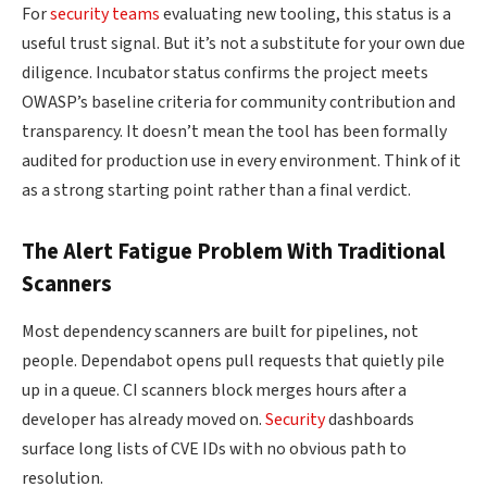
For
security teams
evaluating new tooling, this status is a
useful trust signal. But it’s not a substitute for your own due
diligence. Incubator status confirms the project meets
OWASP’s baseline criteria for community contribution and
transparency. It doesn’t mean the tool has been formally
audited for production use in every environment. Think of it
as a strong starting point rather than a final verdict.
The Alert Fatigue Problem With Traditional
Scanners
Most dependency scanners are built for pipelines, not
people. Dependabot opens pull requests that quietly pile
up in a queue. CI scanners block merges hours after a
developer has already moved on.
Security
dashboards
surface long lists of CVE IDs with no obvious path to
resolution.