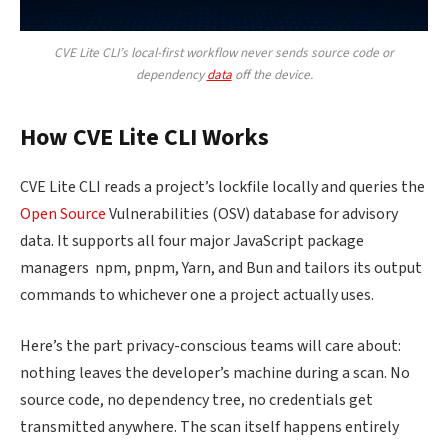
CVE Lite CLI’s local-first workflow never sends source code or
dependency
data
off the device.
How CVE Lite CLI Works
CVE Lite CLI reads a project’s lockfile locally and queries the
Open Source
Vulnerabilities (OSV) database for advisory
data. It supports all four major JavaScript package
managers npm, pnpm, Yarn, and Bun and tailors its output
commands to whichever one a project actually uses.
Here’s the part privacy-conscious teams will care about:
nothing leaves the developer’s machine during a scan. No
source code, no dependency tree, no credentials get
transmitted anywhere. The scan itself happens entirely