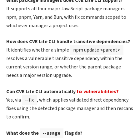
What package managers does CVE Lite CLI support?
It supports all four major JavaScript package managers:
npm, pnpm, Yarn, and Bun, with fix commands scoped to
whichever manager a project uses.
How does CVE Lite CLI handle transitive dependencies?
It identifies whether a simple
npm update <parent>
resolves a vulnerable transitive dependency within the
current version range, or whether the parent package
needs a major version upgrade.
Can CVE Lite CLI automatically
fix vulnerabilities?
Yes, via
--fix
, which applies validated direct dependency
fixes using the detected package manager and then rescans
to confirm.
What does the
--usage
flag do?