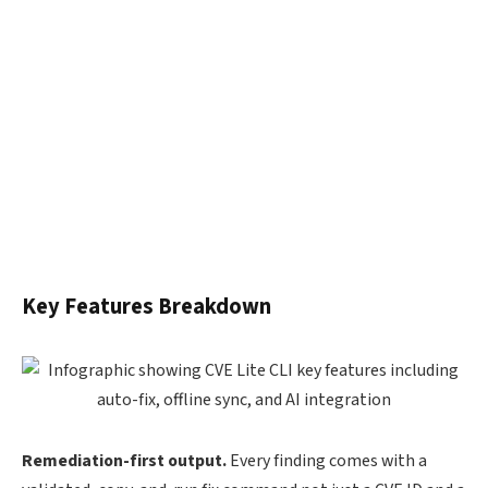
Key Features Breakdown
Remediation-first output.
Every finding comes with a