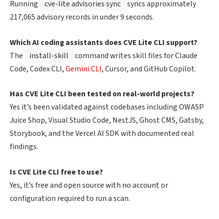
Running
cve-lite advisories sync
syncs approximately
217,065 advisory records in under 9 seconds.
Which AI coding assistants does CVE Lite CLI support?
The
install-skill
command writes skill files for Claude
Code, Codex CLI,
Gemini CLI
, Cursor, and GitHub Copilot.
Has CVE Lite CLI been tested on real-world projects?
Yes it’s been validated against codebases including OWASP
Juice Shop, Visual Studio Code, NestJS, Ghost CMS, Gatsby,
Storybook, and the Vercel AI SDK with documented real
findings.
Is CVE Lite CLI free to use?
Yes, it’s free and open source with no account or
configuration required to run a scan.