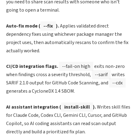
you need to share scan results with someone who isn’t
going to open a terminal.
Auto-fix mode (
--fix
).
Applies validated direct
dependency fixes using whichever package manager the
project uses, then automatically rescans to confirm the fix
actually worked.
CI/CD integration flags.
--fail-on high
exits non-zero
when findings cross a severity threshold,
--sarif
writes
SARIF 2.1.0 output for GitHub Code Scanning, and
--cdx
generates a CycloneDX 1.4 SBOM.
AI assistant integration (
install-skill
).
Writes skill files
for Claude Code, Codex CLI, Gemini CLI, Cursor, and GitHub
Copilot, so AI coding assistants can read scan output
directly and build a prioritized fix plan.