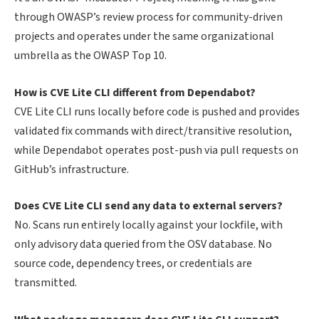
through OWASP’s review process for community-driven
projects and operates under the same organizational
umbrella as the OWASP Top 10.
How is CVE Lite CLI different from Dependabot?
CVE Lite CLI runs locally before code is pushed and provides
validated fix commands with direct/transitive resolution,
while Dependabot operates post-push via pull requests on
GitHub’s infrastructure.
Does CVE Lite CLI send any data to external servers?
No. Scans run entirely locally against your lockfile, with
only advisory data queried from the OSV database. No
source code, dependency trees, or credentials are
transmitted.