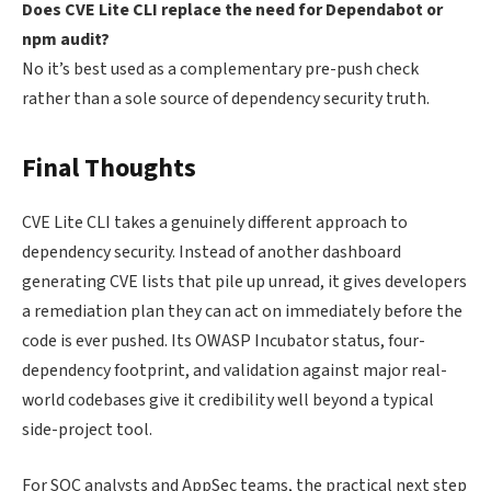
Does CVE Lite CLI replace the need for Dependabot or
npm audit?
No it’s best used as a complementary pre-push check
rather than a sole source of dependency security truth.
Final Thoughts
CVE Lite CLI takes a genuinely different approach to
dependency security. Instead of another dashboard
generating CVE lists that pile up unread, it gives developers
a remediation plan they can act on immediately before the
code is ever pushed. Its OWASP Incubator status, four-
dependency footprint, and validation against major real-
world codebases give it credibility well beyond a typical
side-project tool.
For SOC analysts and AppSec teams, the practical next step