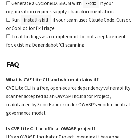
☐ Generate a CycloneDX SBOM with
--cdx
if your
organization requires supply-chain documentation
☐ Run
install-skill
if your team uses Claude Code, Cursor,
or Copilot for fix triage
☐ Treat findings as a complement to, not a replacement
for, existing Dependabot/CI scanning
FAQ
What is CVE Lite CLI and who maintains it?
CVE Lite CLI is a free, open-source dependency vulnerability
scanner accepted as an OWASP Incubator Project,
maintained by Sonu Kapoor under OWASP’s vendor-neutral
governance model.
Is CVE Lite CLI an official OWASP project?
It’s an OWASP Incubator Project, meaning it has gone