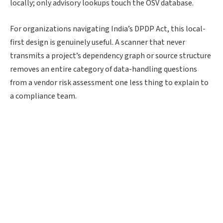
locally; only advisory lookups touch the OSV database.
For organizations navigating India’s DPDP Act, this local-
first design is genuinely useful. A scanner that never
transmits a project’s dependency graph or source structure
removes an entire category of data-handling questions
from a vendor risk assessment one less thing to explain to
a compliance team.