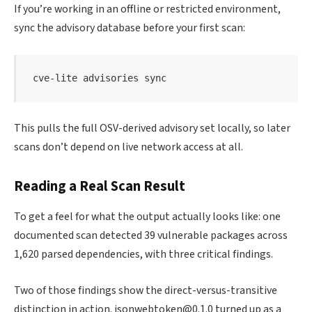
If you’re working in an offline or restricted environment,
sync the advisory database before your first scan:
cve-lite advisories 
sync
This pulls the full OSV-derived advisory set locally, so later
scans don’t depend on live network access at all.
Reading a Real Scan Result
To get a feel for what the output actually looks like: one
documented scan detected 39 vulnerable packages across
1,620 parsed dependencies, with three critical findings.
Two of those findings show the direct-versus-transitive
distinction in action. jsonwebtoken@0.1.0 turned up as a