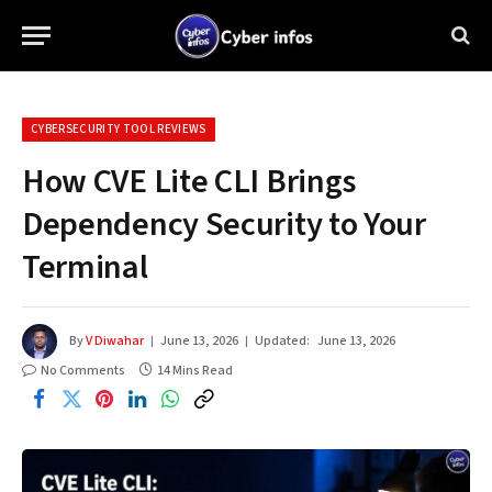
CYBERSECURITY TOOL REVIEWS
How CVE Lite CLI Brings
Dependency Security to Your
Terminal
By
V Diwahar
June 13, 2026
Updated:
June 13, 2026
No Comments
14 Mins Read