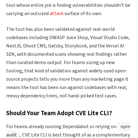
tool whose entire job is finding vulnerabilities shouldn’t be
carrying an outsized
attack
surface of its own.
The tool has also been validated against real-world
codebases including OWASP Juice Shop, Visual Studio Code,
NestJS, Ghost CMS, Gatsby, Storybook, and the Vercel AI
SDK, with documented scans showing real findings rather
than curated demo output. For teams sizing up new
tooling, that kind of validation against widely-used open-
source projects tells you more than any marketing page it
means the tool has been run against codebases with real,
messy dependency trees, not hand-picked test cases.
Should Your Team Adopt CVE Lite CLI?
For teams already running Dependabot or relying on
npm
audit
, CVE Lite CLI is best thought of as a complementary