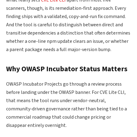
What really sets
CVE Lite CLI
apart from most free
scanners, though, is its remediation-first approach. Every
finding ships with a validated, copy-and-run fix command.
And the tool is careful to distinguish between direct and
transitive dependencies a distinction that often determines
whether a one-line npm update clears an issue, or whether
a parent package needs a full major-version bump.
Why OWASP Incubator Status Matters
OWASP Incubator Projects go through a review process
before landing under the OWASP banner. For CVE Lite CLI,
that means the tool runs under vendor-neutral,
community-driven governance rather than being tied to a
commercial roadmap that could change pricing or
disappear entirely overnight.