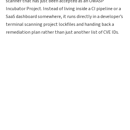
scanner that has just been accepted as an OWASP
Incubator Project. Instead of living inside a CI pipeline or a
SaaS dashboard somewhere, it runs directly in a developer’s
terminal scanning project lockfiles and handing back a
remediation plan rather than just another list of CVE IDs.