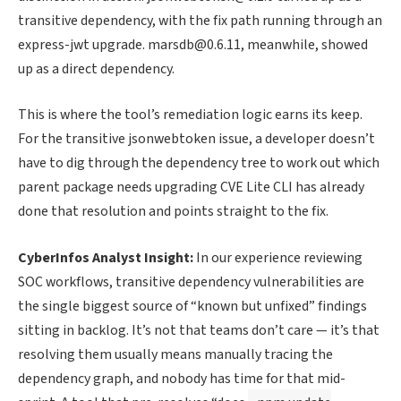
transitive dependency, with the fix path running through an
express-jwt upgrade. marsdb@0.6.11, meanwhile, showed
up as a direct dependency.
This is where the tool’s remediation logic earns its keep.
For the transitive jsonwebtoken issue, a developer doesn’t
have to dig through the dependency tree to work out which
parent package needs upgrading CVE Lite CLI has already
done that resolution and points straight to the fix.
CyberInfos Analyst Insight:
In our experience reviewing
SOC workflows, transitive dependency vulnerabilities are
the single biggest source of “known but unfixed” findings
sitting in backlog. It’s not that teams don’t care — it’s that
resolving them usually means manually tracing the
dependency graph, and nobody has time for that mid-