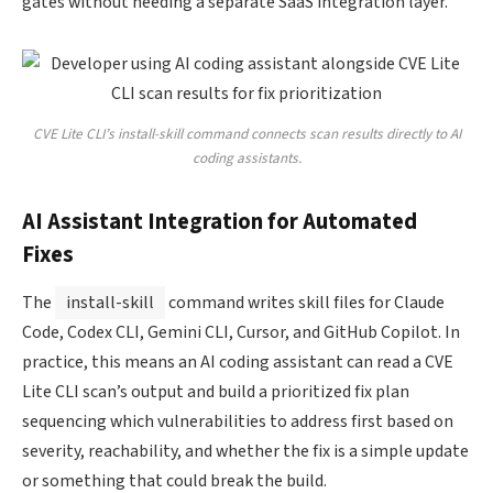
gates without needing a separate SaaS integration layer.
CVE Lite CLI’s install-skill command connects scan results directly to AI
coding assistants.
AI Assistant Integration for Automated
Fixes
The
install-skill
command writes skill files for Claude
Code, Codex CLI, Gemini CLI, Cursor, and GitHub Copilot. In
practice, this means an AI coding assistant can read a CVE
Lite CLI scan’s output and build a prioritized fix plan
sequencing which vulnerabilities to address first based on
severity, reachability, and whether the fix is a simple update
or something that could break the build.