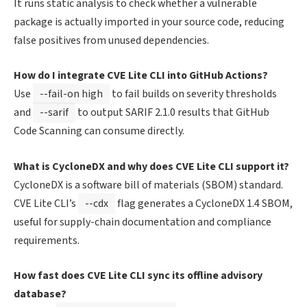
It runs static analysis to check whether a vulnerable
package is actually imported in your source code, reducing
false positives from unused dependencies.
How do I integrate CVE Lite CLI into GitHub Actions?
Use
--fail-on high
to fail builds on severity thresholds
and
--sarif
to output SARIF 2.1.0 results that GitHub
Code Scanning can consume directly.
What is CycloneDX and why does CVE Lite CLI support it?
CycloneDX is a software bill of materials (SBOM) standard.
CVE Lite CLI’s
--cdx
flag generates a CycloneDX 1.4 SBOM,
useful for supply-chain documentation and compliance
requirements.
How fast does CVE Lite CLI sync its offline advisory
database?