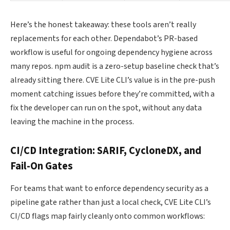
Here’s the honest takeaway: these tools aren’t really
replacements for each other. Dependabot’s PR-based
workflow is useful for ongoing dependency hygiene across
many repos. npm audit is a zero-setup baseline check that’s
already sitting there. CVE Lite CLI’s value is in the pre-push
moment catching issues before they’re committed, with a
fix the developer can run on the spot, without any data
leaving the machine in the process.
CI/CD Integration: SARIF, CycloneDX, and
Fail-On Gates
For teams that want to enforce dependency security as a
pipeline gate rather than just a local check, CVE Lite CLI’s
CI/CD flags map fairly cleanly onto common workflows: