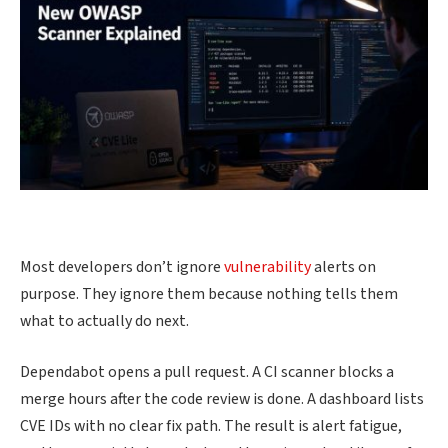
Most developers don’t ignore
vulnerability
alerts on
purpose. They ignore them because nothing tells them
what to actually do next.
Dependabot opens a pull request. A CI scanner blocks a
merge hours after the code review is done. A dashboard lists
CVE IDs with no clear fix path. The result is alert fatigue,