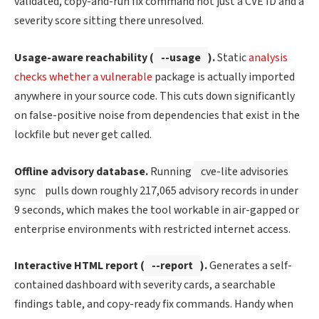
validated, copy-and-run fix command not just a CVE ID and a
severity score sitting there unresolved.
Usage-aware reachability (
--usage
).
Static
analysis
checks whether a vulnerable
package is actually imported
anywhere in your source code. This cuts down significantly
on false-positive noise from dependencies that exist in the
lockfile but never get called.
Offline advisory database.
Running
cve-lite advisories
sync
pulls down roughly 217,065 advisory records in under
9 seconds, which makes the tool workable in air-gapped or
enterprise environments with restricted internet access.
Interactive HTML report (
--report
).
Generates a self-
contained dashboard with severity cards, a searchable
findings table, and copy-ready fix commands. Handy when