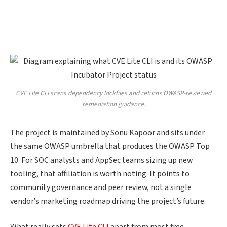
CVE Lite CLI scans dependency lockfiles and returns OWASP-reviewed
remediation guidance.
The project is maintained by Sonu Kapoor and sits under
the same OWASP umbrella that produces the OWASP Top
10. For SOC analysts and AppSec teams sizing up new
tooling, that affiliation is worth noting. It points to
community governance and peer review, not a single
vendor’s marketing roadmap driving the project’s future.