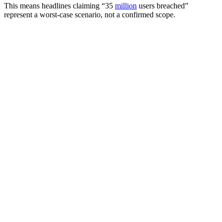
This means headlines claiming “35
million
users breached”
represent a worst-case scenario, not a confirmed scope.