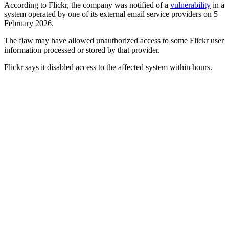
According to Flickr, the company was notified of a
vulnerability
in a
system operated by one of its external email service providers on 5
February 2026.
The flaw may have allowed unauthorized access to some Flickr user
information processed or stored by that provider.
Flickr says it disabled access to the affected system within hours.