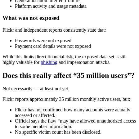
General location inferred from IP
Platform activity and usage metadata
What was not exposed
Flickr and independent reports consistently state that:
Passwords were not exposed
Payment card details were not exposed
While this limits direct financial risk, the exposed data set is still
highly valuable for
phishing
and impersonation attacks.
Does this really affect “35 million users”?
Not necessarily — at least not yet.
Flickr reports approximately 35 million monthly active users, but:
Flickr has not confirmed how many accounts were actually
accessed or affected.
Official says the flaw “may have allowed unauthorized access
to some member information.”
No specific victim count has been disclosed.