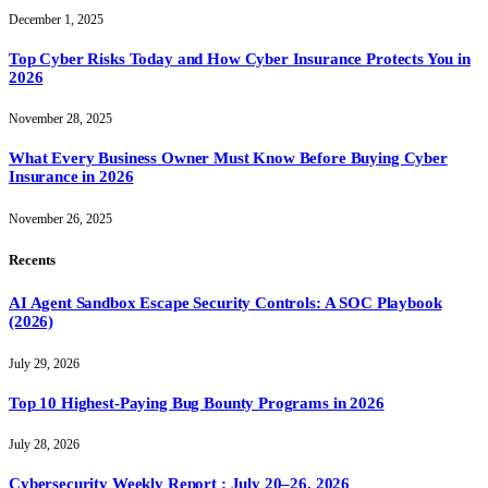
December 1, 2025
Top Cyber Risks Today and How Cyber Insurance Protects You in
2026
November 28, 2025
What Every Business Owner Must Know Before Buying Cyber
Insurance in 2026
November 26, 2025
Recents
AI Agent Sandbox Escape Security Controls: A SOC Playbook
(2026)
July 29, 2026
Top 10 Highest-Paying Bug Bounty Programs in 2026
July 28, 2026
Cybersecurity Weekly Report : July 20–26, 2026