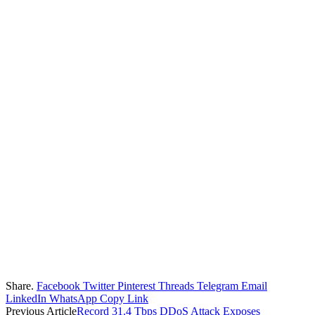
Share.
Facebook
Twitter
Pinterest
Threads
Telegram
Email
LinkedIn
WhatsApp
Copy Link
Previous Article
Record 31.4 Tbps DDoS Attack Exposes