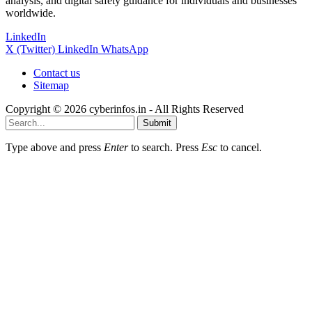
analysis, and digital safety guidance for individuals and businesses
worldwide.
LinkedIn
X (Twitter)
LinkedIn
WhatsApp
Contact us
Sitemap
Copyright © 2026 cyberinfos.in - All Rights Reserved
Submit
Type above and press
Enter
to search. Press
Esc
to cancel.