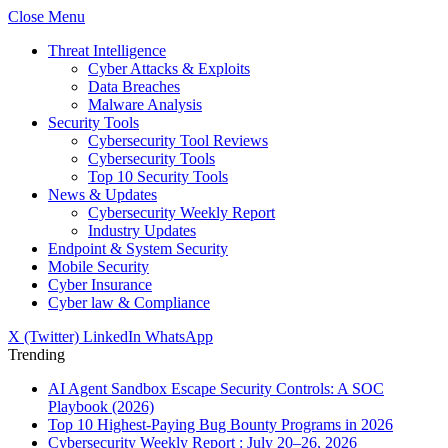
Close Menu
Threat Intelligence
Cyber Attacks & Exploits
Data Breaches
Malware Analysis
Security Tools
Cybersecurity Tool Reviews
Cybersecurity Tools
Top 10 Security Tools
News & Updates
Cybersecurity Weekly Report
Industry Updates
Endpoint & System Security
Mobile Security
Cyber Insurance
Cyber law & Compliance
X (Twitter)
LinkedIn
WhatsApp
Trending
AI Agent Sandbox Escape Security Controls: A SOC
Playbook (2026)
Top 10 Highest-Paying Bug Bounty Programs in 2026
Cybersecurity Weekly Report : July 20–26, 2026