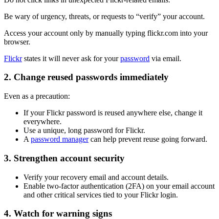
Be wary of urgency, threats, or requests to “verify” your account.
Access your account only by manually typing flickr.com into your
browser.
Flickr
states it will never ask for your
password
via email.
2. Change reused passwords immediately
Even as a precaution:
If your Flickr password is reused anywhere else, change it
everywhere.
Use a unique, long password for Flickr.
A
password manager
can help prevent reuse going forward.
3. Strengthen account security
Verify your recovery email and account details.
Enable two-factor authentication (2FA) on your email account
and other critical services tied to your Flickr login.
4. Watch for warning signs