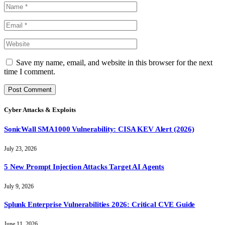
Save my name, email, and website in this browser for the next
time I comment.
Cyber Attacks & Exploits
SonicWall SMA1000 Vulnerability: CISA KEV Alert (2026)
July 23, 2026
5 New Prompt Injection Attacks Target AI Agents
July 9, 2026
Splunk Enterprise Vulnerabilities 2026: Critical CVE Guide
June 11, 2026