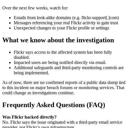
Over the next few weeks, watch for:
Emails from look-alike domains (e.g. flickr-support[.]com)
Messages referencing your real Flickr activity to gain trust
Unexpected changes to your Flickr profile or settings
What we know about the investigation
Flickr says access to the affected system has been fully
disabled.
Impacted users are being notified directly via email.
Additional safeguards and third-party monitoring controls are
being implemented.
As of now, there are no confirmed reports of a public data dump tied
to this incident on major breach forums or monitoring services. That
could change as investigations continue.
Frequently Asked Questions (FAQ)
Was Flickr hacked directly?
No. Flickr says the issue originated with a third-party email service
provider, not Flickr’s own infrastructure.