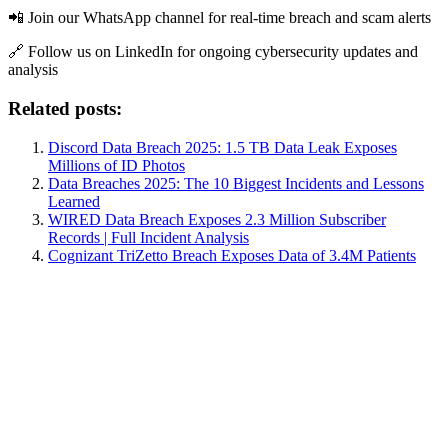
📲 Join our WhatsApp channel for real-time breach and scam alerts
🔗 Follow us on LinkedIn for ongoing cybersecurity updates and
analysis
Related posts:
Discord Data Breach 2025: 1.5 TB Data Leak Exposes
Millions of ID Photos
Data Breaches 2025: The 10 Biggest Incidents and Lessons
Learned
WIRED Data Breach Exposes 2.3 Million Subscriber
Records | Full Incident Analysis
Cognizant TriZetto Breach Exposes Data of 3.4M Patients