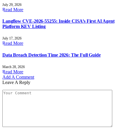
July 29, 2026
Read More
Langflow CVE-2026-55255: Inside CISA’s First AI Agent
Platform KEV Listing
July 17, 2026
Read More
Data Breach Detection Time 2026: The Full Guide
March 28, 2026
Read More
Add A Comment
Leave A Reply