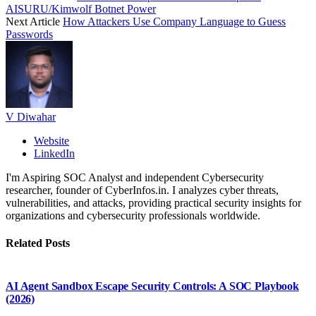
AISURU/Kimwolf Botnet Power
Next Article
How Attackers Use Company Language to Guess
Passwords
V Diwahar
Website
LinkedIn
I'm Aspiring SOC Analyst and independent Cybersecurity
researcher, founder of CyberInfos.in. I analyzes cyber threats,
vulnerabilities, and attacks, providing practical security insights for
organizations and cybersecurity professionals worldwide.
Related
Posts
AI Agent Sandbox Escape Security Controls: A SOC Playbook
(2026)