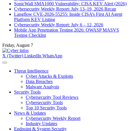
SonicWall SMA1000 Vulnerability: CISA KEV Alert (2026)
Cybersecurity Weekly Report: July 13–19, 2026 Recap
Langflow CVE-2026-55255: Inside CISA’s First AI Agent
Platform KEV Listing
Cybersecurity Weekly Report: July 6 – 12, 2026
Mobile App Penetration Testing 2026: OWASP MASVS
Testing Checklist
Friday, August 7
X (Twitter)
LinkedIn
WhatsApp
Threat Intelligence
Cyber Attacks & Exploits
Data Breaches
Malware Analysis
Security Tools
Cybersecurity Tool Reviews
Cybersecurity Tools
Top 10 Security Tools
News & Updates
Cybersecurity Weekly Report
Industry Updates
Endpoint & System Security