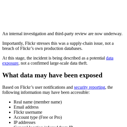
An internal investigation and third-party review are now underway.
Importantly, Flickr stresses this was a supply-chain issue, not a
breach of Flickr’s own production databases.
At this stage, the incident is being described as a potential
data
exposure
, not a confirmed large-scale data theft.
What data may have been exposed
Based on Flickr’s user notifications and
security reporting
, the
following information may have been accessible:
Real name (member name)
Email address
Flickr username
Account type (Free or Pro)
IP addresses