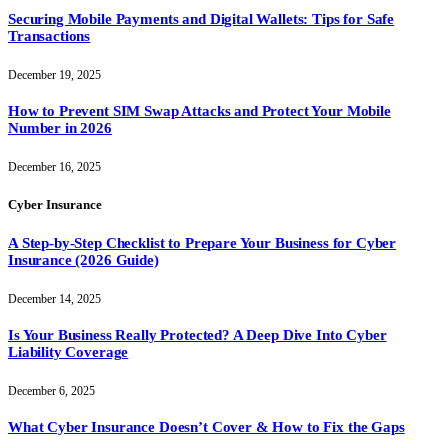
Securing Mobile Payments and Digital Wallets: Tips for Safe
Transactions
December 19, 2025
How to Prevent SIM Swap Attacks and Protect Your Mobile
Number in 2026
December 16, 2025
Cyber Insurance
A Step-by-Step Checklist to Prepare Your Business for Cyber
Insurance (2026 Guide)
December 14, 2025
Is Your Business Really Protected? A Deep Dive Into Cyber
Liability Coverage
December 6, 2025
What Cyber Insurance Doesn’t Cover & How to Fix the Gaps