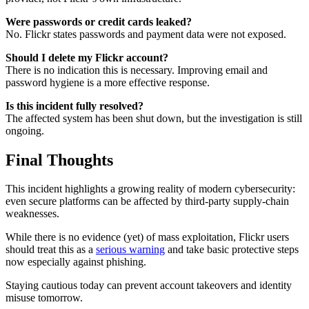
Were passwords or credit cards leaked?
No. Flickr states passwords and payment data were not exposed.
Should I delete my Flickr account?
There is no indication this is necessary. Improving email and
password hygiene is a more effective response.
Is this incident fully resolved?
The affected system has been shut down, but the investigation is still
ongoing.
Final Thoughts
This incident highlights a growing reality of modern cybersecurity:
even secure platforms can be affected by third-party supply-chain
weaknesses.
While there is no evidence (yet) of mass exploitation, Flickr users
should treat this as a
serious warning
and take basic protective steps
now especially against phishing.
Staying cautious today can prevent account takeovers and identity
misuse tomorrow.