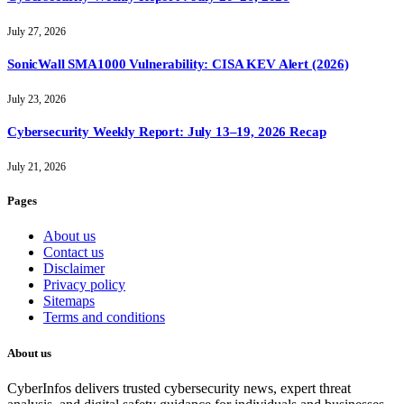
July 27, 2026
SonicWall SMA1000 Vulnerability: CISA KEV Alert (2026)
July 23, 2026
Cybersecurity Weekly Report: July 13–19, 2026 Recap
July 21, 2026
Pages
About us
Contact us
Disclaimer
Privacy policy
Sitemaps
Terms and conditions
About us
CyberInfos delivers trusted cybersecurity news, expert threat