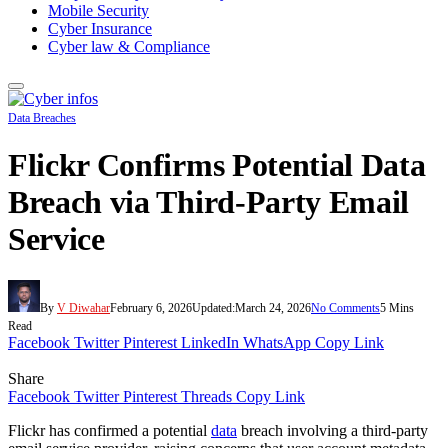
Mobile Security
Cyber Insurance
Cyber law & Compliance
Data Breaches
Flickr Confirms Potential Data
Breach via Third-Party Email
Service
By
V Diwahar
February 6, 2026
Updated:
March 24, 2026
No Comments
5 Mins
Read
Facebook
Twitter
Pinterest
LinkedIn
WhatsApp
Copy Link
Share
Facebook
Twitter
Pinterest
Threads
Copy Link
Flickr has confirmed a potential
data
breach involving a third-party