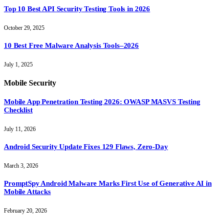
Top 10 Best API Security Testing Tools in 2026
October 29, 2025
10 Best Free Malware Analysis Tools–2026
July 1, 2025
Mobile Security
Mobile App Penetration Testing 2026: OWASP MASVS Testing
Checklist
July 11, 2026
Android Security Update Fixes 129 Flaws, Zero-Day
March 3, 2026
PromptSpy Android Malware Marks First Use of Generative AI in
Mobile Attacks
February 20, 2026