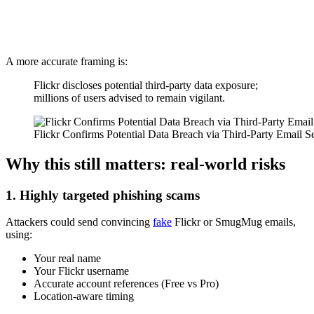
A more accurate framing is:
Flickr discloses potential third-party data exposure;
millions of users advised to remain vigilant.
Flickr Confirms Potential Data Breach via Third-Party Email S
Why this still matters: real-world risks
1. Highly targeted phishing scams
Attackers could send convincing
fake
Flickr or SmugMug emails,
using:
Your real name
Your Flickr username
Accurate account references (Free vs Pro)
Location-aware timing