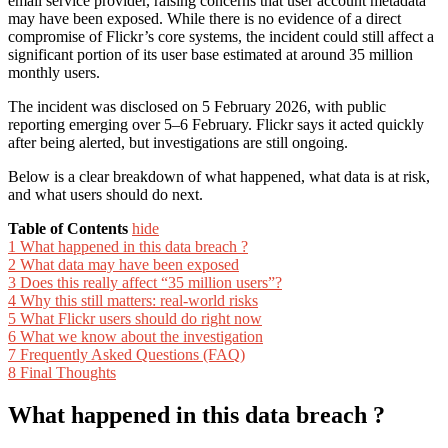
email service provider, raising concerns that user account metadata
may have been exposed. While there is no evidence of a direct
compromise of Flickr’s core systems, the incident could still affect a
significant portion of its user base estimated at around 35 million
monthly users.
The incident was disclosed on 5 February 2026, with public
reporting emerging over 5–6 February. Flickr says it acted quickly
after being alerted, but investigations are still ongoing.
Below is a clear breakdown of what happened, what data is at risk,
and what users should do next.
Table of Contents
hide
1
What happened in this data breach ?
2
What data may have been exposed
3
Does this really affect “35 million users”?
4
Why this still matters: real-world risks
5
What Flickr users should do right now
6
What we know about the investigation
7
Frequently Asked Questions (FAQ)
8
Final Thoughts
What happened in this data breach ?