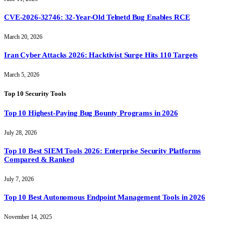
CVE-2026-32746: 32-Year-Old Telnetd Bug Enables RCE
March 20, 2026
Iran Cyber Attacks 2026: Hacktivist Surge Hits 110 Targets
March 5, 2026
Top 10 Security Tools
Top 10 Highest-Paying Bug Bounty Programs in 2026
July 28, 2026
Top 10 Best SIEM Tools 2026: Enterprise Security Platforms
Compared & Ranked
July 7, 2026
Top 10 Best Autonomous Endpoint Management Tools in 2026
November 14, 2025