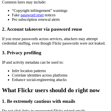
Common lures may include:
“Copyright infringement” warnings
Fake
password reset
notices
Pro subscription renewal alerts
2. Account takeover via password reuse
If you reuse passwords across services, attackers may attempt
credential stuffing, even though Flickr passwords were not leaked.
3. Privacy profiling
IP and activity metadata can be used to:
Infer location patterns
Correlate identities across platforms
Enhance social-engineering attacks
What Flickr users should do right now
1. Be extremely cautious with emails
Do not click links in unexpected Flickr-related emails.