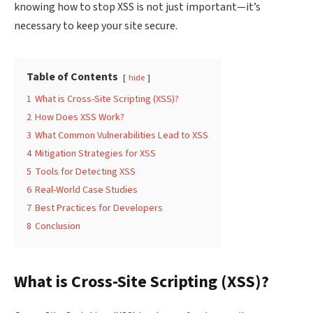
knowing how to stop XSS is not just important—it’s
necessary to keep your site secure.
Table of Contents
hide
1
What is Cross-Site Scripting (XSS)?
2
How Does XSS Work?
3
What Common Vulnerabilities Lead to XSS
4
Mitigation Strategies for XSS
5
Tools for Detecting XSS
6
Real-World Case Studies
7
Best Practices for Developers
8
Conclusion
What is Cross-Site Scripting (XSS)?