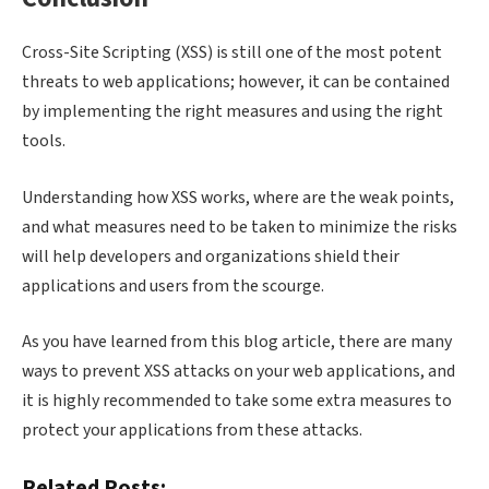
Cross-Site Scripting (XSS) is still one of the most potent
threats to web applications; however, it can be contained
by implementing the right measures and using the right
tools.
Understanding how XSS works, where are the weak points,
and what measures need to be taken to minimize the risks
will help developers and organizations shield their
applications and users from the scourge.
As you have learned from this blog article, there are many
ways to prevent XSS attacks on your web applications, and
it is highly recommended to take some extra measures to
protect your applications from these attacks.
Related Posts: