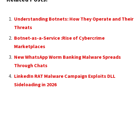
Understanding Botnets: How They Operate and Their
Threats
Botnet-as-a-Service :Rise of Cybercrime
Marketplaces
New WhatsApp Worm Banking Malware Spreads
Through Chats
LinkedIn RAT Malware Campaign Exploits DLL
Sideloading in 2026