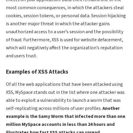
most common consequences, in which the attackers steal
cookies, session tokens, or personal data. Session hijacking
is another major threat in which the attacker gains
unauthorized access to a user’s session and the possibility
of fraud. Furthermore, XSS is used for website defacement,
which will negatively affect the organization’s reputation
and users trust.
Examples of XSS Attacks
Of all the web applications that have been attacked using
XSS, MySpace stands out in the list where one attacker was
able to exploit a vulnerability to launch a worm that was
self-replicating across millions of user profiles.
Another
example is the Samy Worm that infected more than one
million MySpace accounts in less than 24 hours and
illustrates how fast XSS attacks can spread.