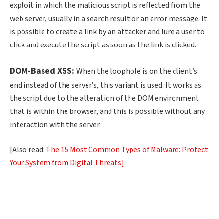
exploit in which the malicious script is reflected from the
web server, usually in a search result or an error message. It
is possible to create a link by an attacker and lure a user to
click and execute the script as soon as the link is clicked.
DOM-Based XSS:
When the loophole is on the client’s
end instead of the server’s, this variant is used. It works as
the script due to the alteration of the DOM environment
that is within the browser, and this is possible without any
interaction with the server.
[Also read:
The 15 Most Common Types of Malware: Protect
Your System from Digital Threats]