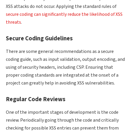
XSS attacks do not occur. Applying the standard rules of
secure coding can significantly reduce the likelihood of XSS
threats
.
Secure Coding Guidelines
There are some general recommendations as a secure
coding guide, such as input validation, output encoding, and
using of security headers, including CSP. Ensuring that
proper coding standards are integrated at the onset of a
project can greatly help in avoiding XSS vulnerabilities.
Regular Code Reviews
One of the important stages of development is the code
review. Periodically going through the code and critically
checking for possible XSS entries can prevent them from