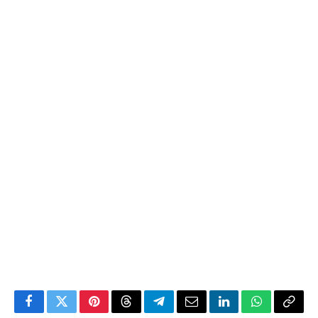
Facebook
Twitter
Pinterest
Threads
Telegram
Email
LinkedIn
WhatsApp
Copy