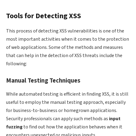
Tools for Detecting XSS
This process of detecting XSS vulnerabilities is one of the
most important activities when it comes to the protection
of web applications. Some of the methods and measures
that can help in the detection of XSS threats include the
following:
Manual Testing Techniques
While automated testing is efficient in finding XSS, it is still
useful to employ the manual testing approach, especially
for business-to-business or homegrown applications.
Security professionals can apply such methods as
input
fuzzing
to find out how the application behaves when it
encounters unexpected or malicious inputs.