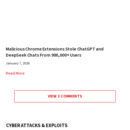
Malicious Chrome Extensions Stole ChatGPT and
DeepSeek Chats From 900,000+ Users
January 7, 2026
Read More
VIEW 3 COMMENTS
CYBER ATTACKS & EXPLOITS