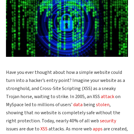
Have you ever thought about how a simple website could
turn into a hacker’s entry point? Imagine your website as a
stronghold, and Cross-Site Scripting (XSS) as a sneaky
Trojan horse, waiting to strike. In 2005, an XSS
attack
on
MySpace led to millions of users’
data
being
stolen
,
showing that no website is completely safe without the
right protection. Today, nearly 40% of all web
security
issues are due to
XSS
attacks. As more web
apps
are created,