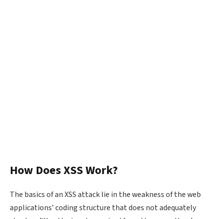
How Does XSS Work?
The basics of an XSS attack lie in the weakness of the web
applications’ coding structure that does not adequately