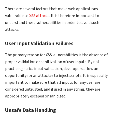
There are several factors that make web applications
vulnerable to
XSS attacks
. It is therefore important to
understand these vulnerabilities in order to avoid such
attacks.
User Input Validation Failures
The primary reason for XSS vulnerabilities is the absence of
proper validation or sanitization of user inputs. By not
practicing strict input validation, developers allow an
opportunity for an attacker to inject scripts. It is especially
important to make sure that all inputs for any user are
considered untrusted, and if used in any string, they are
appropriately escaped or sanitized.
Unsafe Data Handling