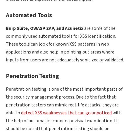
Automated Tools
Burp Suite, OWASP ZAP, and Acunetix
are some of the
commonly used automated tools for XSS identification.
These tools can look for known XSS patterns in web
applications and also help in pointing out areas where
inputs from users are not adequately sanitized or validated.
Penetration Testing
Penetration testing is one of the most important parts of
the security management process. Due to the fact that
penetration testers can mimic real-life attacks, they are
able to
detect XSS weaknesses that can go unnoticed
with
the help of automatic scanners or visual examination. It
should be noted that penetration testing should be