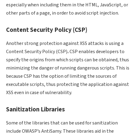
especially when including them in the HTML, JavaScript, or
other parts of a page, in order to avoid script injection.
Content Security Policy (CSP)
Another strong protection against XSS attacks is using a
Content Security Policy (CSP)
.
CSP enables developers to
specify the origins from which scripts can be obtained, thus
minimizing the danger of running dangerous scripts. This is
because CSP has the option of limiting the sources of
executable scripts, thus protecting the application against
XSS even in case of vulnerability.
Sanitization Libraries
Some of the libraries that can be used for sanitization
include OWASP’s AntiSamy. These libraries aid in the