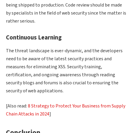
being shipped to production. Code review should be made
by specialists in the field of web security since the matter is
rather serious.
Continuous Learning
The threat landscape is ever-dynamic, and the developers
need to be aware of the latest security practices and
measures for eliminating XSS. Security training,
certification, and ongoing awareness through reading
security blogs and forums is also crucial to ensuring the
security of web applications.
[Also read:
8 Strategy to Protect Your Business from Supply
Chain Attacks in 2024
]
Conclusion