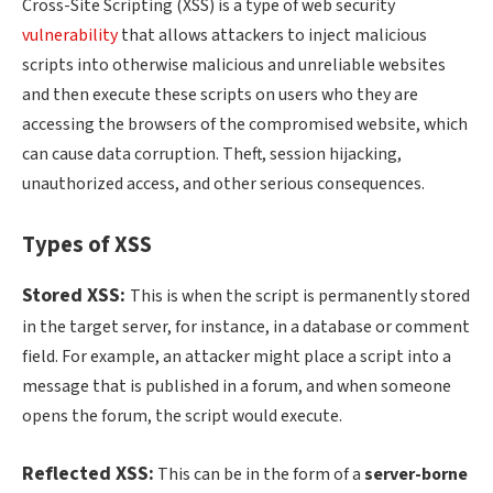
Cross-Site Scripting (XSS) is a type of web security
vulnerability
that allows attackers to inject malicious
scripts into otherwise malicious and unreliable websites
and then execute these scripts on users who they are
accessing the browsers of the compromised website, which
can cause data corruption. Theft, session hijacking,
unauthorized access, and other serious consequences.
Types of XSS
Stored XSS:
This is when the script is permanently stored
in the target server, for instance, in a database or comment
field. For example, an attacker might place a script into a
message that is published in a forum, and when someone
opens the forum, the script would execute.
Reflected XSS:
This can be in the form of a
server-borne