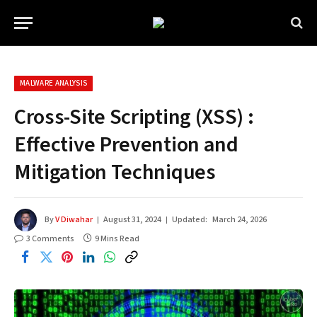
MALWARE ANALYSIS
Cross-Site Scripting (XSS) :
Effective Prevention and
Mitigation Techniques
By
V Diwahar
August 31, 2024
Updated:
March 24, 2026
3 Comments
9 Mins Read