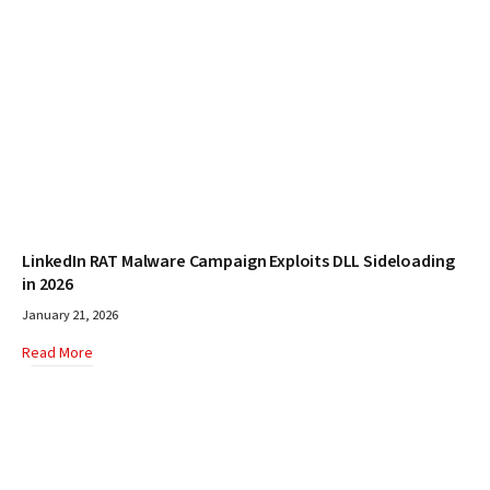
LinkedIn RAT Malware Campaign Exploits DLL Sideloading
in 2026
January 21, 2026
Read More