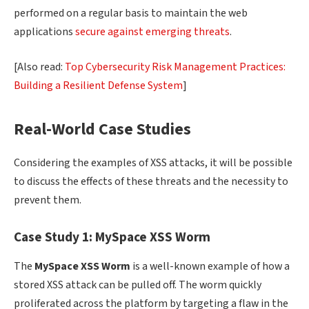
performed on a regular basis to maintain the web
applications
secure against emerging threats
.
[Also read:
Top Cybersecurity Risk Management Practices:
Building a Resilient Defense System
]
Real-World Case Studies
Considering the examples of XSS attacks, it will be possible
to discuss the effects of these threats and the necessity to
prevent them.
Case Study 1: MySpace XSS Worm
The
MySpace
XSS Worm
is a well-known example of how a
stored XSS attack can be pulled off. The worm quickly
proliferated across the platform by targeting a flaw in the