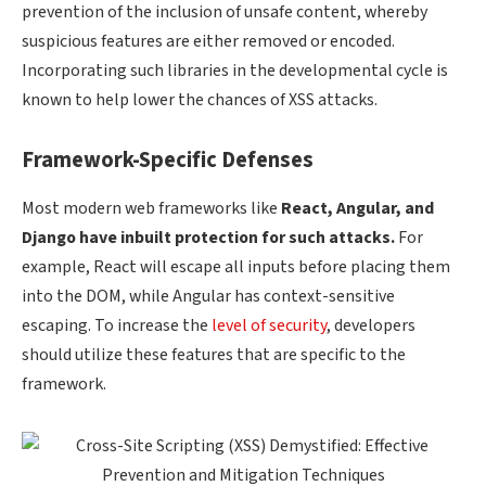
prevention of the inclusion of unsafe content, whereby
suspicious features are either removed or encoded.
Incorporating such libraries in the developmental cycle is
known to help lower the chances of XSS attacks.
Framework-Specific Defenses
Most modern web frameworks like
React,
Angular, and
Django have inbuilt protection for such attacks.
For
example, React will escape all inputs before placing them
into the DOM, while Angular has context-sensitive
escaping. To increase the
level of security
, developers
should utilize these features that are specific to the
framework.