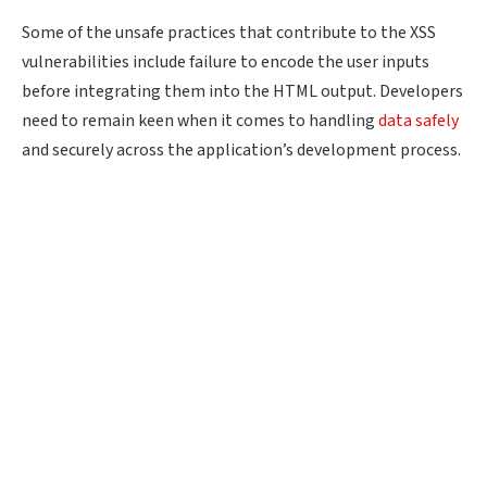
Some of the unsafe practices that contribute to the XSS
vulnerabilities include failure to encode the user inputs
before integrating them into the HTML output. Developers
need to remain keen when it comes to handling
data safely
and securely across the application’s development process.