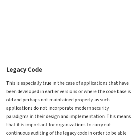
Legacy Code
This is especially true in the case of applications that have
been developed in earlier versions or where the code base is
old and perhaps not maintained properly, as such
applications do not incorporate modern security
paradigms in their design and implementation. This means
that it is important for organizations to carry out
continuous auditing of the legacy code in order to be able