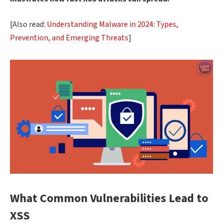
[Also read:
Understanding Malware in 2024: Types,
Prevention, and Emerging Threats
]
What Common Vulnerabilities Lead to
XSS