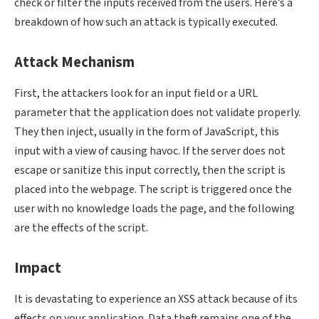
check or filter the inputs received from the users. Here’s a
breakdown of how such an attack is typically executed.
Attack Mechanism
First, the attackers look for an input field or a URL
parameter that the application does not validate properly.
They then inject, usually in the form of JavaScript, this
input with a view of causing havoc. If the server does not
escape or sanitize this input correctly, then the script is
placed into the webpage. The script is triggered once the
user with no knowledge loads the page, and the following
are the effects of the script.
Impact
It is devastating to experience an XSS attack because of its
effects on your application. Data theft remains one of the