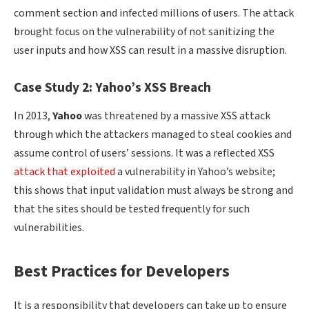
comment section and infected millions of users. The attack
brought focus on the vulnerability of not sanitizing the
user inputs and how XSS can result in a massive disruption.
Case Study 2: Yahoo’s XSS Breach
In 2013,
Yahoo
was threatened by a massive XSS attack
through which the attackers managed to steal cookies and
assume control of users’ sessions. It was a reflected XSS
attack that exploited
a vulnerability in Yahoo’s website;
this shows that input validation must always be strong and
that the sites should be tested frequently for such
vulnerabilities.
Best Practices for Developers
It is a responsibility that developers can take up to ensure