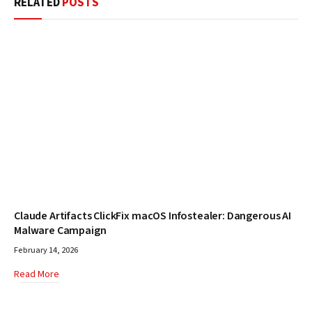
RELATED
POSTS
Claude Artifacts ClickFix macOS Infostealer: Dangerous AI
Malware Campaign
February 14, 2026
Read More