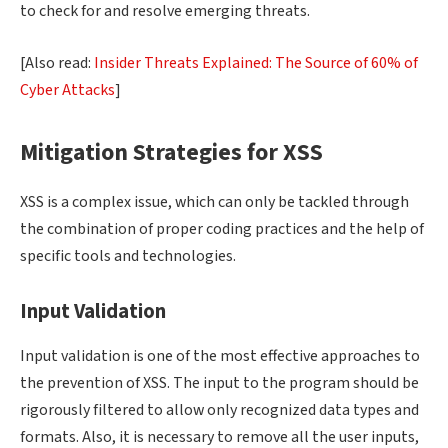
to check for and resolve emerging threats.
[Also read:
Insider Threats Explained: The Source of 60% of
Cyber Attacks
]
Mitigation Strategies for XSS
XSS is a complex issue, which can only be tackled through
the combination of proper coding practices and the help of
specific tools and technologies.
Input Validation
Input validation is one of the most effective approaches to
the prevention of XSS. The input to the program should be
rigorously filtered to allow only recognized data types and
formats. Also, it is necessary to remove all the user inputs,