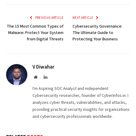
Link
PREVIOUS ARTICLE
NEXT ARTICLE
The 15 Most Common Types of
Cybersecurity Governance:
Malware: Protect Your System
The Ultimate Guide to
from Digital Threats
Protecting Your Business
V Diwahar
Website
LinkedIn
I'm Aspiring SOC Analyst and independent
Cybersecurity researcher, founder of CyberInfos.in. I
analyzes cyber threats, vulnerabilities, and attacks,
providing practical security insights for organizations
and cybersecurity professionals worldwide.