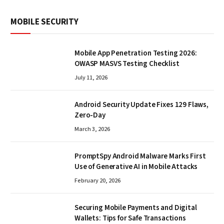
MOBILE SECURITY
Mobile App Penetration Testing 2026:
OWASP MASVS Testing Checklist
July 11, 2026
Android Security Update Fixes 129 Flaws,
Zero-Day
March 3, 2026
PromptSpy Android Malware Marks First
Use of Generative AI in Mobile Attacks
February 20, 2026
Securing Mobile Payments and Digital
Wallets: Tips for Safe Transactions