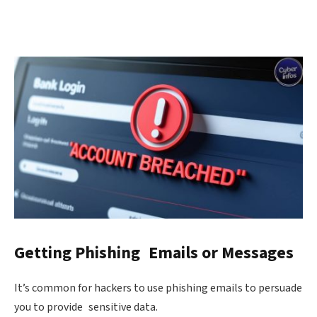
Getting Phishing Emails or Messages
It’s common for hackers to use phishing emails to persuade
you to provide sensitive data.