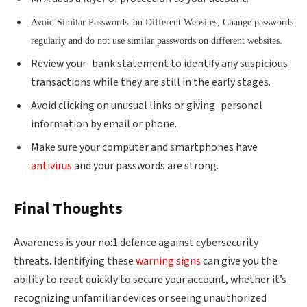
Avoid Similar Passwords on Different Websites, Change passwords
regularly and do not use similar passwords on different websites.
Review your bank statement to identify any suspicious
transactions while they are still in the early stages.
Avoid clicking on unusual links or giving personal
information by email or phone.
Make sure your computer and smartphones have
antivirus
and your passwords are strong.
Final Thoughts
Awareness is your no:1 defence against cybersecurity
threats. Identifying these
warning signs
can give you the
ability to react quickly to secure your account, whether it’s
recognizing unfamiliar devices or seeing unauthorized