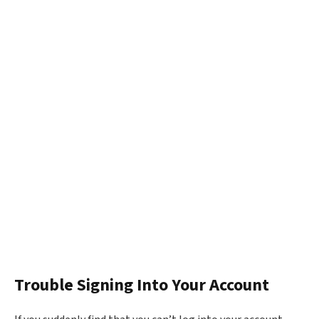
Trouble Signing Into Your Account