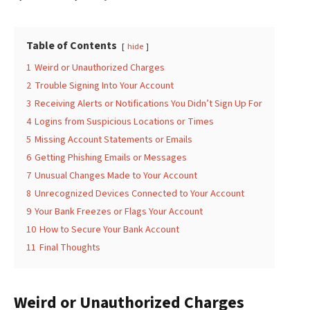
Table of Contents
hide
1
Weird or Unauthorized Charges
2
Trouble Signing Into Your Account
3
Receiving Alerts or Notifications You Didn’t Sign Up For
4
Logins from Suspicious Locations or Times
5
Missing Account Statements or Emails
6
Getting Phishing Emails or Messages
7
Unusual Changes Made to Your Account
8
Unrecognized Devices Connected to Your Account
9
Your Bank Freezes or Flags Your Account
10
How to Secure Your Bank Account
11
Final Thoughts
Weird or Unauthorized Charges