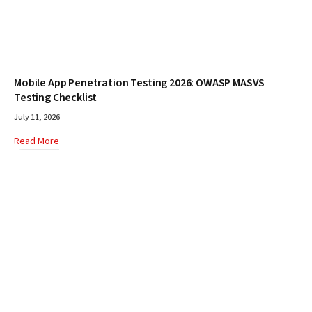
Mobile App Penetration Testing 2026: OWASP MASVS
Testing Checklist
July 11, 2026
Read More