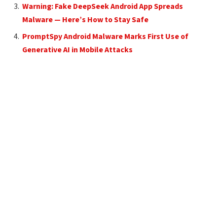
Warning: Fake DeepSeek Android App Spreads
Malware — Here’s How to Stay Safe
PromptSpy Android Malware Marks First Use of
Generative AI in Mobile Attacks