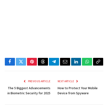
Facebook
Twitter
Pinterest
Threads
Telegram
Email
LinkedIn
WhatsApp
Copy
Link
PREVIOUS ARTICLE
NEXT ARTICLE
The 5 Biggest Advancements
How to Protect Your Mobile
in Biometric Security for 2025
Device from Spyware