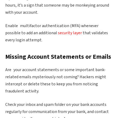
hours, it’s a sign that someone may be monkeying around
with your account.
Enable multifactor authentication (MFA) whenever
possible to add an additional
security layer
that validates
every login attempt.
Missing Account Statements or Emails
Are your account statements or some important bank-
related emails mysteriously not coming? Hackers might
intercept or delete these to keep you from noticing
fraudulent activity.
Check your inbox and spam folder on your bank accounts
regularly for communication from your bank, and contact