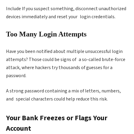
Include If you suspect something, disconnect unauthorized
devices immediately and reset your login credentials.
Too Many Login Attempts
Have you been notified about multiple unsuccessful login
attempts? Those could be signs of a so-called brute-force
attack, where hackers try thousands of guesses for a
password.
A strong password containing a mix of letters, numbers,
and special characters could help reduce this risk.
Your Bank Freezes or Flags Your
Account