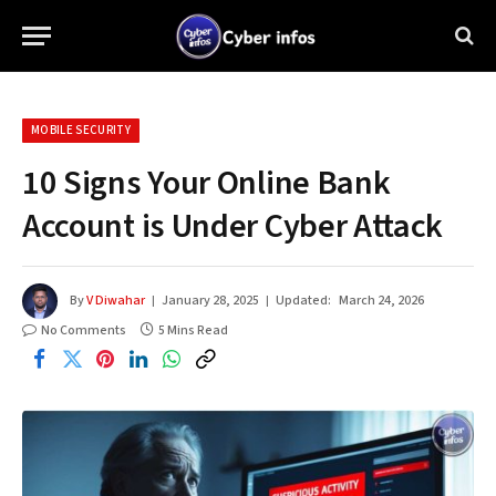
MOBILE SECURITY
10 Signs Your Online Bank
Account is Under Cyber Attack
By
V Diwahar
January 28, 2025
Updated:
March 24, 2026
No Comments
5 Mins Read