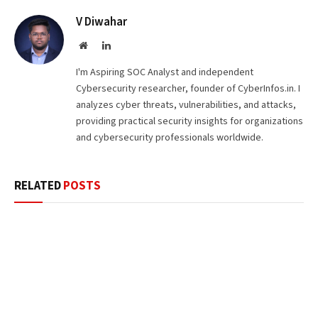
V Diwahar
Website
LinkedIn
I'm Aspiring SOC Analyst and independent
Cybersecurity researcher, founder of CyberInfos.in. I
analyzes cyber threats, vulnerabilities, and attacks,
providing practical security insights for organizations
and cybersecurity professionals worldwide.
RELATED
POSTS