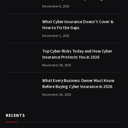
December 6, 2025
What Cyber Insurance Doesn’t Cover &
How to Fix the Gaps
December 1, 2025
Top Cyber Risks Today and How Cyber
Insurance Protects You in 2026
November 28, 2025
What Every Business Owner Must Know
Before Buying Cyber Insurance in 2026
November 26, 2025
RECENTS