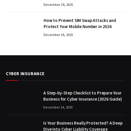
December 19, 2025
How to Prevent SIM Swap Attacks and
Protect Your Mobile Number in 2026
December 16, 2025
CYBER INSURANCE
A Step-by-Step Checklist to Prepare Your
Business for Cyber Insurance (2026 Guide)
December 14, 2025
Is Your Business Really Protected? A Deep
Dive Into Cyber Liability Coverage