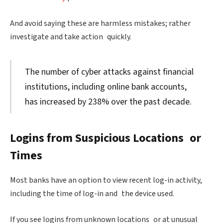
And avoid saying these are harmless mistakes; rather
investigate and take action quickly.
The number of cyber attacks against financial
institutions, including online bank accounts,
has increased by 238% over the past decade.
Logins from Suspicious Locations or
Times
Most banks have an option to view recent log-in activity,
including the time of log-in and the device used.
If you see logins from unknown locations or at unusual