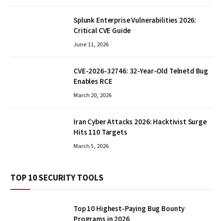
Splunk Enterprise Vulnerabilities 2026:
Critical CVE Guide
June 11, 2026
CVE-2026-32746: 32-Year-Old Telnetd Bug
Enables RCE
March 20, 2026
Iran Cyber Attacks 2026: Hacktivist Surge
Hits 110 Targets
March 5, 2026
TOP 10 SECURITY TOOLS
Top 10 Highest-Paying Bug Bounty
Programs in 2026