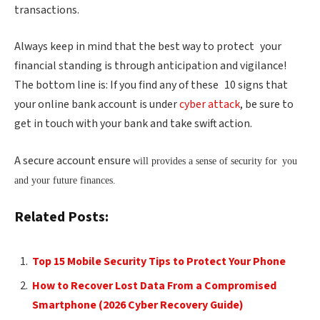
transactions.
Always keep in mind that the best way to protect your
financial standing is through anticipation and vigilance!
The bottom line is: If you find any of these 10 signs that
your online bank account is under
cyber attack
, be sure to
get in touch with your bank and take swift action.
A secure account ensure
will provides a sense of security for you
and your future finances.
Related Posts:
Top 15 Mobile Security Tips to Protect Your Phone
How to Recover Lost Data From a Compromised
Smartphone (2026 Cyber Recovery Guide)