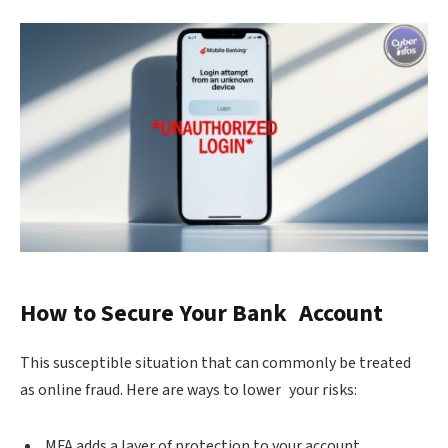
How to Secure Your Bank Account
This susceptible situation that can commonly be treated
as online fraud. Here are ways to lower your risks:
MFA adds a layer of protection to your account.