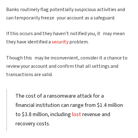
Banks routinely flag potentially suspicious activities and
can temporarily freeze your account as a safeguard.
If this occurs and they haven’t notified you, it may mean
they have identified a
security
problem.
Though this may be inconvenient, consider it a chance to
review your account and confirm that all settings and
transactions are valid.
The cost of a ransomware attack for a
financial institution can range from $1.4 million
to $3.8 million, including
lost
revenue and
recovery costs.