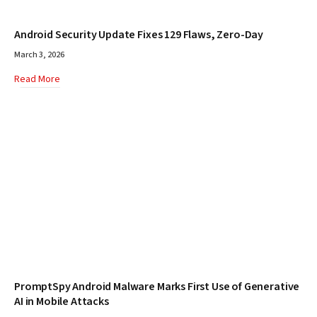
Android Security Update Fixes 129 Flaws, Zero-Day
March 3, 2026
Read More
PromptSpy Android Malware Marks First Use of Generative
AI in Mobile Attacks