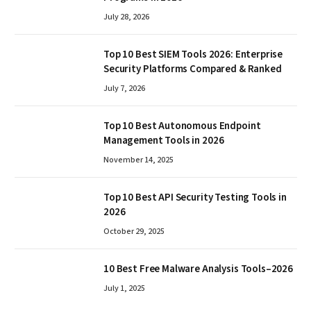
July 28, 2026
Top 10 Best SIEM Tools 2026: Enterprise
Security Platforms Compared & Ranked
July 7, 2026
Top 10 Best Autonomous Endpoint
Management Tools in 2026
November 14, 2025
Top 10 Best API Security Testing Tools in
2026
October 29, 2025
10 Best Free Malware Analysis Tools–2026
July 1, 2025