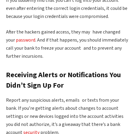
If you suddenly find that you can’t log into your account
even after entering the correct login credentials, it could be
because your login credentials were compromised.
After the hackers gained access, they may have changed
your
password
. And if that happens, you should immediately
call your bank to freeze your account and to prevent any
further incursions.
Receiving Alerts or Notifications You
Didn’t Sign Up For
Report any suspicious alerts, emails or texts from your
bank. If you’re getting alerts about changes to account
settings or new devices logged into the account activities
you did not authorize, it’s a giveaway that there’s a bank
account
security
problem.