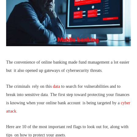
The convenience of online banking made fund management a lot easier
but it also opened up gateways of cybersecurity threats.
The criminals rely on this
data
to search for vulnerabilities and to
break into sensitive data. The first step toward protecting your finances
is knowing when your online bank account is being targeted by a
cyber
attack
.
Here are 10 of the most important red flags to look out for, along with
tips on how to protect your assets.