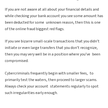
If you are not aware at all about your financial details and
while checking your bank account you see some amount has
been deducted for some unknown reason, then this is one
of the online fraud biggest red flags.
If you see bizarre small-scale transactions that you didn’t
initiate or even large transfers that you don’t recognize,
then you may very well be in a position where you’ve been
compromised.
Cybercriminals frequently begin with smaller fees, to
primarily test the waters, then proceed to larger scams.
Always check your account statements regularly to spot
such irregularities early enough.