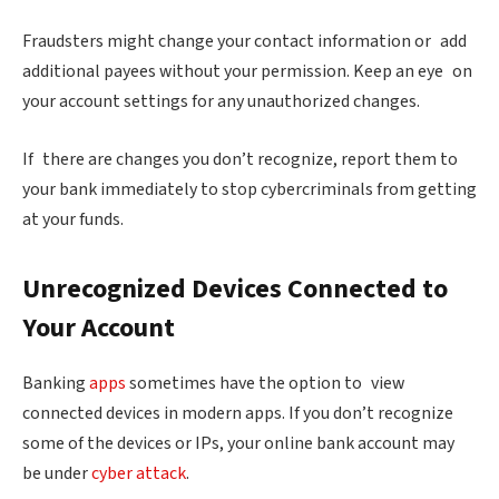
Fraudsters might change your contact information or add
additional payees without your permission. Keep an eye on
your account settings for any unauthorized changes.
If there are changes you don’t recognize, report them to
your bank immediately to stop cybercriminals from getting
at your funds.
Unrecognized Devices Connected to
Your Account
Banking
apps
sometimes have the option to view
connected devices in modern apps. If you don’t recognize
some of the devices or IPs, your online bank account may
be under
cyber attack
.