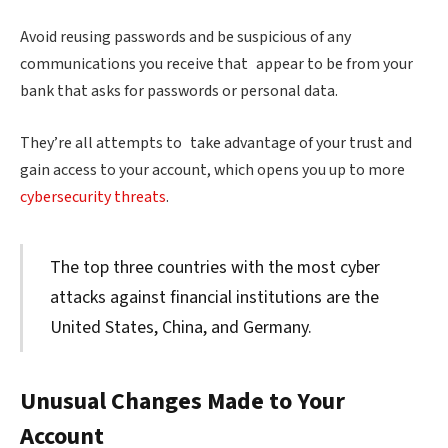
Avoid reusing passwords and be suspicious of any
communications you receive that appear to be from your
bank that asks for passwords or personal data.
They’re all attempts to take advantage of your trust and
gain access to your account, which opens you up to more
cybersecurity threats
.
The top three countries with the most cyber
attacks against financial institutions are the
United States, China, and Germany.
Unusual Changes Made to Your
Account