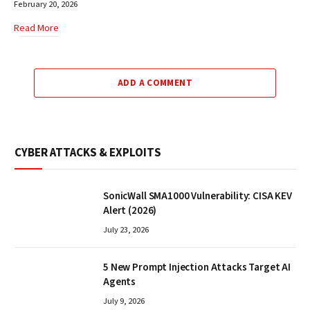
February 20, 2026
Read More
ADD A COMMENT
CYBER ATTACKS & EXPLOITS
SonicWall SMA1000 Vulnerability: CISA KEV
Alert (2026)
July 23, 2026
5 New Prompt Injection Attacks Target AI
Agents
July 9, 2026