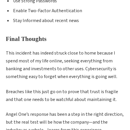
Use Strong Passwords
Enable Two-Factor Authentication
Stay Informed about recent news
Final Thoughts
This incident has indeed struck close to home because I
spend most of my life online, seeking everything from
banking and investments to other uses. Cybersecurity is
something easy to forget when everything is going well.
Breaches like this just go on to prove that trust is fragile
and that one needs to be watchful about maintaining it.
Angel One’s response has been a step in the right direction,
but the real test will be how the company—and the