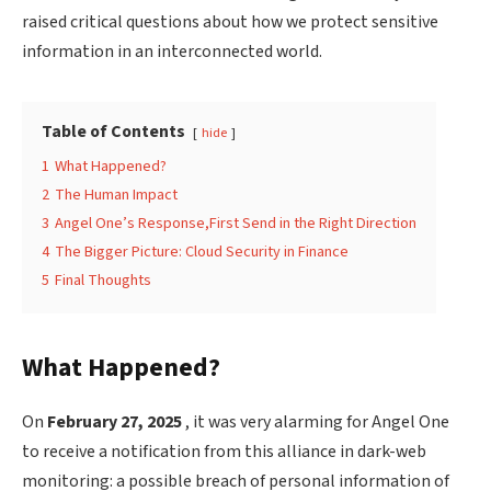
raised critical questions about how we protect sensitive
information in an interconnected world.
Table of Contents
hide
1
What Happened?
2
The Human Impact
3
Angel One’s Response,First Send in the Right Direction
4
The Bigger Picture: Cloud Security in Finance
5
Final Thoughts
What Happened?
On
February 27, 2025
, it was very alarming for Angel One
to receive a notification from this alliance in dark-web
monitoring: a possible breach of personal information of