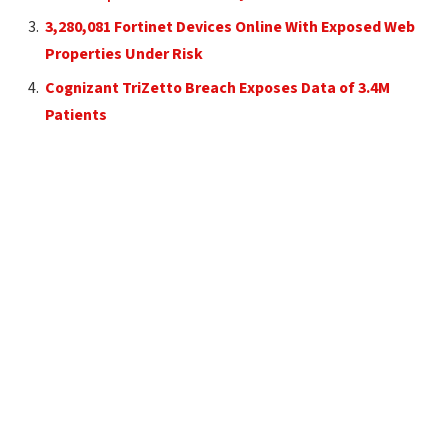
3,280,081 Fortinet Devices Online With Exposed Web
Properties Under Risk
Cognizant TriZetto Breach Exposes Data of 3.4M
Patients