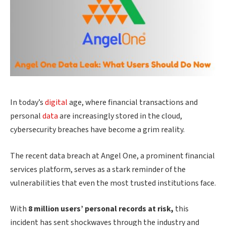
In today’s
digital
age, where financial transactions and
personal
data
are increasingly stored in the cloud,
cybersecurity breaches have become a grim reality.
The recent data breach at Angel One, a prominent financial
services platform, serves as a stark reminder of the
vulnerabilities that even the most trusted institutions face.
With
8 million users’ personal records at risk,
this
incident has sent shockwaves through the industry and