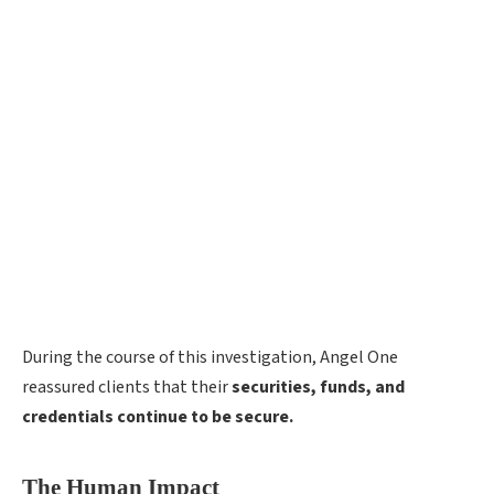
During the course of this investigation, Angel One
reassured clients that their
securities, funds, and
credentials continue to be secure.
The Human Impact