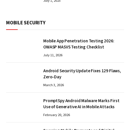
July 1, 2025
MOBILE SECURITY
Mobile App Penetration Testing 2026:
OWASP MASVS Testing Checklist
July 11, 2026
Android Security Update Fixes 129 Flaws,
Zero-Day
March 3, 2026
PromptSpy Android Malware Marks First
Use of Generative AI in Mobile Attacks
February 20, 2026