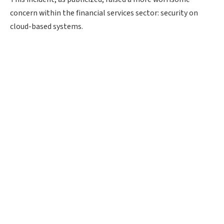
concern within the financial services sector: security on
cloud-based systems.