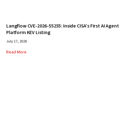
Langflow CVE-2026-55255: Inside CISA’s First AI Agent
Platform KEV Listing
July 17, 2026
Read More