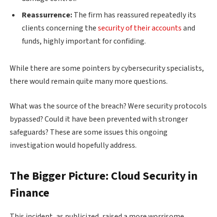
Reassurrence:
The firm has reassured repeatedly its
clients concerning the
security of their accounts
and
funds, highly important for confiding.
While there are some pointers by cybersecurity specialists,
there would remain quite many more questions.
What was the source of the breach? Were security protocols
bypassed? Could it have been prevented with stronger
safeguards? These are some issues this ongoing
investigation would hopefully address.
The Bigger Picture: Cloud Security in
Finance
This incident, as publicized, raised a more worrisome