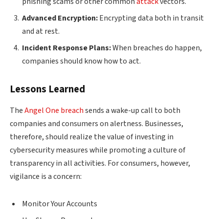
phishing scams or other common
attack
vectors.
Advanced Encryption:
Encrypting data both in transit
and at rest.
Incident Response Plans:
When breaches do happen,
companies should know how to act.
Lessons Learned
The
Angel One breach
sends a wake-up call to both
companies and consumers on alertness. Businesses,
therefore, should realize the value of investing in
cybersecurity measures while promoting a culture of
transparency in all activities. For consumers, however,
vigilance is a concern:
Monitor Your Accounts