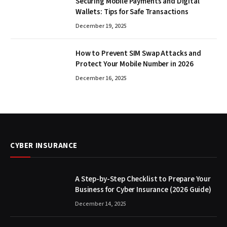
Securing Mobile Payments and Digital
Wallets: Tips for Safe Transactions
December 19, 2025
How to Prevent SIM Swap Attacks and
Protect Your Mobile Number in 2026
December 16, 2025
CYBER INSURANCE
A Step-by-Step Checklist to Prepare Your
Business for Cyber Insurance (2026 Guide)
December 14, 2025