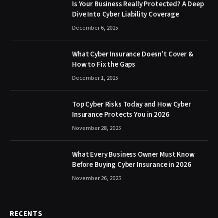
Is Your Business Really Protected? A Deep
Dive Into Cyber Liability Coverage
December 6, 2025
What Cyber Insurance Doesn’t Cover &
How to Fix the Gaps
December 1, 2025
Top Cyber Risks Today and How Cyber
Insurance Protects You in 2026
November 28, 2025
What Every Business Owner Must Know
Before Buying Cyber Insurance in 2026
November 26, 2025
RECENTS