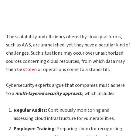
The scalability and efficiency offered by cloud platforms,
such as AWS, are unmatched, yet they have a peculiar kind of
challenges. Such situations may occur over unauthorized
sources concerning cloud resources, from which data may
then be
stolen
or operations come to a standstill.
Cybersecurity experts argue that companies must adhere
to a
multi-layered security approach
, which includes:
Regular Audits:
Continuously monitoring and
assessing cloud infrastructure for vulnerabilities.
Employee Training:
Preparing them for recognising