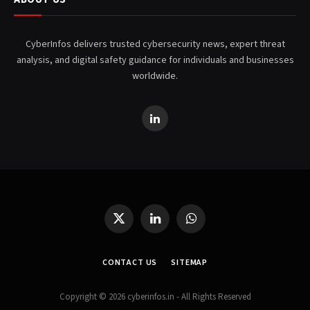
CyberInfos delivers trusted cybersecurity news, expert threat
analysis, and digital safety guidance for individuals and businesses
worldwide.
LinkedIn
X
LinkedIn
WhatsApp
(Twitter)
CONTACT US
SITEMAP
Copyright © 2026 cyberinfos.in - All Rights Reserved