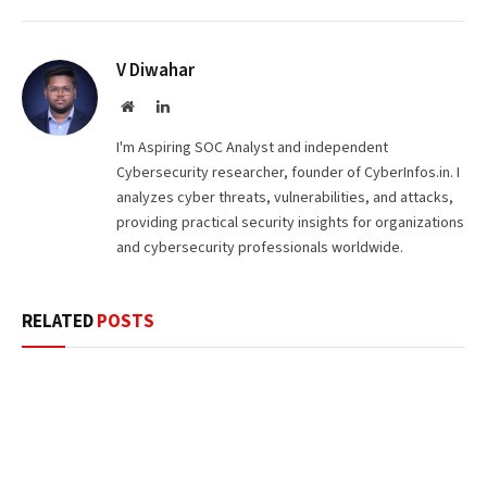
V Diwahar
Website
LinkedIn
I'm Aspiring SOC Analyst and independent
Cybersecurity researcher, founder of CyberInfos.in. I
analyzes cyber threats, vulnerabilities, and attacks,
providing practical security insights for organizations
and cybersecurity professionals worldwide.
RELATED
POSTS