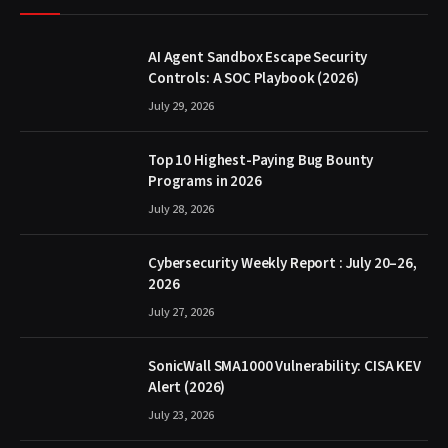
AI Agent Sandbox Escape Security
Controls: A SOC Playbook (2026)
July 29, 2026
Top 10 Highest-Paying Bug Bounty
Programs in 2026
July 28, 2026
Cybersecurity Weekly Report : July 20–26,
2026
July 27, 2026
SonicWall SMA1000 Vulnerability: CISA KEV
Alert (2026)
July 23, 2026