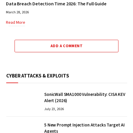
Data Breach Detection Time 2026: The Full Guide
March 28, 2026
Read More
ADD A COMMENT
CYBER ATTACKS & EXPLOITS
SonicWall SMA1000 Vulnerability: CISA KEV
Alert (2026)
July 23, 2026
5 New Prompt Injection Attacks Target AI
Agents