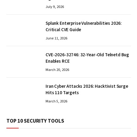
July 9, 2026
Splunk Enterprise Vulnerabilities 2026:
Critical CVE Guide
June 11, 2026
CVE-2026-32746: 32-Year-Old Telnetd Bug
Enables RCE
March 20, 2026
Iran Cyber Attacks 2026: Hacktivist Surge
Hits 110 Targets
March 5, 2026
TOP 10 SECURITY TOOLS