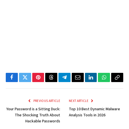
Facebook
Twitter
Pinterest
Threads
Telegram
Email
LinkedIn
WhatsApp
Copy
Link
PREVIOUS ARTICLE
NEXT ARTICLE
Your Password is a Sitting Duck:
Top 10 Best Dynamic Malware
The Shocking Truth About
Analysis Tools in 2026
Hackable Passwords