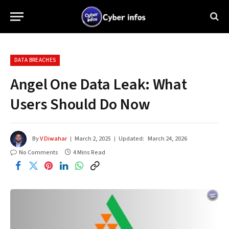
DATA BREACHES
Angel One Data Leak: What
Users Should Do Now
By
V Diwahar
March 2, 2025
Updated:
March 24, 2026
No Comments
4 Mins Read