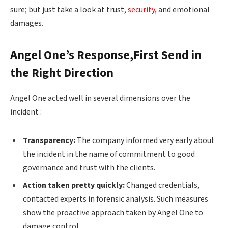
sure; but just take a look at trust,
security
, and emotional
damages.
Angel One’s Response,First Send in
the Right Direction
Angel One acted well in several dimensions over the
incident :
Transparency:
The company informed very early about
the incident in the name of commitment to good
governance and trust with the clients.
Action taken pretty quickly:
Changed credentials,
contacted experts in forensic analysis. Such measures
show the proactive approach taken by Angel One to
damage control.