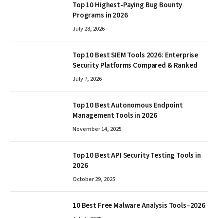
Top 10 Highest-Paying Bug Bounty
Programs in 2026
July 28, 2026
Top 10 Best SIEM Tools 2026: Enterprise
Security Platforms Compared & Ranked
July 7, 2026
Top 10 Best Autonomous Endpoint
Management Tools in 2026
November 14, 2025
Top 10 Best API Security Testing Tools in
2026
October 29, 2025
10 Best Free Malware Analysis Tools–2026