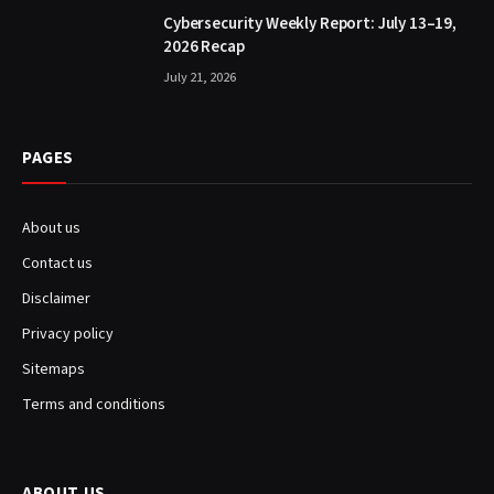
Cybersecurity Weekly Report: July 13–19,
2026 Recap
July 21, 2026
PAGES
About us
Contact us
Disclaimer
Privacy policy
Sitemaps
Terms and conditions
ABOUT US