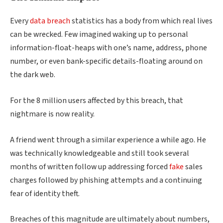
Every
data breach
statistics has a body from which real lives
can be wrecked. Few imagined waking up to personal
information-float-heaps with one’s name, address, phone
number, or even bank-specific details-floating around on
the dark web.
For the 8 million users affected by this breach, that
nightmare is now reality.
A friend went through a similar experience a while ago. He
was technically knowledgeable and still took several
months of written follow up addressing forced
fake
sales
charges followed by phishing attempts and a continuing
fear of identity theft.
Breaches of this magnitude are ultimately about numbers,