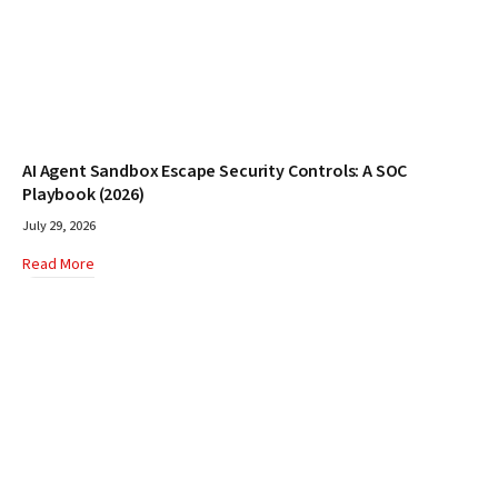
AI Agent Sandbox Escape Security Controls: A SOC
Playbook (2026)
July 29, 2026
Read More