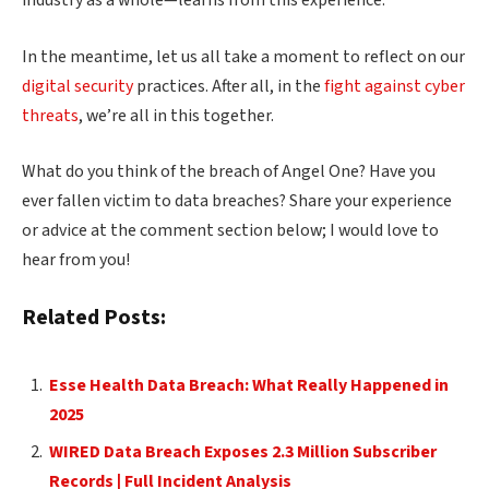
industry as a whole—learns from this experience.
In the meantime, let us all take a moment to reflect on our
digital security
practices. After all, in the
fight against cyber
threats
, we’re all in this together.
What do you think of the breach of Angel One? Have you
ever fallen victim to data breaches? Share your experience
or advice at the comment section below; I would love to
hear from you!
Related Posts:
Esse Health Data Breach: What Really Happened in
2025
WIRED Data Breach Exposes 2.3 Million Subscriber
Records | Full Incident Analysis