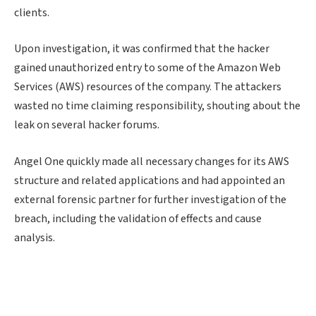
clients.
Upon investigation, it was confirmed that the hacker
gained unauthorized entry to some of the Amazon Web
Services (AWS) resources of the company. The attackers
wasted no time claiming responsibility, shouting about the
leak on several hacker forums.
Angel One quickly made all necessary changes for its AWS
structure and related applications and had appointed an
external forensic partner for further investigation of the
breach, including the validation of effects and cause
analysis.